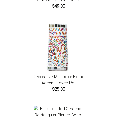
$49.00
Decorative Multicolor Home
Accent Flower Pot
$25.00