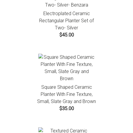
Electroplated Ceramic
Rectangular Planter Set of
Two- Silver
$45.00
Square Shaped Ceramic
Planter With Fine Texture,
Small, Slate Gray and Brown
$35.00