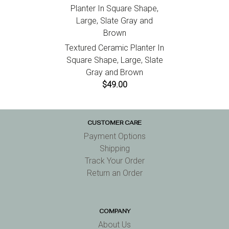
Textured Ceramic Planter In
Square Shape, Large, Slate
Gray and Brown
$49.00
CUSTOMER CARE
Payment Options
Shipping
Track Your Order
Return an Order
COMPANY
About Us