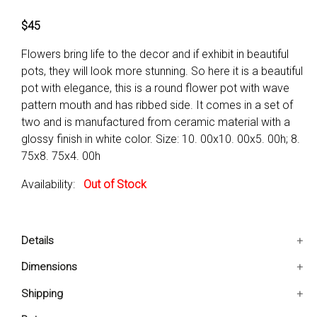
$45
Flowers bring life to the decor and if exhibit in beautiful
pots, they will look more stunning. So here it is a beautiful
pot with elegance, this is a round flower pot with wave
pattern mouth and has ribbed side. It comes in a set of
two and is manufactured from ceramic material with a
glossy finish in white color. Size: 10. 00x10. 00x5. 00h; 8.
75x8. 75x4. 00h
Availability:
Out of Stock
Details
Easy to place and relocate
Dimensions
Can be placed in different corners of the house
10x10x5 IN
Shipping
Color blends well with otherDecor items
8.75x8.75x4 IN
Ships in 2-5 days. Free shipping in Contiguous USA.