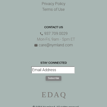
Privacy Policy
Terms of Use
CONTACT US
937.709.0029
phone
Mon-Fri, 9am - 5pm ET
care@nymland.com
email
STAY CONNECTED
Subscribe
E
D
A
Q