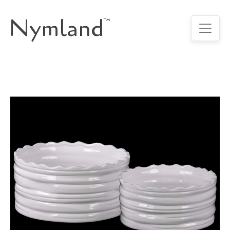
Nymland
™