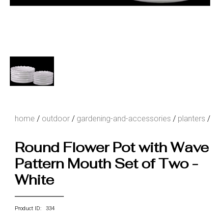
home
/
outdoor
/
gardening-and-accessories
/
planters
/
Round Flower Pot with Wave
Pattern Mouth Set of Two -
White
Product ID: 334