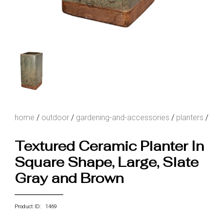
home
/
outdoor
/
gardening-and-accessories
/
planters
/
Textured Ceramic Planter In
Square Shape, Large, Slate
Gray and Brown
Product ID: 1469