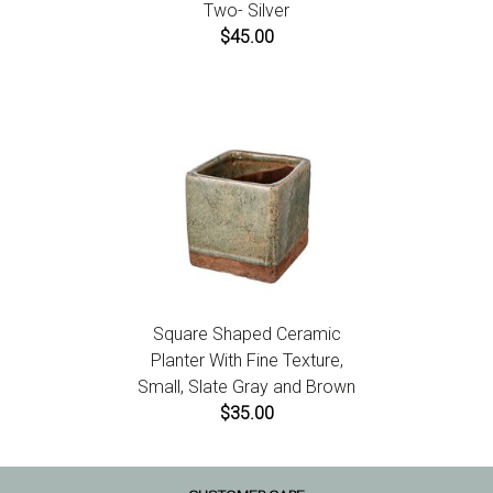
Two- Silver
$45.00
Square Shaped Ceramic
Planter With Fine Texture,
Small, Slate Gray and Brown
$35.00