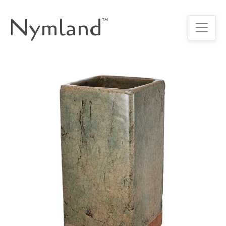
Nymland
™