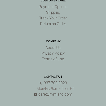
CUSTOMER CARE
Payment Options
Shipping
Track Your Order
Return an Order
COMPANY
About Us
Privacy Policy
Terms of Use
CONTACT US
937.709.0029
phone
Mon-Fri, 9am - 5pm ET
care@nymland.com
email