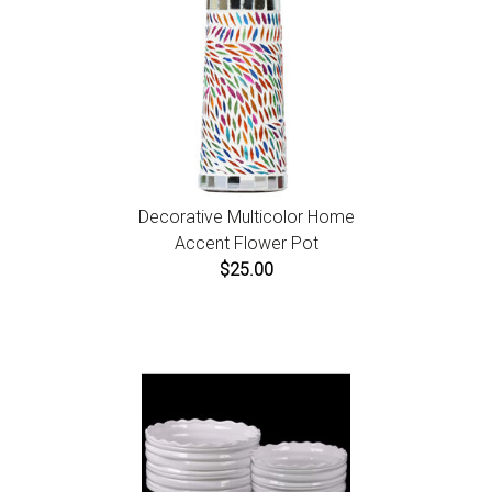
Decorative Multicolor Home
Accent Flower Pot
$25.00