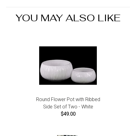
the Return an Order link located in the footer of the
website to initiate a return. For damaged or missing
YOU MAY ALSO LIKE
items call us within 7 days of product receipt for
instructions.
Round Flower Pot with Ribbed
Side Set of Two - White
$49.00