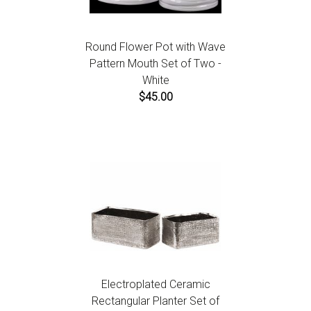
Round Flower Pot with Wave
Pattern Mouth Set of Two -
White
$45.00
Electroplated Ceramic
Rectangular Planter Set of