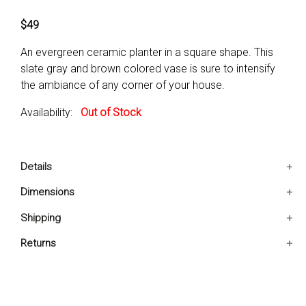
$49
An evergreen ceramic planter in a square shape. This
slate gray and brown colored vase is sure to intensify
the ambiance of any corner of your house.
Availability:
Out of Stock
Details
It comes in a square shape.
Dimensions
Glossy finish attracts less dust and provides easy
6.3x6.3x12.6 IN
Shipping
cleaning.
It comes in a lovely slate gray color.
Ships in 2-5 days. Free shipping in Contiguous USA.
Returns
You are covered by our 30-day Satisfaction Guarantee.
If you do not love it within the first 30 days, return it for
full refund, minus original and return shipping costs. Click