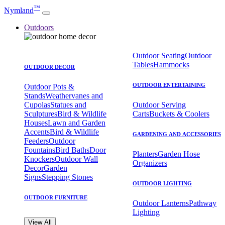
™
Nymland
Outdoors
Outdoor Seating
Outdoor
Tables
Hammocks
OUTDOOR DECOR
OUTDOOR ENTERTAINING
Outdoor Pots &
Stands
Weathervanes and
Cupolas
Statues and
Outdoor Serving
Sculptures
Bird & Wildlife
Carts
Buckets & Coolers
Houses
Lawn and Garden
Accents
Bird & Wildlife
GARDENING AND ACCESSORIES
Feeders
Outdoor
Fountains
Bird Baths
Door
Planters
Garden Hose
Knockers
Outdoor Wall
Organizers
Decor
Garden
Signs
Stepping Stones
OUTDOOR LIGHTING
OUTDOOR FURNITURE
Outdoor Lanterns
Pathway
Lighting
View All