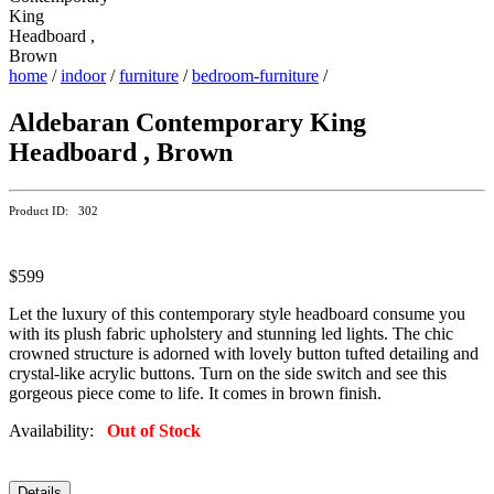
home
/
indoor
/
furniture
/
bedroom-furniture
/
Aldebaran Contemporary King
Headboard , Brown
Product ID: 302
$599
Let the luxury of this contemporary style headboard consume you
with its plush fabric upholstery and stunning led lights. The chic
crowned structure is adorned with lovely button tufted detailing and
crystal-like acrylic buttons. Turn on the side switch and see this
gorgeous piece come to life. It comes in brown finish.
Availability:
Out of Stock
Details