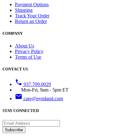
Payment Options
Shipping
Track Your Order
Return an Order
COMPANY
About Us
Privacy Policy
Terms of Use
CONTACT US
phone
937.709.0029
Mon-Fri, 9am - 5pm ET
email
care@nymland.com
STAY CONNECTED
Subscribe