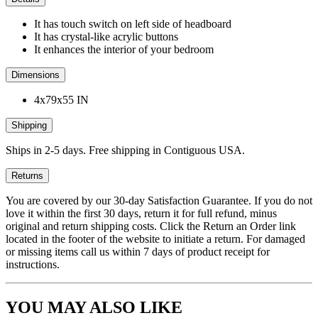
It has touch switch on left side of headboard
It has crystal-like acrylic buttons
It enhances the interior of your bedroom
Dimensions
4x79x55 IN
Shipping
Ships in 2-5 days. Free shipping in Contiguous USA.
Returns
You are covered by our 30-day Satisfaction Guarantee. If you do not
love it within the first 30 days, return it for full refund, minus
original and return shipping costs. Click the Return an Order link
located in the footer of the website to initiate a return. For damaged
or missing items call us within 7 days of product receipt for
instructions.
YOU MAY ALSO LIKE