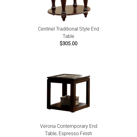
Centinel Traditional Style End
Table
$305.00
Verona Contemporary End
Table, Espresso Finish