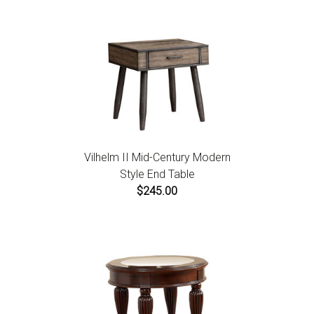
Vilhelm II Mid-Century Modern
Style End Table
$245.00