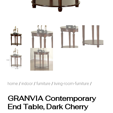
home
/
indoor
/
furniture
/
living-room-furniture
/
GRANVIA Contemporary
End Table, Dark Cherry