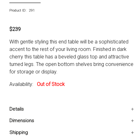
Product ID: 291
$239
With gentle styling this end table will be a sophisticated
accent to the rest of your living room. Finished in dark
cherry this table has a beveled glass top and attractive
turned legs. The open bottom shelves bring convenience
for storage or display.
Availability:
Out of Stock
Details
It has beveled glass top
Dimensions
Provided with open bottom shelf
25x25x24 IN
Shipping
Solid woods and veneer construction