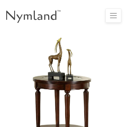
Nymland
™