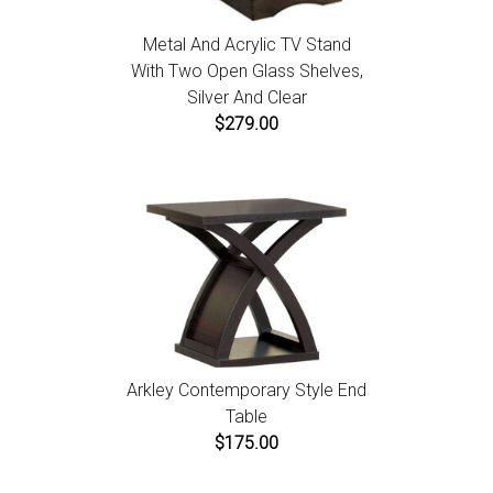
Metal And Acrylic TV Stand
With Two Open Glass Shelves,
Silver And Clear
$279.00
Arkley Contemporary Style End
Table
$175.00