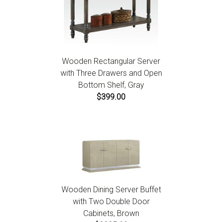
Wooden Rectangular Server
with Three Drawers and Open
Bottom Shelf, Gray
$399.00
Wooden Dining Server Buffet
with Two Double Door
Cabinets, Brown