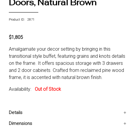
Doors, Natural Brown
Product ID: 2871
$1,805
Amalgamate your decor setting by bringing in this
transitional style buffet, featuring grains and knots details
on the frame. It offers spacious storage with 3 drawers
and 2 door cabinets. Crafted from reclaimed pine wood
frame, it is accented with natural brown finish.
Availability:
Out of Stock
Details
1 Transitional style Buffet only
Dimensions
3 Drawers and 2 doors storage space