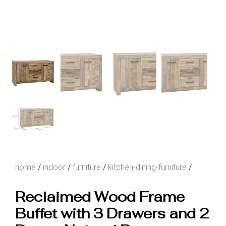
home
/
indoor
/
furniture
/
kitchen-dining-furniture
/
Reclaimed Wood Frame
Buffet with 3 Drawers and 2