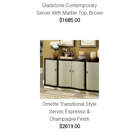
Gladstone Contemporary
Server With Marble Top, Brown
$1685.00
Ornette Transitional Style
Server, Espresso &
Champagne Finish
$2619.00