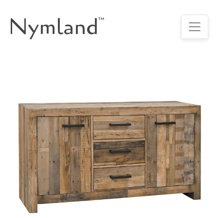
Nymland
™