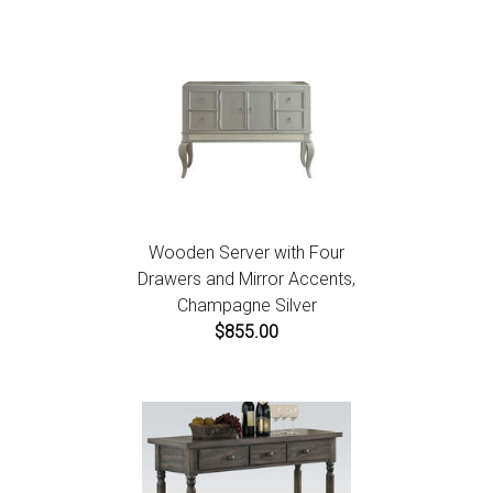
Wooden Server with Four
Drawers and Mirror Accents,
Champagne Silver
$855.00