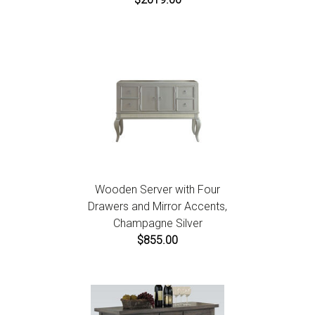
Wooden Server with Four
Drawers and Mirror Accents,
Champagne Silver
$855.00