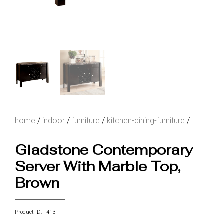
home
/
indoor
/
furniture
/
kitchen-dining-furniture
/
Gladstone Contemporary
Server With Marble Top,
Brown
Product ID: 413