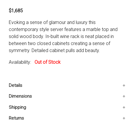
$1,685
Evoking a sense of glamour and luxury this
contemporary style server features a marble top and
solid wood body. In-built wine rack is neat placed in
between two closed cabinets creating a sense of
symmetry. Detailed cabinet pulls add beauty.
Availability:
Out of Stock
Details
Contemporary Style
Dimensions
Marble Top
18x52x36 IN
Shipping
Detailed Cabinet Pulls
Ships in 2-5 days. Free shipping in Contiguous USA.
Returns
You are covered by our 30-day Satisfaction Guarantee.