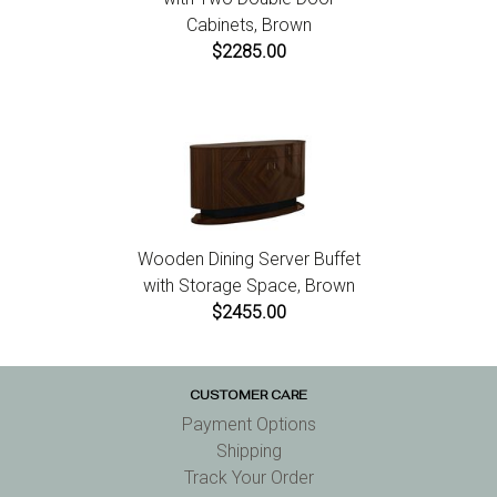
Cabinets, Brown
$2285.00
Wooden Dining Server Buffet
with Storage Space, Brown
$2455.00
CUSTOMER CARE
Payment Options
Shipping
Track Your Order