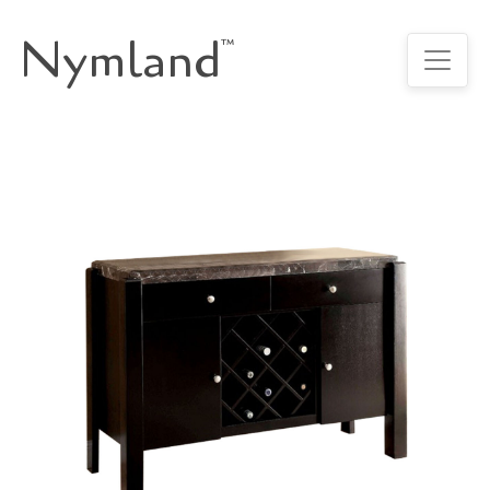
Nymland
™