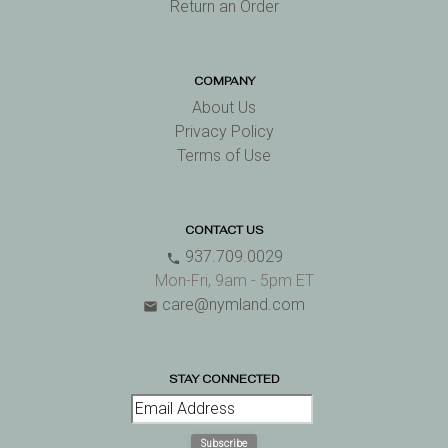
Return an Order
COMPANY
About Us
Privacy Policy
Terms of Use
CONTACT US
937.709.0029
phone
Mon-Fri, 9am - 5pm ET
care@nymland.com
email
STAY CONNECTED
Subscribe