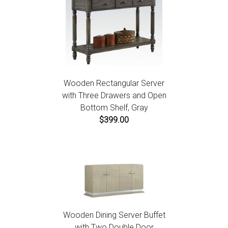
Wooden Rectangular Server
with Three Drawers and Open
Bottom Shelf, Gray
$399.00
Wooden Dining Server Buffet
with Two Double Door