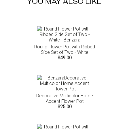
YOU MAY ALSO LIKE
instructions.
Round Flower Pot with Ribbed
Side Set of Two - White
$49.00
Decorative Multicolor Home
Accent Flower Pot
$25.00