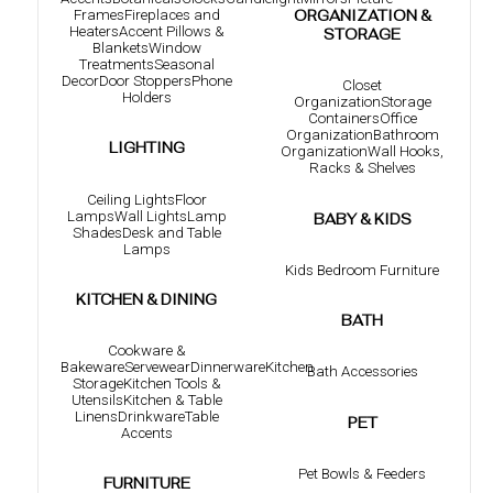
Frames
Fireplaces and
ORGANIZATION &
Heaters
Accent Pillows &
STORAGE
Blankets
Window
Treatments
Seasonal
Decor
Door Stoppers
Phone
Closet
Holders
Organization
Storage
Containers
Office
Organization
Bathroom
LIGHTING
Organization
Wall Hooks,
Racks & Shelves
Ceiling Lights
Floor
Lamps
Wall Lights
Lamp
BABY & KIDS
Shades
Desk and Table
Lamps
Kids Bedroom Furniture
KITCHEN & DINING
BATH
Cookware &
Bakeware
Servewear
Dinnerware
Kitchen
Bath Accessories
Storage
Kitchen Tools &
Utensils
Kitchen & Table
Linens
Drinkware
Table
PET
Accents
Pet Bowls & Feeders
FURNITURE