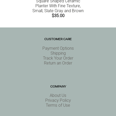
Square Shaped Ceramic
Planter With Fine Texture,
Small, Slate Gray and Brown
$35.00
CUSTOMER CARE
Payment Options
Shipping
Track Your Order
Return an Order
COMPANY
About Us
Privacy Policy
Terms of Use