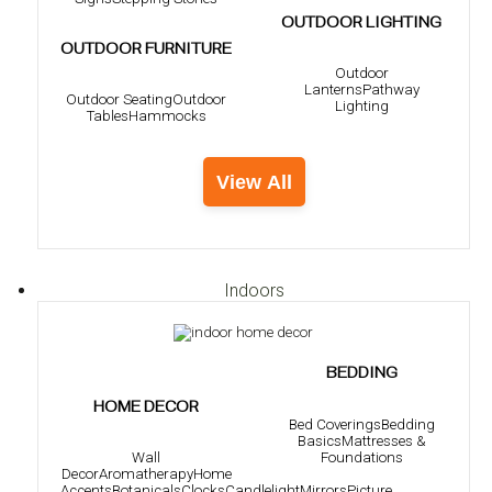
OUTDOOR LIGHTING
OUTDOOR FURNITURE
Outdoor
Lanterns
Pathway
Outdoor Seating
Outdoor
Lighting
Tables
Hammocks
View All
Indoors
BEDDING
HOME DECOR
Bed Coverings
Bedding
Basics
Mattresses &
Foundations
Wall
Decor
Aromatherapy
Home
Accents
Botanicals
Clocks
Candlelight
Mirrors
Picture