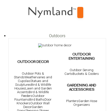
Nymland
™
Outdoors
OUTDOOR
ENTERTAINING
OUTDOOR DECOR
Outdoor Serving
Outdoor Pots &
Carts
Buckets & Coolers
Stands
Weathervanes and
Cupolas
Statues and
Sculptures
Bird & Wildlife
GARDENING AND
Houses
Lawn and Garden
ACCESSORIES
Accents
Bird & Wildlife
Feeders
Outdoor
Fountains
Bird Baths
Door
Planters
Garden Hose
Knockers
Outdoor Wall
Organizers
Decor
Garden
Signs
Stepping Stones