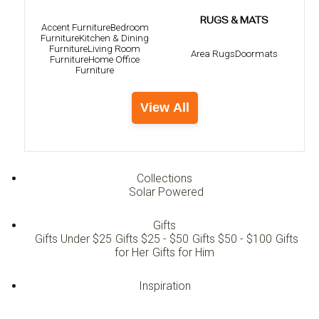
RUGS & MATS
Accent Furniture
Bedroom
Furniture
Kitchen & Dining
Furniture
Living Room
Area Rugs
Doormats
Furniture
Home Office
Furniture
View All
Collections
Solar Powered
Gifts
Gifts Under $25
Gifts $25 - $50
Gifts $50 - $100
Gifts
for Her
Gifts for Him
Inspiration