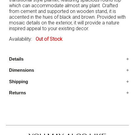
which can accommodate almost any plant. Crafted
from cement and supported on wooden stand, it is
accented in the hues of black and brown. Provided with
mosaic details on the exterior, it will provide a nature
inspired appeal to your existing decor.
Availability:
Out of Stock
Details
Dimensions
A single piece of transitional style planter.
Supported on wooden stand, it features mosaic
Shipping
7.75X7.75X9.25 IN
details on the exterior of the planter
Crafted from cement, it comes in the hues of black
Returns
Ships in 2-5 days. Free shipping in Contiguous USA.
and brown.
You are covered by our 30-day Satisfaction Guarantee.
If you do not love it within the first 30 days, return it for
full refund, minus original and return shipping costs. Click
the Return an Order link located in the footer of the
website to initiate a return. For damaged or missing
items call us within 7 days of product receipt for