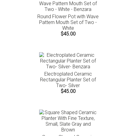
Round Flower Pot with Wave
Pattern Mouth Set of Two -
White
$45.00
Electroplated Ceramic
Rectangular Planter Set of
Two- Silver
$45.00