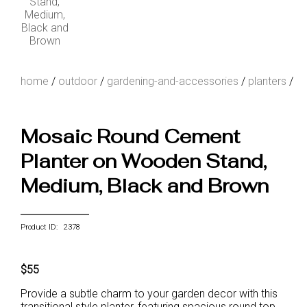
home
/
outdoor
/
gardening-and-accessories
/
planters
/
Mosaic Round Cement
Planter on Wooden Stand,
Medium, Black and Brown
Product ID: 2378
$55
Provide a subtle charm to your garden decor with this
transitional style planter, featuring spacious round top