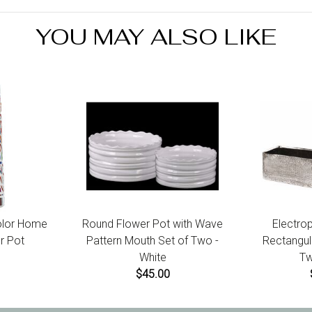
YOU MAY ALSO LIKE
olor Home
Round Flower Pot with Wave
Electro
r Pot
Pattern Mouth Set of Two -
Rectangula
White
Tw
$45.00