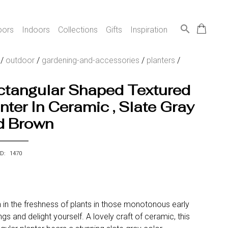
search
oors
Indoors
Collections
Gifts
Inspiration
/
outdoor
/
gardening-and-accessories
/
planters
/
ctangular Shaped Textured
nter In Ceramic , Slate Gray
d Brown
ID: 1470
 in the freshness of plants in those monotonous early
gs and delight yourself. A lovely craft of ceramic, this