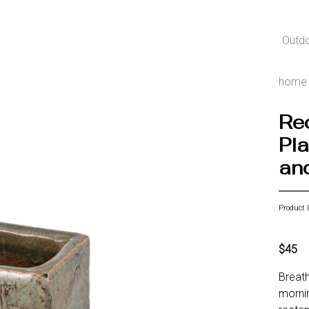
Outd
home
Re
Pla
an
Product 
$45
Breath
mornin