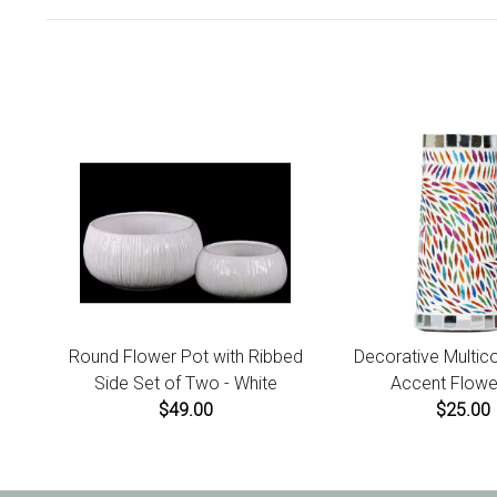
Round Flower Pot with Ribbed
Decorative Multic
Side Set of Two - White
Accent Flowe
$49.00
$25.00