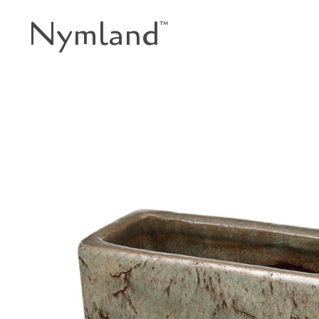
Nymland
™