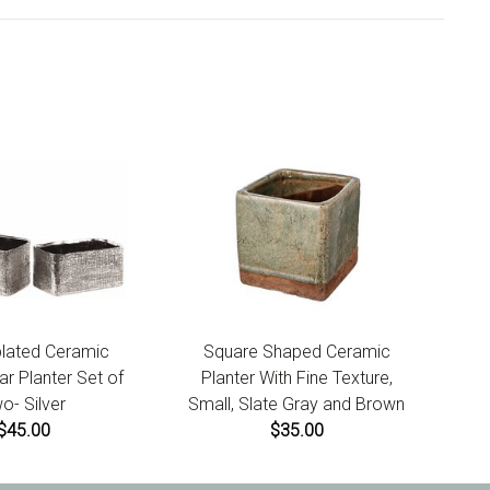
plated Ceramic
Square Shaped Ceramic
r Planter Set of
Planter With Fine Texture,
o- Silver
Small, Slate Gray and Brown
$45.00
$35.00