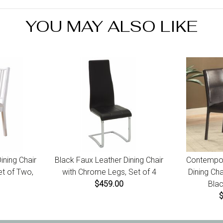
receip
YOU MAY ALSO LIKE
ning Chair
Black Faux Leather Dining Chair
Contempor
et of Two,
with Chrome Legs, Set of 4
Dining Cha
$459.00
Blac