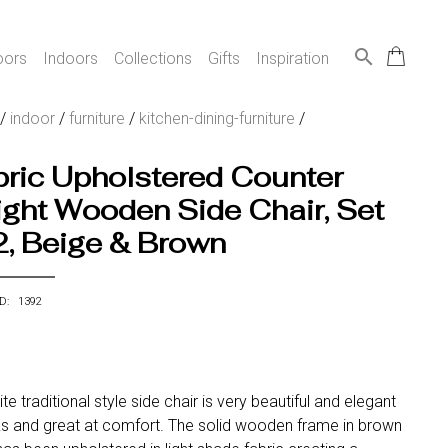
search
oors
Indoors
Collections
Gifts
Inspiration
/
indoor
/
furniture
/
kitchen-dining-furniture
/
ric Upholstered Counter
ght Wooden Side Chair, Set
2, Beige & Brown
ID: 1392
ite traditional style side chair is very beautiful and elegant
ks and great at comfort. The solid wooden frame in brown