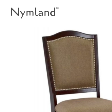
Nymland
™