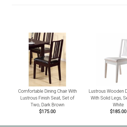
Comfortable Dining Chair With
Lustrous Wooden Di
Lustrous Finish Seat, Set of
With Solid Legs, S
Two, Dark Brown
White
$175.00
$185.00