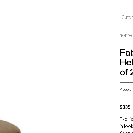
Outd
home
Fab
Hei
of 
Product 
$335
Exquis
in loo