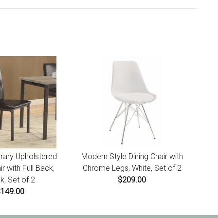
t for instructions.
ary Upholstered
Modern Style Dining Chair with
ir with Full Back,
Chrome Legs, White, Set of 2
k, Set of 2
$209.00
$149.00