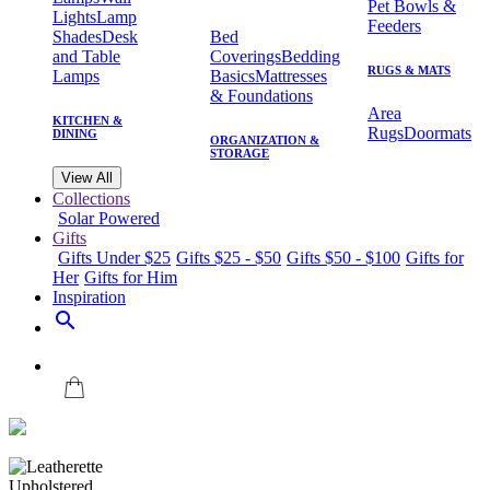
Pet Bowls &
Lights
Lamp
Feeders
Shades
Desk
Bed
and Table
Coverings
Bedding
RUGS & MATS
Lamps
Basics
Mattresses
& Foundations
Area
KITCHEN &
Rugs
Doormats
DINING
ORGANIZATION &
STORAGE
View All
Collections
Solar Powered
Gifts
Gifts Under $25
Gifts $25 - $50
Gifts $50 - $100
Gifts for
Her
Gifts for Him
Inspiration
search