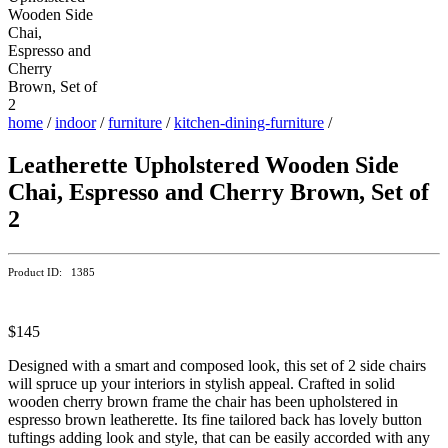
home
/
indoor
/
furniture
/
kitchen-dining-furniture
/
Leatherette Upholstered Wooden Side
Chai, Espresso and Cherry Brown, Set of
2
Product ID: 1385
$145
Designed with a smart and composed look, this set of 2 side chairs
will spruce up your interiors in stylish appeal. Crafted in solid
wooden cherry brown frame the chair has been upholstered in
espresso brown leatherette. Its fine tailored back has lovely button
tuftings adding look and style, that can be easily accorded with any