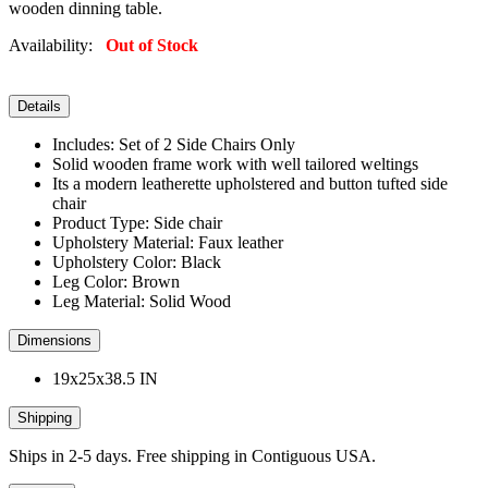
wooden dinning table.
Availability:
Out of Stock
Details
Includes: Set of 2 Side Chairs Only
Solid wooden frame work with well tailored weltings
Its a modern leatherette upholstered and button tufted side
chair
Product Type: Side chair
Upholstery Material: Faux leather
Upholstery Color: Black
Leg Color: Brown
Leg Material: Solid Wood
Dimensions
19x25x38.5 IN
Shipping
Ships in 2-5 days. Free shipping in Contiguous USA.