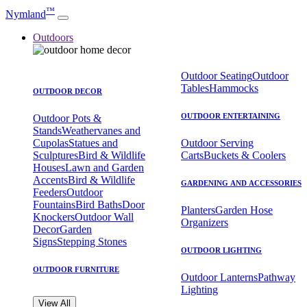
™
Nymland
Outdoors
Outdoor Seating
Outdoor
Tables
Hammocks
OUTDOOR DECOR
OUTDOOR ENTERTAINING
Outdoor Pots &
Stands
Weathervanes and
Cupolas
Statues and
Outdoor Serving
Sculptures
Bird & Wildlife
Carts
Buckets & Coolers
Houses
Lawn and Garden
Accents
Bird & Wildlife
GARDENING AND ACCESSORIES
Feeders
Outdoor
Fountains
Bird Baths
Door
Planters
Garden Hose
Knockers
Outdoor Wall
Organizers
Decor
Garden
Signs
Stepping Stones
OUTDOOR LIGHTING
OUTDOOR FURNITURE
Outdoor Lanterns
Pathway
Lighting
View All