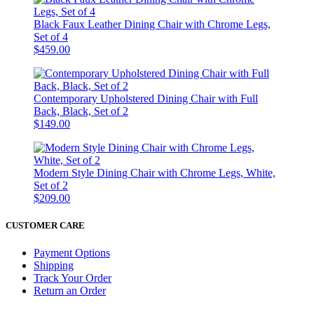
Black Faux Leather Dining Chair with Chrome Legs,
Set of 4
$459.00
Contemporary Upholstered Dining Chair with Full
Back, Black, Set of 2
$149.00
Modern Style Dining Chair with Chrome Legs, White,
Set of 2
$209.00
CUSTOMER CARE
Payment Options
Shipping
Track Your Order
Return an Order