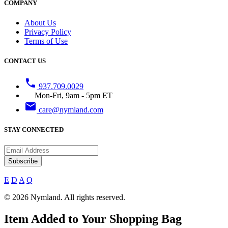
COMPANY
About Us
Privacy Policy
Terms of Use
CONTACT US
phone
937.709.0029
Mon-Fri, 9am - 5pm ET
email
care@nymland.com
STAY CONNECTED
Subscribe
E
D
A
Q
© 2026 Nymland. All rights reserved.
Item Added to Your Shopping Bag