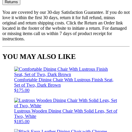
Returns
You are covered by our 30-day Satisfaction Guarantee. If you do not
love it within the first 30 days, return it for full refund, minus
original and return shipping costs. Click the Return an Order link
located in the footer of the website to initiate a return. For damaged
or missing items call us within 7 days of product receipt for
instructions.
YOU MAY ALSO LIKE
Comfortable Dining Chair With Lustrous Finish Seat,
Set of Two, Dark Brown
$175.00
Lustrous Wooden Dining Chair With Solid Legs, Set of
Two, White
$185.00