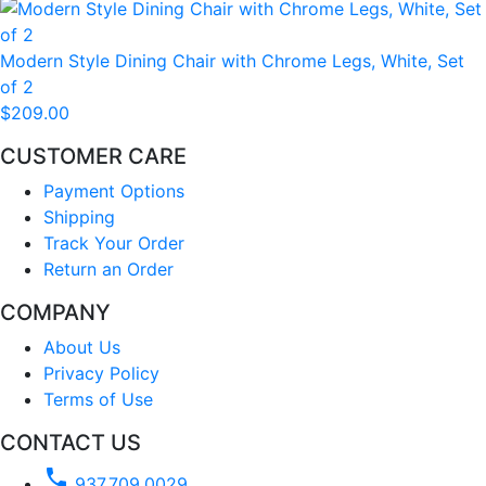
Modern Style Dining Chair with Chrome Legs, White, Set
of 2
$209.00
CUSTOMER CARE
Payment Options
Shipping
Track Your Order
Return an Order
COMPANY
About Us
Privacy Policy
Terms of Use
CONTACT US
phone
937.709.0029