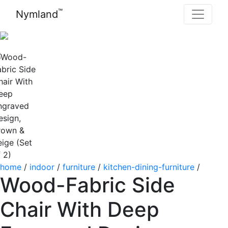
™
Nymland
home
/
indoor
/
furniture
/
kitchen-dining-furniture
/
Wood-Fabric Side
Chair With Deep