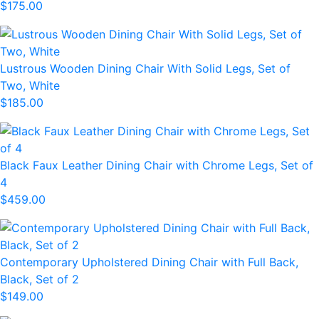
$175.00
Lustrous Wooden Dining Chair With Solid Legs, Set of
Two, White
$185.00
Black Faux Leather Dining Chair with Chrome Legs, Set of
4
$459.00
Contemporary Upholstered Dining Chair with Full Back,
Black, Set of 2
$149.00