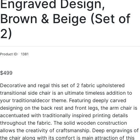
Engraved Design,
Brown & Beige (Set of
2)
Product ID: 1381
$499
Decorative and regal this set of 2 fabric upholstered
transitional side chair is an ultimate timeless addition to
your traditionaldecor theme. Featuring deeply carved
designing on the back rest and front legs, the arm chair is
accentuated with traditionally inspired printing details
throughout the fabric. The solid wooden construction
allows the creativity of craftsmanship. Deep engravings of
the chair along with its comfort is main attraction of this