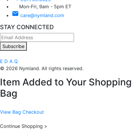
Mon-Fri, 9am - 5pm ET
email
care@nymland.com
STAY CONNECTED
Subscribe
E
D
A
Q
© 2026 Nymland. All rights reserved.
Item Added to Your Shopping
Bag
View Bag
Checkout
Continue Shopping >