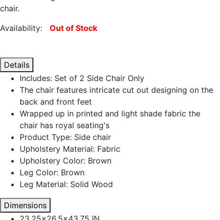
chair.
Availability:
Out of Stock
Details
Includes: Set of 2 Side Chair Only
The chair features intricate cut out designing on the
back and front feet
Wrapped up in printed and light shade fabric the
chair has royal seating's
Product Type: Side chair
Upholstery Material: Fabric
Upholstery Color: Brown
Leg Color: Brown
Leg Material: Solid Wood
Dimensions
23.25x26.5x43.75 IN