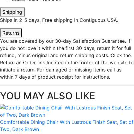
Shipping
Ships in 2-5 days. Free shipping in Contiguous USA.
Returns
You are covered by our 30-day Satisfaction Guarantee. If
you do not love it within the first 30 days, return it for full
refund, minus original and return shipping costs. Click the
Return an Order link located in the footer of the website to
initiate a return. For damaged or missing items call us
within 7 days of product receipt for instructions.
YOU MAY ALSO LIKE
Comfortable Dining Chair With Lustrous Finish Seat, Set of
Two, Dark Brown