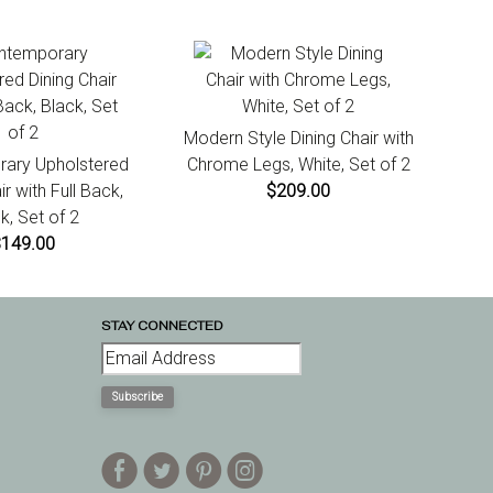
Modern Style Dining Chair with
ary Upholstered
Chrome Legs, White, Set of 2
ir with Full Back,
$209.00
k, Set of 2
$149.00
STAY CONNECTED
Subscribe
E
D
A
Q