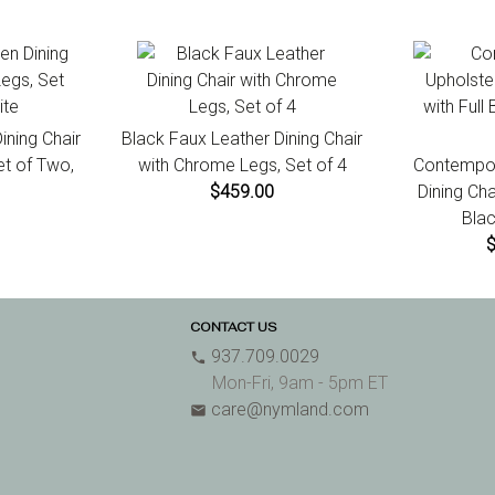
ning Chair
Black Faux Leather Dining Chair
et of Two,
with Chrome Legs, Set of 4
Contempor
$459.00
Dining Cha
Blac
CONTACT US
937.709.0029
phone
Mon-Fri, 9am - 5pm ET
care@nymland.com
email