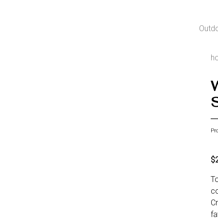
Outd
h
S
Pr
$
To
co
Cr
fa