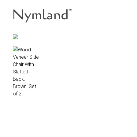
Nymland
™