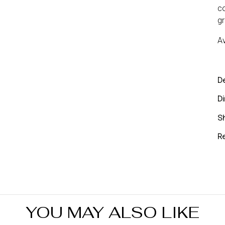
co
gr
Av
De
D
Sh
Sh
Re
Yo
yo
re
Re
in
YOU MAY ALSO LIKE
7 