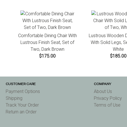
Comfortable Dining Chair With
Lustrous Wooden Di
Lustrous Finish Seat, Set of
With Solid Legs, S
Two, Dark Brown
White
$175.00
$185.00
CUSTOMER CARE
COMPANY
Payment Options
About Us
Shipping
Privacy Policy
Track Your Order
Terms of Use
Return an Order