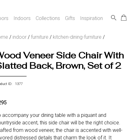
search
oors
Indoors
Collections
Gifts
Inspiration
ome
/
indoor
/
furniture
/
kitchen-dining-furniture
/
Wood Veneer Side Chair With
latted Back, Brown, Set of 2
oduct ID: 1377
295
 accompany your dining table with a piquant and
untryside accent, this side chair will be the right choice.
afted from wood veneer, the chair is accented with well-
vored distressed details that charm the look of it. It