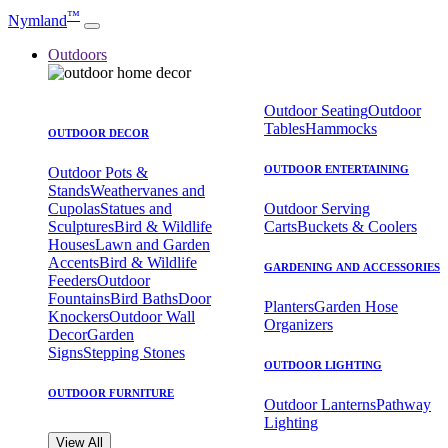
™
Nymland
Outdoors
Outdoor Seating
Outdoor
Tables
Hammocks
OUTDOOR DECOR
OUTDOOR ENTERTAINING
Outdoor Pots &
Stands
Weathervanes and
Cupolas
Statues and
Outdoor Serving
Sculptures
Bird & Wildlife
Carts
Buckets & Coolers
Houses
Lawn and Garden
Accents
Bird & Wildlife
GARDENING AND ACCESSORIES
Feeders
Outdoor
Fountains
Bird Baths
Door
Planters
Garden Hose
Knockers
Outdoor Wall
Organizers
Decor
Garden
Signs
Stepping Stones
OUTDOOR LIGHTING
OUTDOOR FURNITURE
Outdoor Lanterns
Pathway
Lighting
View All