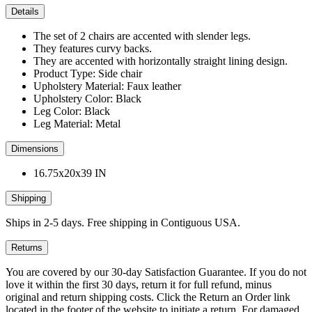
Details
The set of 2 chairs are accented with slender legs.
They features curvy backs.
They are accented with horizontally straight lining design.
Product Type: Side chair
Upholstery Material: Faux leather
Upholstery Color: Black
Leg Color: Black
Leg Material: Metal
Dimensions
16.75x20x39 IN
Shipping
Ships in 2-5 days. Free shipping in Contiguous USA.
Returns
You are covered by our 30-day Satisfaction Guarantee. If you do not
love it within the first 30 days, return it for full refund, minus
original and return shipping costs. Click the Return an Order link
located in the footer of the website to initiate a return. For damaged