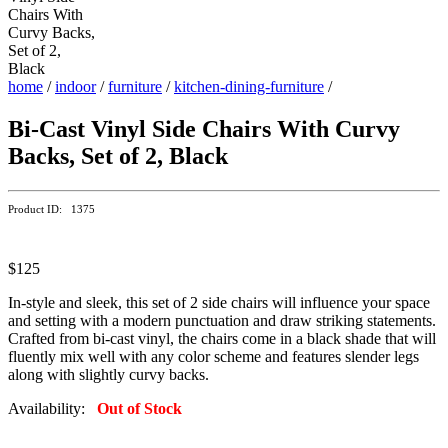
home
/
indoor
/
furniture
/
kitchen-dining-furniture
/
Bi-Cast Vinyl Side Chairs With Curvy
Backs, Set of 2, Black
Product ID: 1375
$125
In-style and sleek, this set of 2 side chairs will influence your space
and setting with a modern punctuation and draw striking statements.
Crafted from bi-cast vinyl, the chairs come in a black shade that will
fluently mix well with any color scheme and features slender legs
along with slightly curvy backs.
Availability:
Out of Stock