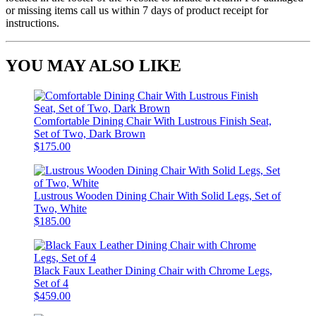
or missing items call us within 7 days of product receipt for
instructions.
YOU MAY ALSO LIKE
Comfortable Dining Chair With Lustrous Finish Seat,
Set of Two, Dark Brown
$175.00
Lustrous Wooden Dining Chair With Solid Legs, Set of
Two, White
$185.00
Black Faux Leather Dining Chair with Chrome Legs,
Set of 4
$459.00