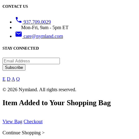
CONTACT US
phone
937.709.0029
Mon-Fri, 9am - 5pm ET
email
care@nymland.com
STAY CONNECTED
Subscribe
E
D
A
Q
© 2026 Nymland. All rights reserved.
Item Added to Your Shopping Bag
View Bag
Checkout
Continue Shopping >