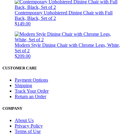
Contemporary Upholstered Dining Chair with Full
Back, Black, Set of 2
$149.00
Modern Style Dining Chair with Chrome Legs, White,
Set of 2
$209.00
CUSTOMER CARE
Payment Options
Shipping
Track Your Order
Return an Order
COMPANY
About Us
Privacy Policy
Terms of Use