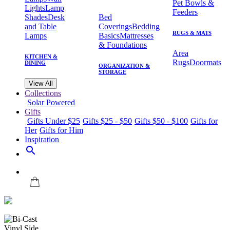
Pet Bowls &
Lights
Lamp
Feeders
Shades
Desk
Bed
and Table
Coverings
Bedding
RUGS & MATS
Lamps
Basics
Mattresses
& Foundations
Area
KITCHEN &
Rugs
Doormats
DINING
ORGANIZATION &
STORAGE
View All
Collections
Solar Powered
Gifts
Gifts Under $25
Gifts $25 - $50
Gifts $50 - $100
Gifts for
Her
Gifts for Him
Inspiration
search