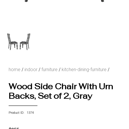
home
/
indoor
/
furniture
/
kitchen-dining-furniture
/
Wood Side Chair With Urn
Backs, Set of 2, Gray
Product ID: 1374