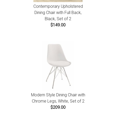
Contemporary Upholstered
Dining Chair with Full Back,
Black, Set of 2
$149.00
Modern Style Dining Chair with
Chrome Legs, White, Set of 2
$209.00