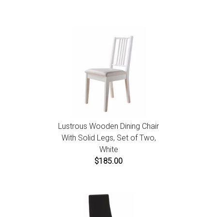
Lustrous Wooden Dining Chair
With Solid Legs, Set of Two,
White
$185.00