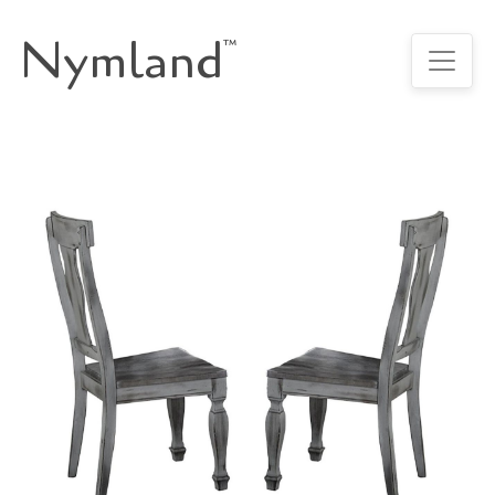
Nymland
™