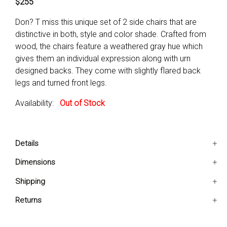
$255
Don? T miss this unique set of 2 side chairs that are
distinctive in both, style and color shade. Crafted from
wood, the chairs feature a weathered gray hue which
gives them an individual expression along with urn
designed backs. They come with slightly flared back
legs and turned front legs.
Availability:
Out of Stock
Details
The set of 2 chairs feature urn designing on the backs.
Dimensions
They come with slightly flared back legs.
20.5x22.5x40 IN
Shipping
They are accented with turned front legs.
Product Type: Side chair
Ships in 2-5 days. Free shipping in Contiguous USA.
Returns
Leg Color: Gray
You are covered by our 30-day Satisfaction Guarantee.
Leg Material: Solid Wood