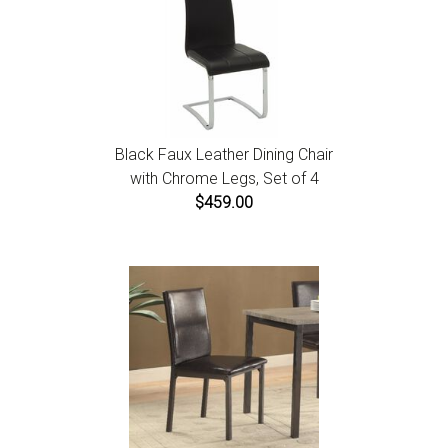
Black Faux Leather Dining Chair
with Chrome Legs, Set of 4
$459.00