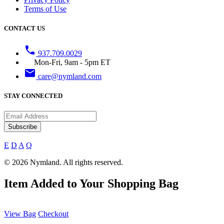
Terms of Use
CONTACT US
phone
937.709.0029
Mon-Fri, 9am - 5pm ET
email
care@nymland.com
STAY CONNECTED
Subscribe
E
D
A
Q
© 2026 Nymland. All rights reserved.
Item Added to Your Shopping Bag
View Bag
Checkout