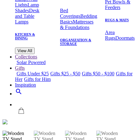
Pet Bowls &
Lights
Lamp
Feeders
Shades
Desk
Bed
and Table
Coverings
Bedding
RUGS & MATS
Lamps
Basics
Mattresses
& Foundations
Area
KITCHEN &
Rugs
Doormats
DINING
ORGANIZATION &
STORAGE
View All
Collections
Solar Powered
Gifts
Gifts Under $25
Gifts $25 - $50
Gifts $50 - $100
Gifts for
Her
Gifts for Him
Inspiration
search