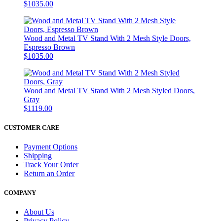
$1035.00
Wood and Metal TV Stand With 2 Mesh Style Doors,
Espresso Brown
$1035.00
Wood and Metal TV Stand With 2 Mesh Styled Doors,
Gray
$1119.00
CUSTOMER CARE
Payment Options
Shipping
Track Your Order
Return an Order
COMPANY
About Us
Privacy Policy