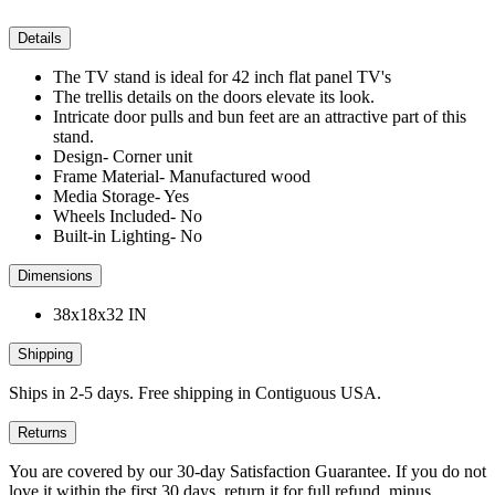
Details
The TV stand is ideal for 42 inch flat panel TV's
The trellis details on the doors elevate its look.
Intricate door pulls and bun feet are an attractive part of this
stand.
Design- Corner unit
Frame Material- Manufactured wood
Media Storage- Yes
Wheels Included- No
Built-in Lighting- No
Dimensions
38x18x32 IN
Shipping
Ships in 2-5 days. Free shipping in Contiguous USA.
Returns
You are covered by our 30-day Satisfaction Guarantee. If you do not
love it within the first 30 days, return it for full refund, minus