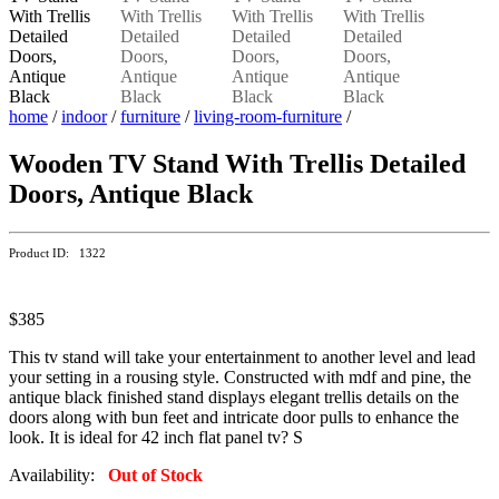
home
/
indoor
/
furniture
/
living-room-furniture
/
Wooden TV Stand With Trellis Detailed
Doors, Antique Black
Product ID: 1322
$385
This tv stand will take your entertainment to another level and lead
your setting in a rousing style. Constructed with mdf and pine, the
antique black finished stand displays elegant trellis details on the
doors along with bun feet and intricate door pulls to enhance the
look. It is ideal for 42 inch flat panel tv? S
Availability:
Out of Stock