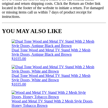
original and return shipping costs. Click the Return an Order link
located in the footer of the website to initiate a return. For damaged
or missing items call us within 7 days of product receipt for
instructions.
YOU MAY ALSO LIKE
Dual Tone Wood and Metal TV Stand With 2 Mesh
Style Doors, Antique Black and Brown
$1035.00
Dual Tone Wood and Metal TV Stand With 2 Mesh
Style Doors, White and Brown
$1035.00
Wood and Metal TV Stand With 2 Mesh Style Doors,
Honey Tobacco Brown