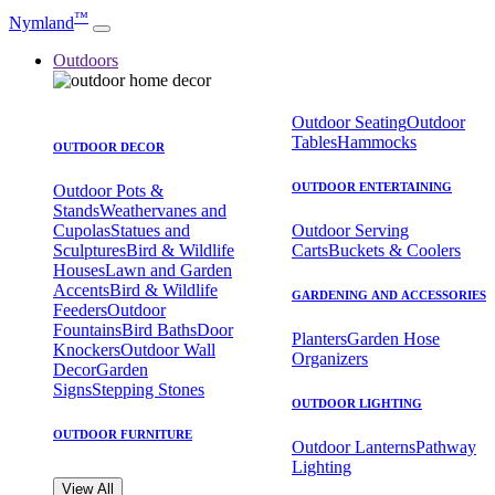
™
Nymland
Outdoors
Outdoor Seating
Outdoor
Tables
Hammocks
OUTDOOR DECOR
OUTDOOR ENTERTAINING
Outdoor Pots &
Stands
Weathervanes and
Cupolas
Statues and
Outdoor Serving
Sculptures
Bird & Wildlife
Carts
Buckets & Coolers
Houses
Lawn and Garden
Accents
Bird & Wildlife
GARDENING AND ACCESSORIES
Feeders
Outdoor
Fountains
Bird Baths
Door
Planters
Garden Hose
Knockers
Outdoor Wall
Organizers
Decor
Garden
Signs
Stepping Stones
OUTDOOR LIGHTING
OUTDOOR FURNITURE
Outdoor Lanterns
Pathway
Lighting
View All