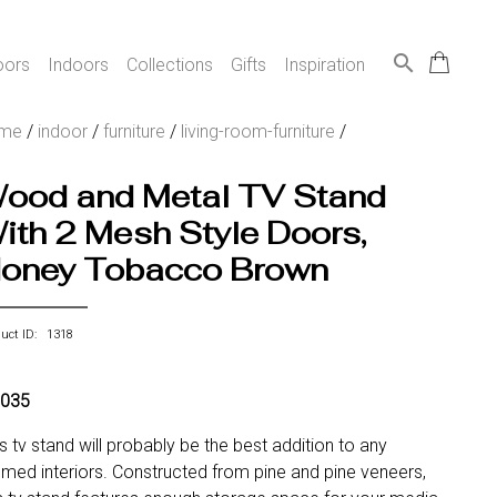
search
oors
Indoors
Collections
Gifts
Inspiration
me
/
indoor
/
furniture
/
living-room-furniture
/
ood and Metal TV Stand
ith 2 Mesh Style Doors,
oney Tobacco Brown
duct ID: 1318
,035
s tv stand will probably be the best addition to any
med interiors. Constructed from pine and pine veneers,