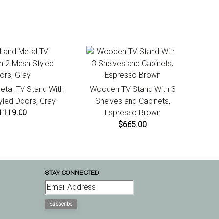
tiate a return. For damaged or missing items call us within
Built-in Lighting- No
ays of product receipt for instructions.
tal TV Stand With
Wooden TV Stand With 3
yled Doors, Gray
Shelves and Cabinets,
1119.00
Espresso Brown
$665.00
STAY CONNECTED
Subscribe