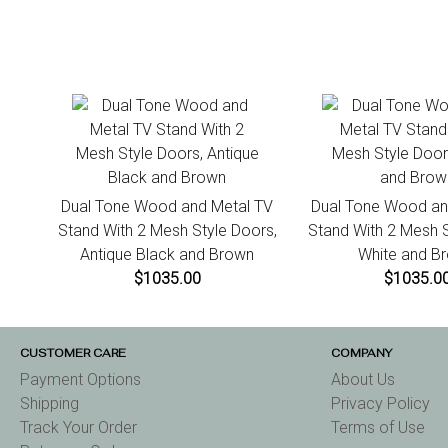
Dual Tone Wood and Metal TV
Dual Tone Wood an
Stand With 2 Mesh Style Doors,
Stand With 2 Mesh S
Antique Black and Brown
White and B
$1035.00
$1035.0
CUSTOMER CARE
COMPANY
Payment Options
About Us
Shipping
Privacy Policy
Track Your Order
Terms of Use