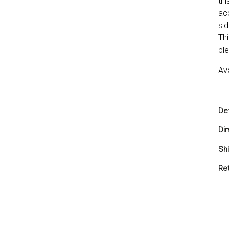
th
ac
sid
Thi
ble
Ava
Det
Di
Sh
Shi
Re
You
you
ref
Ret