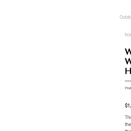
Outd
ho
W
W
H
Pro
$1
Thi
the