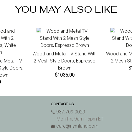
ini
YOU MAY ALSO LIKE
7 d
Wood and Metal TV Stand With
Wood and Me
d Metal TV
2 Mesh Style Doors, Espresso
2 Mesh St
tyle Doors,
Brown
$
rown
$1035.00
0
CONTACT US
937.709.0029
phone
Mon-Fri, 9am - 5pm ET
care@nymland.com
email