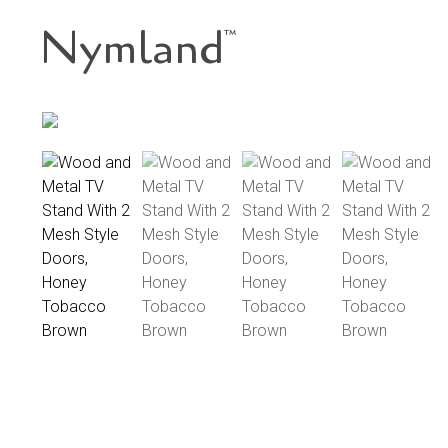
Nymland
™