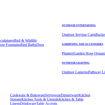
OUTDOOR ENTERTAINING
Outdoor Serving Carts
Bucke
Sculptures
Bird & Wildlife
oor Fountains
Bird Baths
Door
GARDENING AND ACCESSORIES
Planters
Garden Hose Organi
OUTDOOR LIGHTING
Outdoor Lanterns
Pathway Li
Cookware & Bakeware
Servewear
Dinnerware
Kitchen
Storage
Kitchen Tools & Utensils
Kitchen & Table
Linens
Drinkware
Table Accents