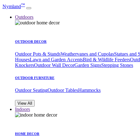
™
Nymland
Outdoors
OUTDOOR DECOR
Outdoor Pots & Stands
Weathervanes and Cupolas
Statues and 
Houses
Lawn and Garden Accents
Bird & Wildlife Feeders
Outd
Knockers
Outdoor Wall Decor
Garden Signs
Stepping Stones
OUTDOOR FURNITURE
Outdoor Seating
Outdoor Tables
Hammocks
View All
Indoors
HOME DECOR