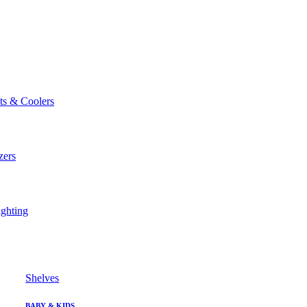
ts & Coolers
zers
ghting
Shelves
BABY & KIDS