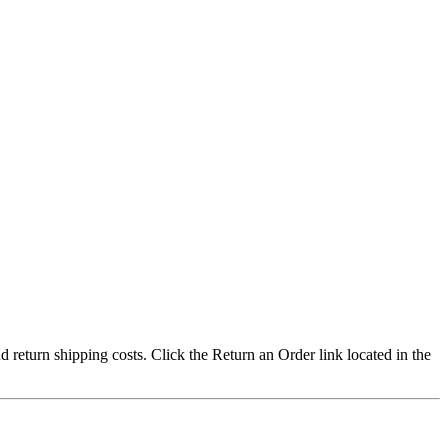
nd return shipping costs. Click the Return an Order link located in the