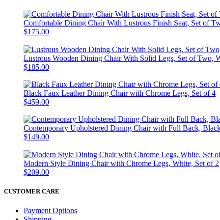
Comfortable Dining Chair With Lustrous Finish Seat, Set of 
$175.00
Lustrous Wooden Dining Chair With Solid Legs, Set of Two, 
$185.00
Black Faux Leather Dining Chair with Chrome Legs, Set of 4
$459.00
Contemporary Upholstered Dining Chair with Full Back, Black,
$149.00
Modern Style Dining Chair with Chrome Legs, White, Set of 2
$209.00
CUSTOMER CARE
Payment Options
Shipping