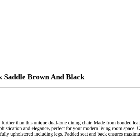
k Saddle Brown And Black
further than this unique dual-tone dining chair. Made from bonded leathe
histication and elegance, perfect for your modern living room space. Use
s fully upholstered including legs. Padded seat and back ensures maxim