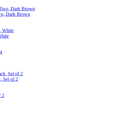
Two, Dark Brown
White
 Set of 2