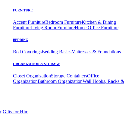
FURNITURE
Accent Furniture
Bedroom Furniture
Kitchen & Dining
Furniture
Living Room Furniture
Home Office Furniture
BEDDING
Bed Coverings
Bedding Basics
Mattresses & Foundations
ORGANIZATION & STORAGE
Closet Organization
Storage Containers
Office
Organization
Bathroom Organization
Wall Hooks, Racks &
r
Gifts for Him