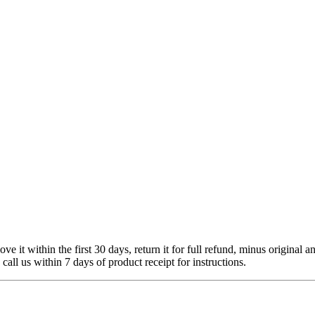
 it within the first 30 days, return it for full refund, minus original a
 call us within 7 days of product receipt for instructions.