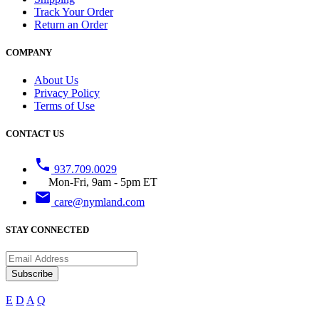
Track Your Order
Return an Order
COMPANY
About Us
Privacy Policy
Terms of Use
CONTACT US
phone
937.709.0029
Mon-Fri, 9am - 5pm ET
email
care@nymland.com
STAY CONNECTED
Subscribe
E
D
A
Q