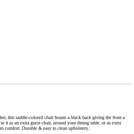
r, this saddle-colored chair boasts a black back giving the front a
 it as an extra guest chair, around your dining table, or as extra
um comfort. Durable & easy to clean upholstery.