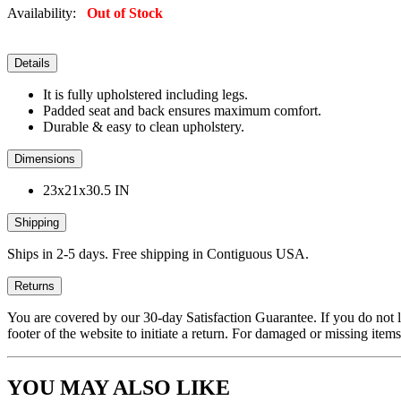
Availability:
Out of Stock
Details
It is fully upholstered including legs.
Padded seat and back ensures maximum comfort.
Durable & easy to clean upholstery.
Dimensions
23x21x30.5 IN
Shipping
Ships in 2-5 days. Free shipping in Contiguous USA.
Returns
You are covered by our 30-day Satisfaction Guarantee. If you do not love
footer of the website to initiate a return. For damaged or missing items
YOU MAY ALSO LIKE