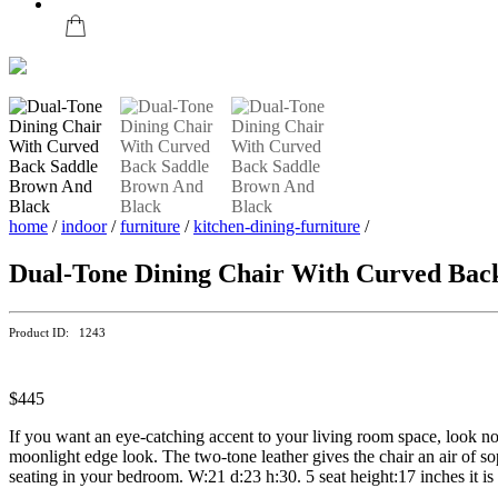
home
/
indoor
/
furniture
/
kitchen-dining-furniture
/
Dual-Tone Dining Chair With Curved Bac
Product ID: 1243
$445
If you want an eye-catching accent to your living room space, look no 
moonlight edge look. The two-tone leather gives the chair an air of sop
seating in your bedroom. W:21 d:23 h:30. 5 seat height:17 inches it i