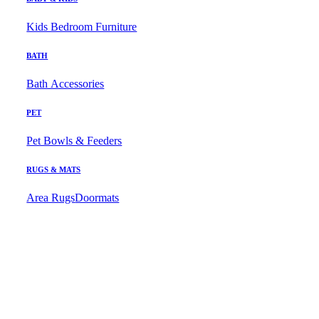
Kids Bedroom Furniture
BATH
Bath Accessories
PET
Pet Bowls & Feeders
RUGS & MATS
Area Rugs
Doormats