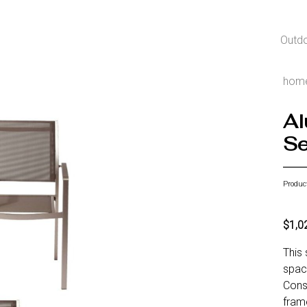
Outd
hom
Al
Se
Produc
$1,0
This 
spac
Const
frame