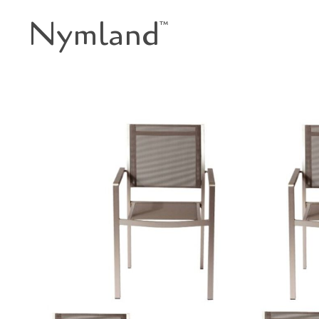
Nymland
™