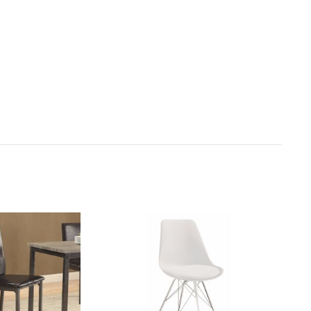
ct receipt for instructions.