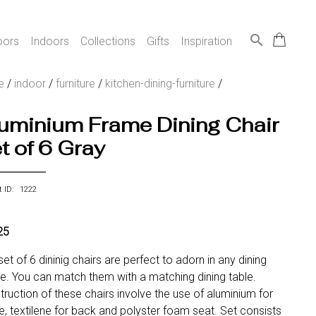
search
oors
Indoors
Collections
Gifts
Inspiration
e
/
indoor
/
furniture
/
kitchen-dining-furniture
/
uminium Frame Dining Chair
t of 6 Gray
t ID: 1222
25
set of 6 dininig chairs are perfect to adorn in any dining
e. You can match them with a matching dining table.
ruction of these chairs involve the use of aluminium for
, textilene for back and polyster foam seat. Set consists