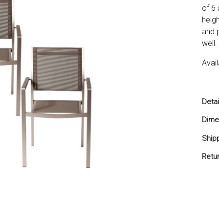
of 6 
heigh
and 
well.
Avail
Detai
In
Dime
Te
21
Ship
Ca
Cu
Ships
Retu
We
You 
Pi
do no
Ou
minus
Order
retur