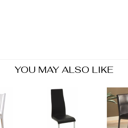
produ
YOU MAY ALSO LIKE