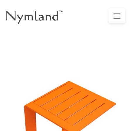
Nymland
™