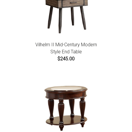
Vilhelm II Mid-Century Modern
Style End Table
$245.00