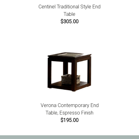
Centinel Traditional Style End
Table
$305.00
Verona Contemporary End
Table, Espresso Finish
$195.00