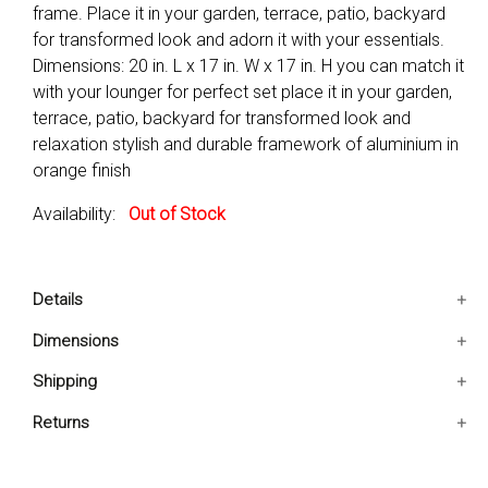
frame. Place it in your garden, terrace, patio, backyard
for transformed look and adorn it with your essentials.
Dimensions: 20 in. L x 17 in. W x 17 in. H you can match it
with your lounger for perfect set place it in your garden,
terrace, patio, backyard for transformed look and
relaxation stylish and durable framework of aluminium in
orange finish
Availability:
Out of Stock
Details
You can match it with your lounger for perfect set
Dimensions
Place it in your garden, terrace, patio, backyard for
20x17x17 IN
Shipping
transformed look and relaxation
Stylish and durable framework of aluminium in orange
Ships in 2-5 days. Free shipping in Contiguous USA.
Returns
finish
You are covered by our 30-day Satisfaction Guarantee.
Product Type: Side Table
If you do not love it within the first 30 days, return it for