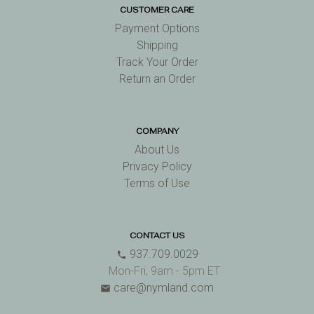
CUSTOMER CARE
Payment Options
Shipping
Track Your Order
Return an Order
COMPANY
About Us
Privacy Policy
Terms of Use
CONTACT US
937.709.0029
phone
Mon-Fri, 9am - 5pm ET
care@nymland.com
email