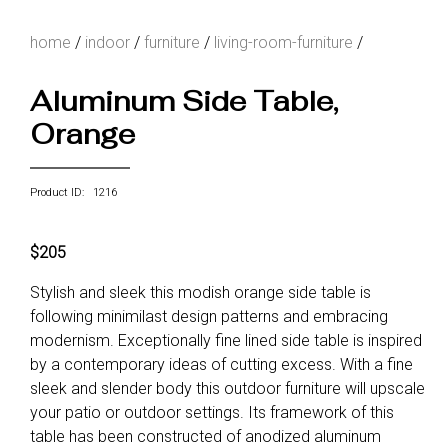
home
/
indoor
/
furniture
/
living-room-furniture
/
Aluminum Side Table,
Orange
Product ID: 1216
$205
Stylish and sleek this modish orange side table is
following minimilast design patterns and embracing
modernism. Exceptionally fine lined side table is inspired
by a contemporary ideas of cutting excess. With a fine
sleek and slender body this outdoor furniture will upscale
your patio or outdoor settings. Its framework of this
table has been constructed of anodized aluminum