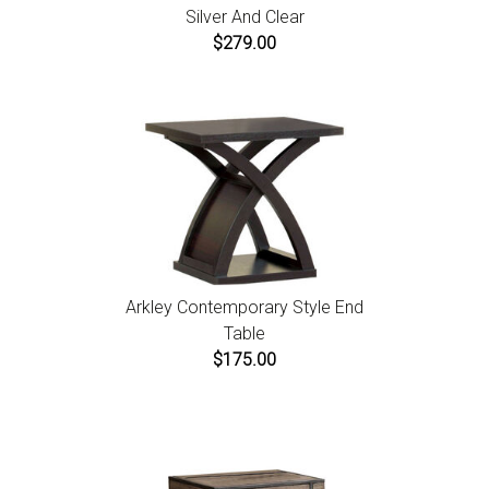
Silver And Clear
$279.00
Arkley Contemporary Style End
Table
$175.00