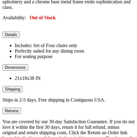
upholstery and a chrome base metal frame emits sophistication and
class.
Availability:
Out of Stock
Details
Includes: Set of Four chairs only
Perfectly suited for any dining room
For seating purpose
Dimensions
21x18x38 IN
Shipping
Ships in 2-5 days. Free shipping in Contiguous USA.
Returns
You are covered by our 30-day Satisfaction Guarantee. If you do not
love it within the first 30 days, return it for full refund, minus
original and return shipping costs. Click the Return an Order link