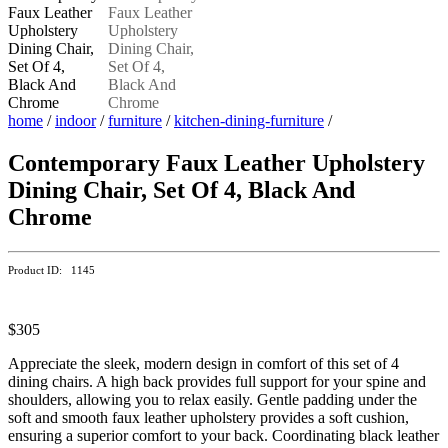
home
/
indoor
/
furniture
/
kitchen-dining-furniture
/
Contemporary Faux Leather Upholstery
Dining Chair, Set Of 4, Black And
Chrome
Product ID: 1145
$305
Appreciate the sleek, modern design in comfort of this set of 4
dining chairs. A high back provides full support for your spine and
shoulders, allowing you to relax easily. Gentle padding under the
soft and smooth faux leather upholstery provides a soft cushion,
ensuring a superior comfort to your back. Coordinating black leather