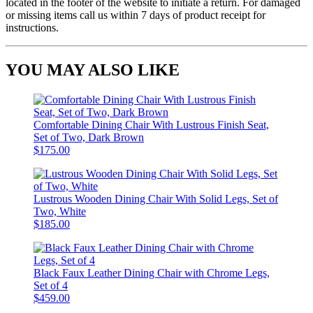
located in the footer of the website to initiate a return. For damaged
or missing items call us within 7 days of product receipt for
instructions.
YOU MAY ALSO LIKE
Comfortable Dining Chair With Lustrous Finish Seat,
Set of Two, Dark Brown
$175.00
Lustrous Wooden Dining Chair With Solid Legs, Set of
Two, White
$185.00
Black Faux Leather Dining Chair with Chrome Legs,
Set of 4
$459.00