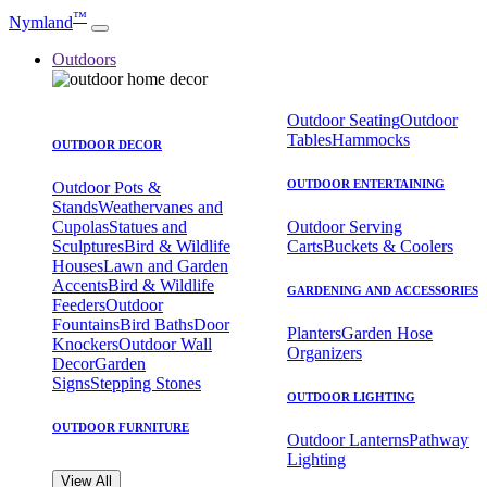
™
Nymland
Outdoors
Outdoor Seating
Outdoor
Tables
Hammocks
OUTDOOR DECOR
OUTDOOR ENTERTAINING
Outdoor Pots &
Stands
Weathervanes and
Cupolas
Statues and
Outdoor Serving
Sculptures
Bird & Wildlife
Carts
Buckets & Coolers
Houses
Lawn and Garden
Accents
Bird & Wildlife
GARDENING AND ACCESSORIES
Feeders
Outdoor
Fountains
Bird Baths
Door
Planters
Garden Hose
Knockers
Outdoor Wall
Organizers
Decor
Garden
Signs
Stepping Stones
OUTDOOR LIGHTING
OUTDOOR FURNITURE
Outdoor Lanterns
Pathway
Lighting
View All