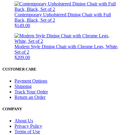
Contemporary Upholstered Dining Chair with Full
Back, Black, Set of 2
$149.00
Modern Style Dining Chair with Chrome Legs, White,
Set of 2
$209.00
CUSTOMER CARE
Payment Options
Shipping
Track Your Order
Return an Order
COMPANY
About Us
Privacy Policy
Terms of Use