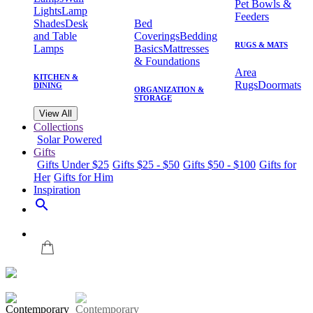
Pet Bowls &
Lights
Lamp
Feeders
Shades
Desk
Bed
and Table
Coverings
Bedding
RUGS & MATS
Lamps
Basics
Mattresses
& Foundations
Area
KITCHEN &
Rugs
Doormats
DINING
ORGANIZATION &
STORAGE
View All
Collections
Solar Powered
Gifts
Gifts Under $25
Gifts $25 - $50
Gifts $50 - $100
Gifts for
Her
Gifts for Him
Inspiration
search