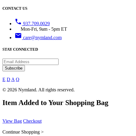
CONTACT US
phone
937.709.0029
Mon-Fri, 9am - 5pm ET
email
care@nymland.com
STAY CONNECTED
Subscribe
E
D
A
Q
© 2026 Nymland. All rights reserved.
Item Added to Your Shopping Bag
View Bag
Checkout
Continue Shopping >