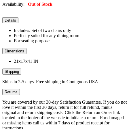
Availability:
Out of Stock
Details
Includes: Set of two chairs only
Perfectly suited for any dining room
For seating purpose
Dimensions
21x17x41 IN
Shipping
Ships in 2-5 days. Free shipping in Contiguous USA.
Returns
You are covered by our 30-day Satisfaction Guarantee. If you do not
love it within the first 30 days, return it for full refund, minus
original and return shipping costs. Click the Return an Order link
located in the footer of the website to initiate a return. For damaged
or missing items call us within 7 days of product receipt for
instructions.