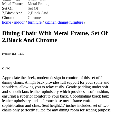
home
/
indoor
/
furniture
/
kitchen-dining-furniture
/
Dining Chair With Metal Frame, Set Of
2,Black And Chrome
Product ID: 1130
$129
Appreciate the sleek, modern design in comfort of this set of 2
dining chairs. A high back provides full support for your spine and
shoulders, allowing you to relax easily. Gentle padding under soft
and smooth faux leather upholstery which provides a soft cushion,
ensuring a superior comfort to your back. Coordinating black faux
leather upholstery and a chrome base metal frame emits
sophistication and class. Seat height:17 inches includes: set of two
chairs only perfectly suited for any dining room for seating purpose