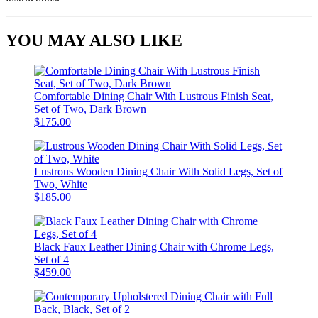
YOU MAY ALSO LIKE
Comfortable Dining Chair With Lustrous Finish Seat,
Set of Two, Dark Brown
$175.00
Lustrous Wooden Dining Chair With Solid Legs, Set of
Two, White
$185.00
Black Faux Leather Dining Chair with Chrome Legs,
Set of 4
$459.00