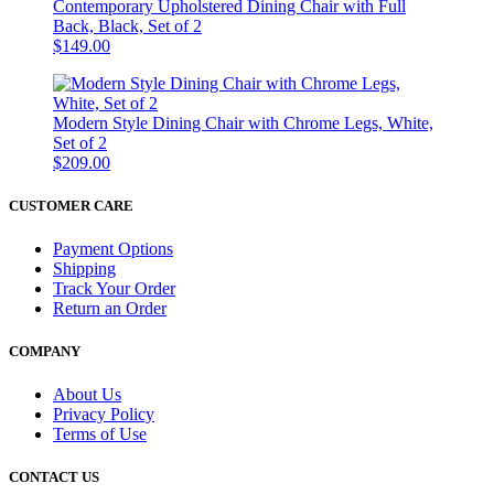
Contemporary Upholstered Dining Chair with Full
Back, Black, Set of 2
$149.00
Modern Style Dining Chair with Chrome Legs, White,
Set of 2
$209.00
CUSTOMER CARE
Payment Options
Shipping
Track Your Order
Return an Order
COMPANY
About Us
Privacy Policy
Terms of Use
CONTACT US