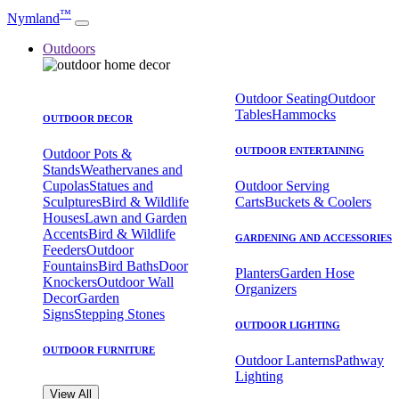
™
Nymland
Outdoors
Outdoor Seating
Outdoor
Tables
Hammocks
OUTDOOR DECOR
OUTDOOR ENTERTAINING
Outdoor Pots &
Stands
Weathervanes and
Cupolas
Statues and
Outdoor Serving
Sculptures
Bird & Wildlife
Carts
Buckets & Coolers
Houses
Lawn and Garden
Accents
Bird & Wildlife
GARDENING AND ACCESSORIES
Feeders
Outdoor
Fountains
Bird Baths
Door
Planters
Garden Hose
Knockers
Outdoor Wall
Organizers
Decor
Garden
Signs
Stepping Stones
OUTDOOR LIGHTING
OUTDOOR FURNITURE
Outdoor Lanterns
Pathway
Lighting
View All