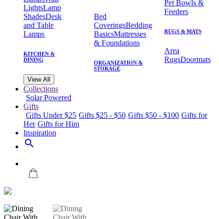
Pet Bowls &
Lights
Lamp
Feeders
Shades
Desk
Bed
and Table
Coverings
Bedding
RUGS & MATS
Lamps
Basics
Mattresses
& Foundations
Area
KITCHEN &
Rugs
Doormats
DINING
ORGANIZATION &
STORAGE
View All
Collections
Solar Powered
Gifts
Gifts Under $25
Gifts $25 - $50
Gifts $50 - $100
Gifts for
Her
Gifts for Him
Inspiration
search