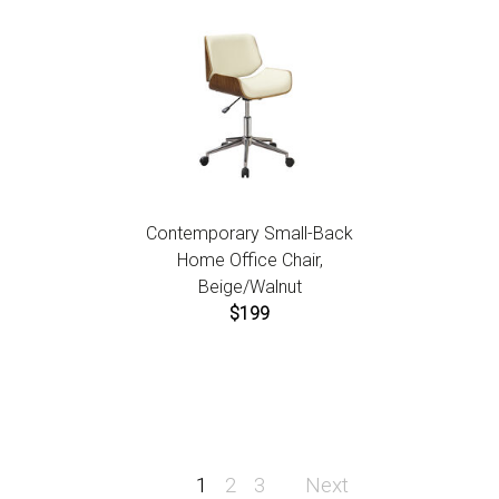
Contemporary Small-Back
Home Office Chair,
Beige/Walnut
$199
1
2
3
Next