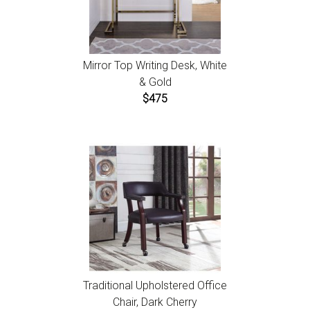
Mirror Top Writing Desk, White
& Gold
$475
Traditional Upholstered Office
Chair, Dark Cherry