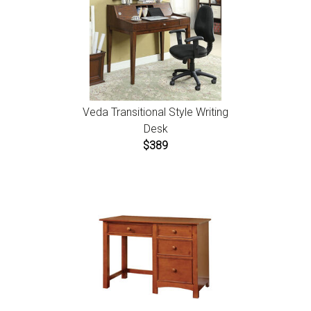
Veda Transitional Style Writing
Desk
$389