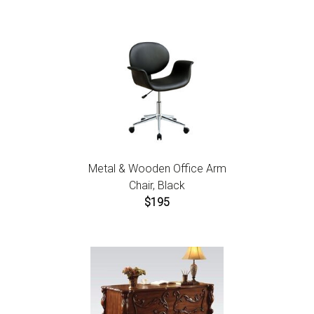
Metal & Wooden Office Arm
Chair, Black
$195