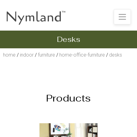
Nymland
™
Desks
home
/
indoor
/
furniture
/
home-office-furniture
/
desks
Products