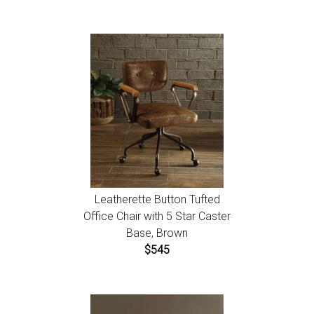
Leatherette Button Tufted
Office Chair with 5 Star Caster
Base, Brown
$545