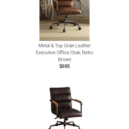
Metal & Top Grain Leather
Executive Office Chair, Retro
Brown
$695