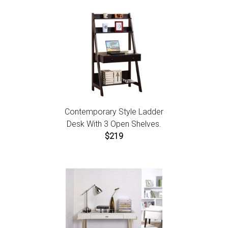
Contemporary Style Ladder
Desk With 3 Open Shelves.
$219