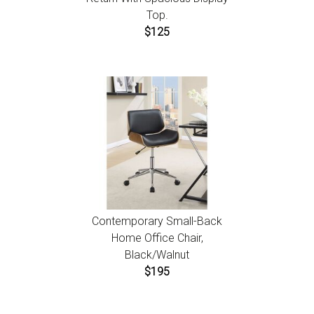
Top.
$125
Contemporary Small-Back
Home Office Chair,
Black/Walnut
$195