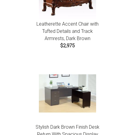
Leatherette Accent Chair with
Tufted Details and Track
Armrests, Dark Brown
$2,975
Stylish Dark Brown Finish Desk
Return With Spacious Display