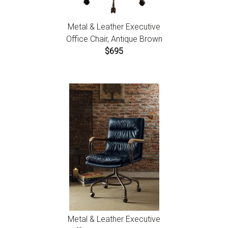
Metal & Leather Executive
Office Chair, Antique Brown
$695
Metal & Leather Executive