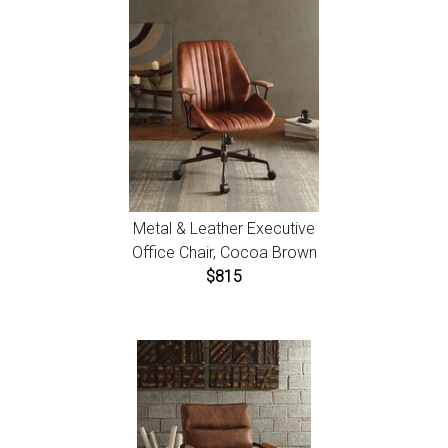
Metal & Leather Executive
Office Chair, Cocoa Brown
$815