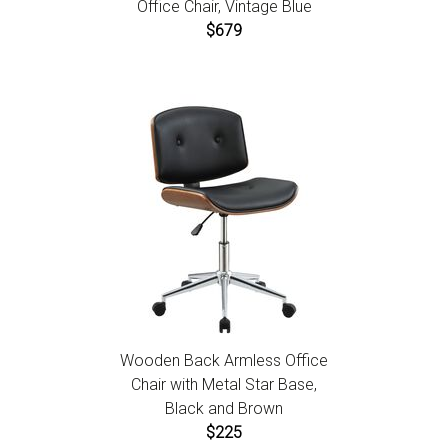
Office Chair, Vintage Blue
$679
Wooden Back Armless Office
Chair with Metal Star Base,
Black and Brown
$225