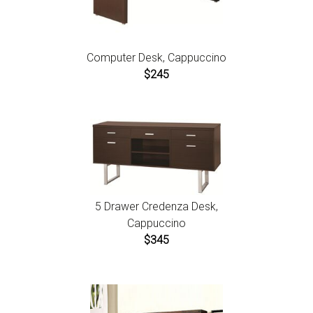
Computer Desk, Cappuccino
$245
5 Drawer Credenza Desk,
Cappuccino
$345