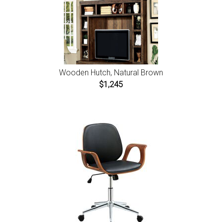
Wooden Hutch, Natural Brown
$1,245