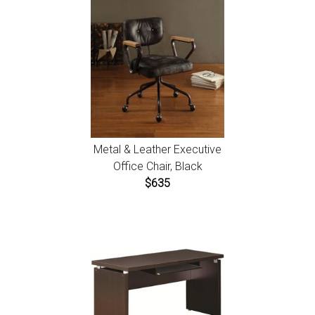
Metal & Leather Executive
Office Chair, Black
$635