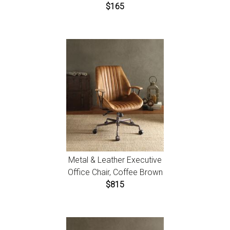
$165
Metal & Leather Executive
Office Chair, Coffee Brown
$815