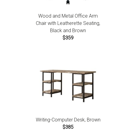
Wood and Metal Office Arm
Chair with Leatherette Seating,
Black and Brown
$359
Writing-Computer Desk, Brown
$385