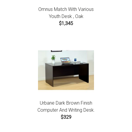
Omnus Match With Various
Youth Desk , Oak
$1,345
Urbane Dark Brown Finish
Computer And Writing Desk.
$329