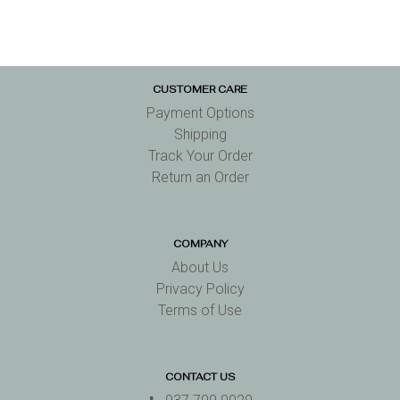
CUSTOMER CARE
Payment Options
Shipping
Track Your Order
Return an Order
COMPANY
About Us
Privacy Policy
Terms of Use
CONTACT US