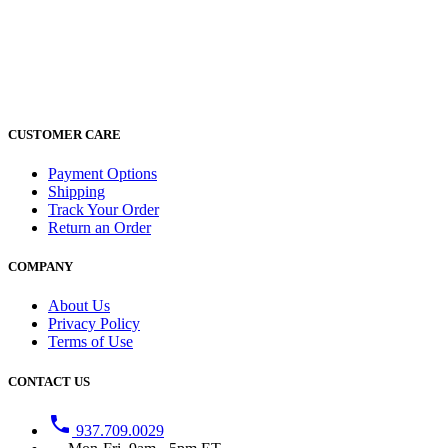
CUSTOMER CARE
Payment Options
Shipping
Track Your Order
Return an Order
COMPANY
About Us
Privacy Policy
Terms of Use
CONTACT US
phone
937.709.0029