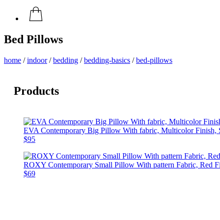
Bed Pillows
home
/
indoor
/
bedding
/
bedding-basics
/
bed-pillows
Products
EVA Contemporary Big Pillow With fabric, Multicolor Finish, 
$95
ROXY Contemporary Small Pillow With pattern Fabric, Red Fin
$69