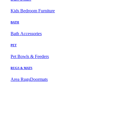
Kids Bedroom Furniture
BATH
Bath Accessories
PET
Pet Bowls & Feeders
RUGS & MATS
Area Rugs
Doormats