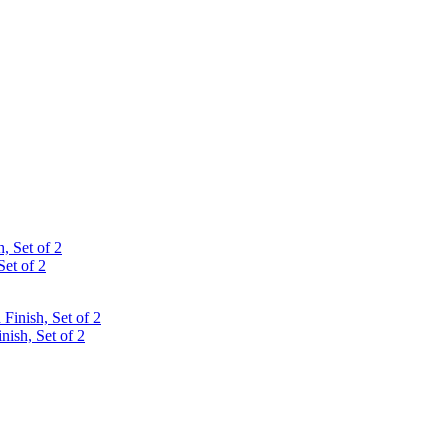
Set of 2
ish, Set of 2