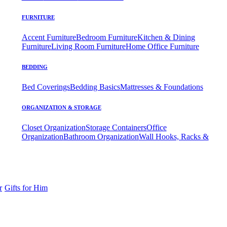
FURNITURE
Accent Furniture
Bedroom Furniture
Kitchen & Dining
Furniture
Living Room Furniture
Home Office Furniture
BEDDING
Bed Coverings
Bedding Basics
Mattresses & Foundations
ORGANIZATION & STORAGE
Closet Organization
Storage Containers
Office
Organization
Bathroom Organization
Wall Hooks, Racks &
r
Gifts for Him