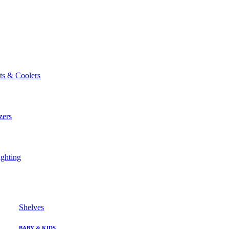
ts & Coolers
zers
ghting
Shelves
BABY & KIDS