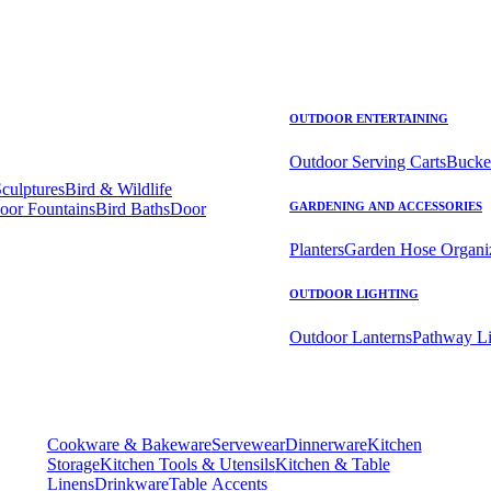
OUTDOOR ENTERTAINING
Outdoor Serving Carts
Bucke
Sculptures
Bird & Wildlife
oor Fountains
Bird Baths
Door
GARDENING AND ACCESSORIES
Planters
Garden Hose Organi
OUTDOOR LIGHTING
Outdoor Lanterns
Pathway Li
Cookware & Bakeware
Servewear
Dinnerware
Kitchen
Storage
Kitchen Tools & Utensils
Kitchen & Table
Linens
Drinkware
Table Accents