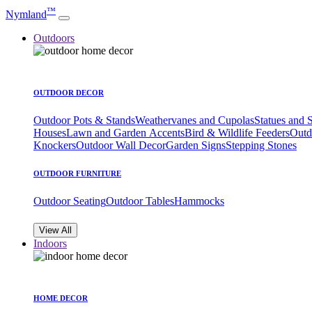
™
Nymland
Outdoors
OUTDOOR DECOR
Outdoor Pots & Stands
Weathervanes and Cupolas
Statues and 
Houses
Lawn and Garden Accents
Bird & Wildlife Feeders
Outd
Knockers
Outdoor Wall Decor
Garden Signs
Stepping Stones
OUTDOOR FURNITURE
Outdoor Seating
Outdoor Tables
Hammocks
View All
Indoors
HOME DECOR