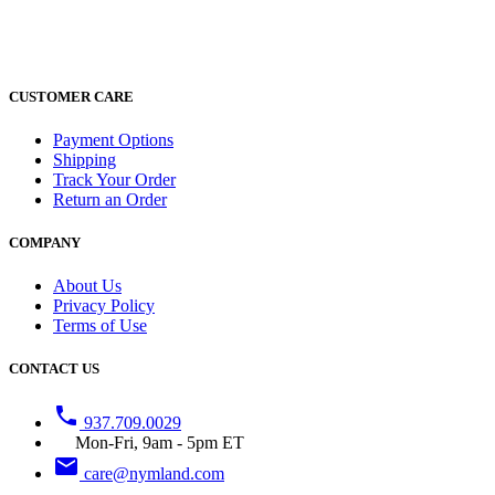
CUSTOMER CARE
Payment Options
Shipping
Track Your Order
Return an Order
COMPANY
About Us
Privacy Policy
Terms of Use
CONTACT US
phone
937.709.0029
Mon-Fri, 9am - 5pm ET
email
care@nymland.com