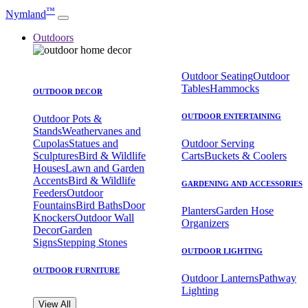
™
Nymland
Outdoors
Outdoor Seating
Outdoor
Tables
Hammocks
OUTDOOR DECOR
OUTDOOR ENTERTAINING
Outdoor Pots &
Stands
Weathervanes and
Cupolas
Statues and
Outdoor Serving
Sculptures
Bird & Wildlife
Carts
Buckets & Coolers
Houses
Lawn and Garden
Accents
Bird & Wildlife
GARDENING AND ACCESSORIES
Feeders
Outdoor
Fountains
Bird Baths
Door
Planters
Garden Hose
Knockers
Outdoor Wall
Organizers
Decor
Garden
Signs
Stepping Stones
OUTDOOR LIGHTING
OUTDOOR FURNITURE
Outdoor Lanterns
Pathway
Lighting
View All