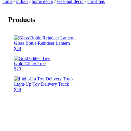
home
/
indoor
/
home decor
/
seasonal-decor
/
christmas
Products
Glass Bottle Reindeer Lantern
$29
Gold Glitter Tree
$29
Light-Up Toy Delivery Truck
$49