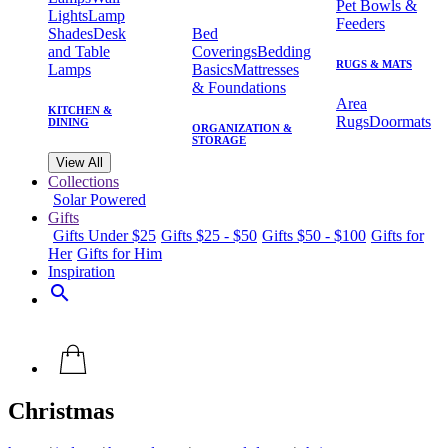
Pet Bowls &
Lights
Lamp
Feeders
Shades
Desk
Bed
and Table
Coverings
Bedding
RUGS & MATS
Lamps
Basics
Mattresses
& Foundations
Area
KITCHEN &
Rugs
Doormats
DINING
ORGANIZATION &
STORAGE
View All
Collections
Solar Powered
Gifts
Gifts Under $25
Gifts $25 - $50
Gifts $50 - $100
Gifts for
Her
Gifts for Him
Inspiration
search
Christmas