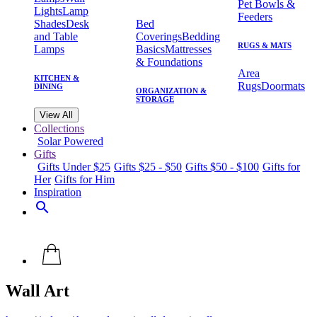
Pet Bowls &
Lights
Lamp
Feeders
Shades
Desk
Bed
and Table
Coverings
Bedding
RUGS & MATS
Lamps
Basics
Mattresses
& Foundations
Area
KITCHEN &
Rugs
Doormats
DINING
ORGANIZATION &
STORAGE
View All
Collections
Solar Powered
Gifts
Gifts Under $25
Gifts $25 - $50
Gifts $50 - $100
Gifts for
Her
Gifts for Him
Inspiration
search
Wall Art