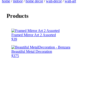
home
/
indoor
/
home decor
/
wall-decor
/
wall-art
Products
Framed Mirror Art 2 Assorted
$39
Beautiful Metal Decoration
$375