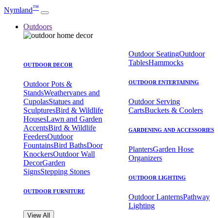
™
Nymland
Outdoors
Outdoor Seating
Outdoor
Tables
Hammocks
OUTDOOR DECOR
OUTDOOR ENTERTAINING
Outdoor Pots &
Stands
Weathervanes and
Cupolas
Statues and
Outdoor Serving
Sculptures
Bird & Wildlife
Carts
Buckets & Coolers
Houses
Lawn and Garden
Accents
Bird & Wildlife
GARDENING AND ACCESSORIES
Feeders
Outdoor
Fountains
Bird Baths
Door
Planters
Garden Hose
Knockers
Outdoor Wall
Organizers
Decor
Garden
Signs
Stepping Stones
OUTDOOR LIGHTING
OUTDOOR FURNITURE
Outdoor Lanterns
Pathway
Lighting
View All