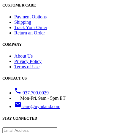
CUSTOMER CARE
Payment Options
Shipping
Track Your Order
Return an Order
COMPANY
About Us
Privacy Policy
Terms of Use
CONTACT US
phone
937.709.0029
Mon-Fri, 9am - 5pm ET
email
care@nymland.com
STAY CONNECTED