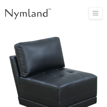
Nymland
™