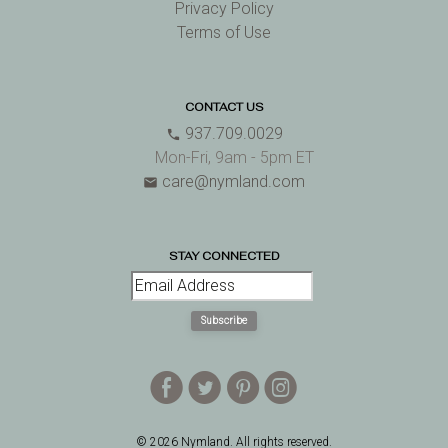
Privacy Policy
Terms of Use
CONTACT US
937.709.0029
phone
Mon-Fri, 9am - 5pm ET
care@nymland.com
email
STAY CONNECTED
Subscribe
E
D
A
Q
© 2026 Nymland. All rights reserved.