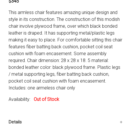
$345
This armless chair features amazing unique design and
style in its construction. The construction of this modish
chair involve plywood frame, over which black bonded
leather is draped. It has supporting metal/plastic legs
making it easy to place. For comfortable sitting this chair
features fiber batting back cushion, pocket coil seat
cushion with foam encasement. Some assembly
required. Chair dimension: 28 x 28 x 18. 5 material:
bonded leather color: black plywood frame. Plastic legs
/ metal supporting legs, fiber batting back cushion,
pocket coil seat cushion with foam encasement.
Includes: one armeless chair only
Availability:
Out of Stock
Details