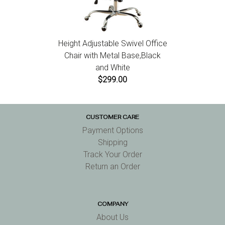
Height Adjustable Swivel Office
Chair with Metal Base,Black
and White
$299.00
CUSTOMER CARE
Payment Options
Shipping
Track Your Order
Return an Order
COMPANY
About Us