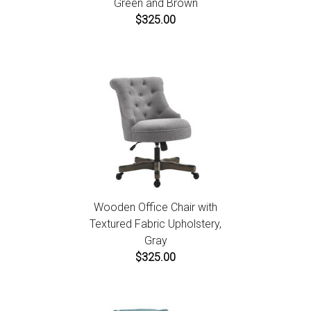
Green and Brown
$325.00
Wooden Office Chair with
Textured Fabric Upholstery,
Gray
$325.00