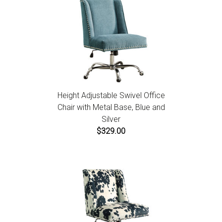
Height Adjustable Swivel Office
Chair with Metal Base, Blue and
Silver
$329.00