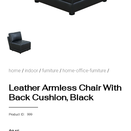
home
/
indoor
/
furniture
/
home-office-furniture
/
Leather Armless Chair With
Back Cushion, Black
Product ID: 999