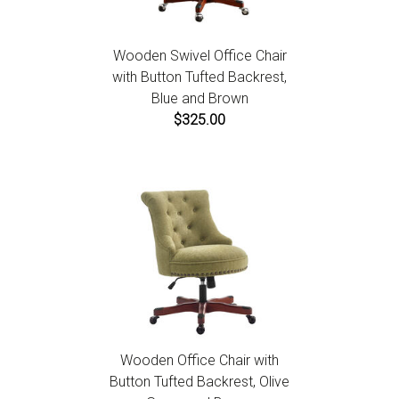
Wooden Swivel Office Chair
with Button Tufted Backrest,
Blue and Brown
$325.00
Wooden Office Chair with
Button Tufted Backrest, Olive