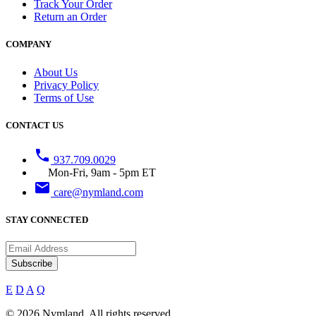
Track Your Order
Return an Order
COMPANY
About Us
Privacy Policy
Terms of Use
CONTACT US
phone
937.709.0029
Mon-Fri, 9am - 5pm ET
email
care@nymland.com
STAY CONNECTED
Subscribe
E
D
A
Q
© 2026 Nymland. All rights reserved.