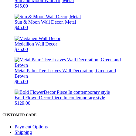
Sun and Moon Wall Art, Metal
$45.00
Sun & Moon Wall Decor, Metal
$45.00
Medallion Wall Decor
$75.00
Metal Palm Tree Leaves Wall Decoration, Green and
Brown
$65.00
Bold FlowerDecor Piece In contemporary style
$129.00
CUSTOMER CARE
Payment Options
Shipping