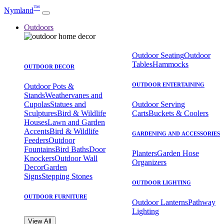
™
Nymland
Outdoors
Outdoor Seating
Outdoor
Tables
Hammocks
OUTDOOR DECOR
OUTDOOR ENTERTAINING
Outdoor Pots &
Stands
Weathervanes and
Cupolas
Statues and
Outdoor Serving
Sculptures
Bird & Wildlife
Carts
Buckets & Coolers
Houses
Lawn and Garden
Accents
Bird & Wildlife
GARDENING AND ACCESSORIES
Feeders
Outdoor
Fountains
Bird Baths
Door
Planters
Garden Hose
Knockers
Outdoor Wall
Organizers
Decor
Garden
Signs
Stepping Stones
OUTDOOR LIGHTING
OUTDOOR FURNITURE
Outdoor Lanterns
Pathway
Lighting
View All