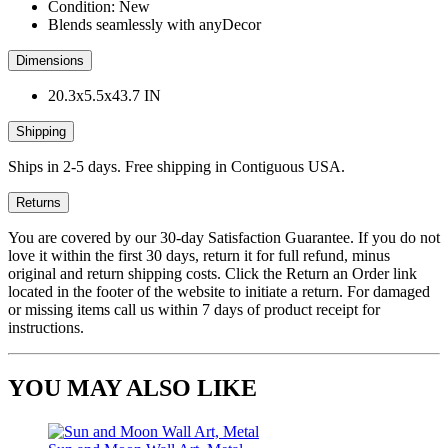
Condition: New
Blends seamlessly with anyDecor
Dimensions
20.3x5.5x43.7 IN
Shipping
Ships in 2-5 days. Free shipping in Contiguous USA.
Returns
You are covered by our 30-day Satisfaction Guarantee. If you do not
love it within the first 30 days, return it for full refund, minus
original and return shipping costs. Click the Return an Order link
located in the footer of the website to initiate a return. For damaged
or missing items call us within 7 days of product receipt for
instructions.
YOU MAY ALSO LIKE