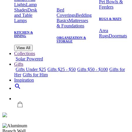
Pet Bowls &
Lights
Lamp
Feeders
Shades
Desk
Bed
and Table
Coverings
Bedding
RUGS & MATS
Lamps
Basics
Mattresses
& Foundations
Area
KITCHEN &
Rugs
Doormats
DINING
ORGANIZATION &
STORAGE
View All
Collections
Solar Powered
Gifts
Gifts Under $25
Gifts $25 - $50
Gifts $50 - $100
Gifts for
Her
Gifts for Him
Inspiration
search