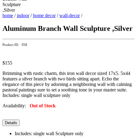
home
/
indoor
/
home decor
/
wall-decor
/
Aluminum Branch Wall Sculpture ,Silver
Product ID: 958
$155
Brimming with rustic charm, this iron wall decor sized 17x5. 5x44
features a silver branch with two birds sitting apart. Echo the
elegance of this piece by adorning a neighboring wall with calming
pastoral paintings sure to set a soothing tone in your master suite.
Includes: single wall sculpture only
Availability:
Out of Stock
Details
Includes: single wall Sculpture only