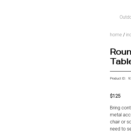
Outd
home
/
in
Roun
Table
Product ID: 9
$125
Bring con
metal acce
chair or s
need to se