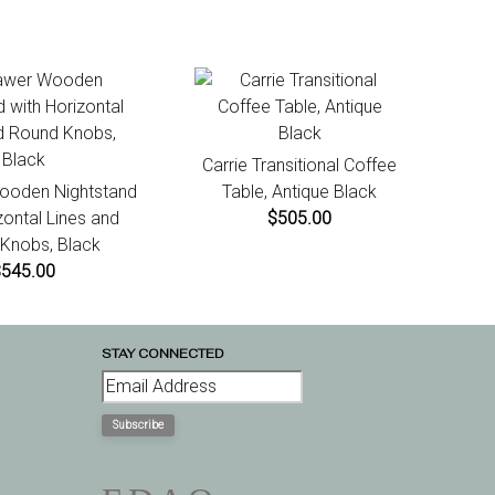
Carrie Transitional Coffee
ooden Nightstand
Table, Antique Black
zontal Lines and
$505.00
Knobs, Black
$545.00
STAY CONNECTED
Subscribe