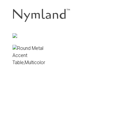
Nymland
™