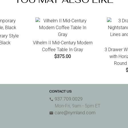
ary Style
 Black
Vilhelm II Mid-Century Modern
Coffee Table In Gray
3 Drawer W
$375.00
with Hori
Round 
CONTACT US
937.709.0029
phone
Mon-Fri, 9am - 5pm ET
care@nymland.com
email