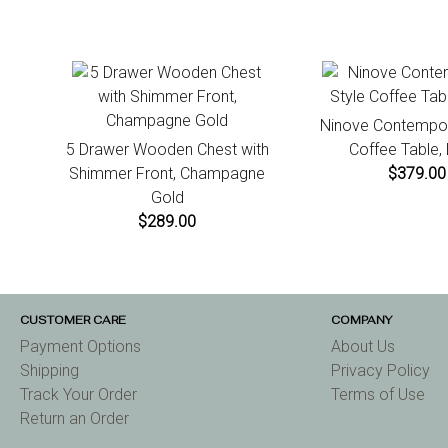
Ninove Contempor
5 Drawer Wooden Chest with
Coffee Table,
Shimmer Front, Champagne
$379.00
Gold
$289.00
CUSTOMER CARE
COMPANY
Payment Options
About Us
Shipping
Privacy Policy
Track Your Order
Terms of Use
Return an Order