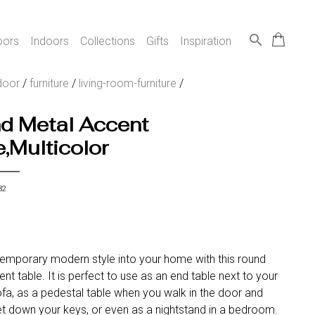
search
oors
Indoors
Collections
Gifts
Inspiration
door
/
furniture
/
living-room-furniture
/
d Metal Accent
,Multicolor
32
temporary modern style into your home with this round
nt table. It is perfect to use as an end table next to your
ofa, as a pedestal table when you walk in the door and
t down your keys, or even as a nightstand in a bedroom.