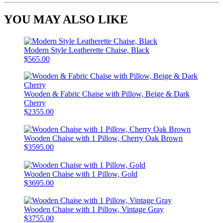
YOU MAY ALSO LIKE
Modern Style Leatherette Chaise, Black
$565.00
Wooden & Fabric Chaise with Pillow, Beige & Dark
Cherry
$2355.00
Wooden Chaise with 1 Pillow, Cherry Oak Brown
$3595.00
Wooden Chaise with 1 Pillow, Gold
$3695.00
Wooden Chaise with 1 Pillow, Vintage Gray
$3755.00