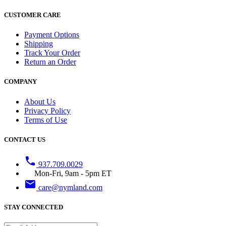
CUSTOMER CARE
Payment Options
Shipping
Track Your Order
Return an Order
COMPANY
About Us
Privacy Policy
Terms of Use
CONTACT US
phone
937.709.0029
Mon-Fri, 9am - 5pm ET
email
care@nymland.com
STAY CONNECTED