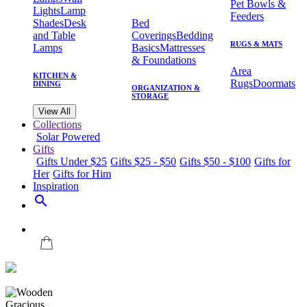
Pet Bowls &
Lights
Lamp
Feeders
Shades
Desk
Bed
and Table
Coverings
Bedding
RUGS & MATS
Lamps
Basics
Mattresses
& Foundations
Area
KITCHEN &
Rugs
Doormats
DINING
ORGANIZATION &
STORAGE
View All
Collections
Solar Powered
Gifts
Gifts Under $25
Gifts $25 - $50
Gifts $50 - $100
Gifts for
Her
Gifts for Him
Inspiration
search