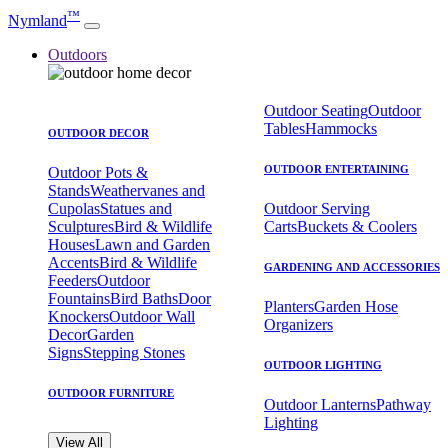
™
Nymland
Outdoors
Outdoor Seating
Outdoor
Tables
Hammocks
OUTDOOR DECOR
OUTDOOR ENTERTAINING
Outdoor Pots &
Stands
Weathervanes and
Cupolas
Statues and
Outdoor Serving
Sculptures
Bird & Wildlife
Carts
Buckets & Coolers
Houses
Lawn and Garden
Accents
Bird & Wildlife
GARDENING AND ACCESSORIES
Feeders
Outdoor
Fountains
Bird Baths
Door
Planters
Garden Hose
Knockers
Outdoor Wall
Organizers
Decor
Garden
Signs
Stepping Stones
OUTDOOR LIGHTING
OUTDOOR FURNITURE
Outdoor Lanterns
Pathway
Lighting
View All