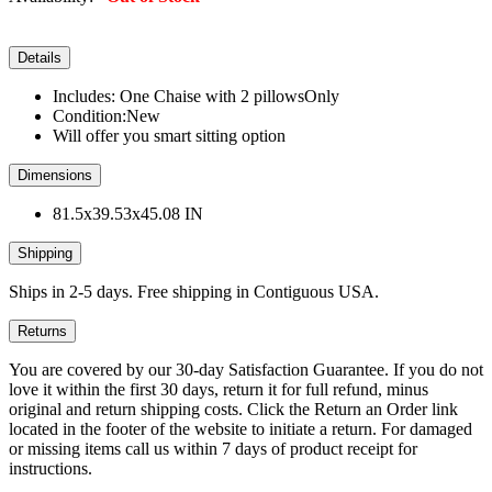
Details
Includes: One Chaise with 2 pillowsOnly
Condition:New
Will offer you smart sitting option
Dimensions
81.5x39.53x45.08 IN
Shipping
Ships in 2-5 days. Free shipping in Contiguous USA.
Returns
You are covered by our 30-day Satisfaction Guarantee. If you do not
love it within the first 30 days, return it for full refund, minus
original and return shipping costs. Click the Return an Order link
located in the footer of the website to initiate a return. For damaged
or missing items call us within 7 days of product receipt for
instructions.