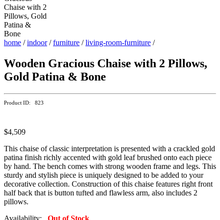
home
/
indoor
/
furniture
/
living-room-furniture
/
Wooden Gracious Chaise with 2 Pillows,
Gold Patina & Bone
Product ID: 823
$4,509
This chaise of classic interpretation is presented with a crackled gold
patina finish richly accented with gold leaf brushed onto each piece
by hand. The bench comes with strong wooden frame and legs. This
sturdy and stylish piece is uniquely designed to be added to your
decorative collection. Construction of this chaise features right front
half back that is button tufted and flawless arm, also includes 2
pillows.
Availability:
Out of Stock