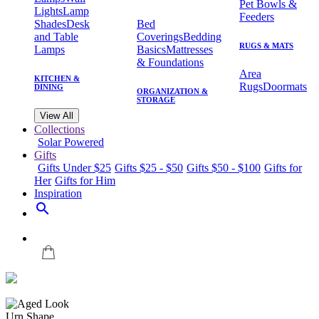
Pet Bowls &
Lights
Lamp
Feeders
Shades
Desk
Bed
and Table
Coverings
Bedding
RUGS & MATS
Lamps
Basics
Mattresses
& Foundations
Area
KITCHEN &
Rugs
Doormats
DINING
ORGANIZATION &
STORAGE
View All
Collections
Solar Powered
Gifts
Gifts Under $25
Gifts $25 - $50
Gifts $50 - $100
Gifts for
Her
Gifts for Him
Inspiration
search