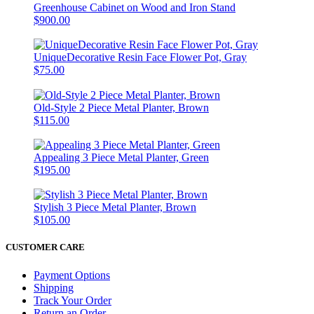
Greenhouse Cabinet on Wood and Iron Stand
$900.00
UniqueDecorative Resin Face Flower Pot, Gray
$75.00
Old-Style 2 Piece Metal Planter, Brown
$115.00
Appealing 3 Piece Metal Planter, Green
$195.00
Stylish 3 Piece Metal Planter, Brown
$105.00
CUSTOMER CARE
Payment Options
Shipping
Track Your Order
Return an Order