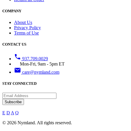
COMPANY
About Us
Privacy Policy
Terms of Use
CONTACT US
phone
937.709.0029
Mon-Fri, 9am - 5pm ET
email
care@nymland.com
STAY CONNECTED
Subscribe
E
D
A
Q
© 2026 Nymland. All rights reserved.