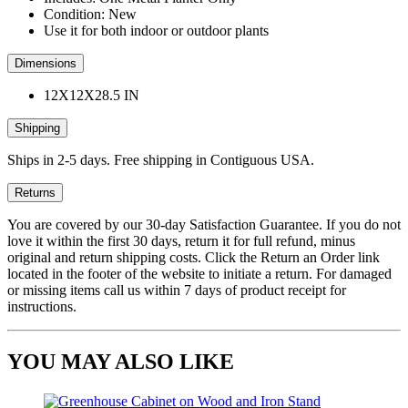
Condition: New
Use it for both indoor or outdoor plants
Dimensions
12X12X28.5 IN
Shipping
Ships in 2-5 days. Free shipping in Contiguous USA.
Returns
You are covered by our 30-day Satisfaction Guarantee. If you do not
love it within the first 30 days, return it for full refund, minus
original and return shipping costs. Click the Return an Order link
located in the footer of the website to initiate a return. For damaged
or missing items call us within 7 days of product receipt for
instructions.
YOU MAY ALSO LIKE