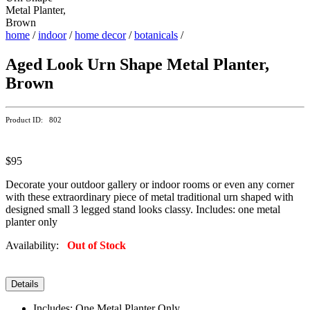
home
/
indoor
/
home decor
/
botanicals
/
Aged Look Urn Shape Metal Planter,
Brown
Product ID: 802
$95
Decorate your outdoor gallery or indoor rooms or even any corner
with these extraordinary piece of metal traditional urn shaped with
designed small 3 legged stand looks classy. Includes: one metal
planter only
Availability:
Out of Stock
Details
Includes: One Metal Planter Only