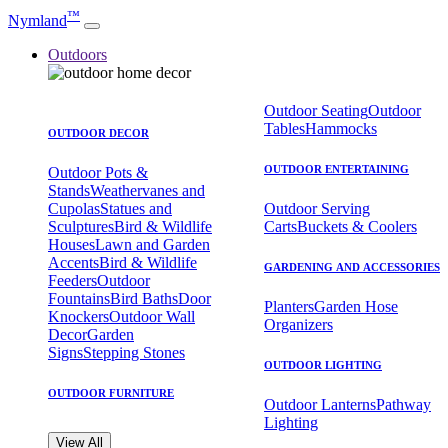
™
Nymland
Outdoors
Outdoor Seating
Outdoor
Tables
Hammocks
OUTDOOR DECOR
OUTDOOR ENTERTAINING
Outdoor Pots &
Stands
Weathervanes and
Cupolas
Statues and
Outdoor Serving
Sculptures
Bird & Wildlife
Carts
Buckets & Coolers
Houses
Lawn and Garden
Accents
Bird & Wildlife
GARDENING AND ACCESSORIES
Feeders
Outdoor
Fountains
Bird Baths
Door
Planters
Garden Hose
Knockers
Outdoor Wall
Organizers
Decor
Garden
Signs
Stepping Stones
OUTDOOR LIGHTING
OUTDOOR FURNITURE
Outdoor Lanterns
Pathway
Lighting
View All