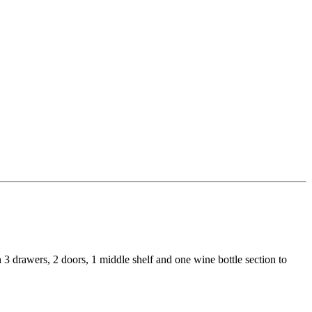
 3 drawers, 2 doors, 1 middle shelf and one wine bottle section to