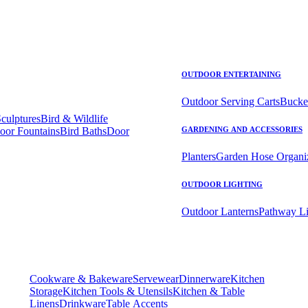
OUTDOOR ENTERTAINING
Outdoor Serving Carts
Bucke
Sculptures
Bird & Wildlife
oor Fountains
Bird Baths
Door
GARDENING AND ACCESSORIES
Planters
Garden Hose Organi
OUTDOOR LIGHTING
Outdoor Lanterns
Pathway Li
Cookware & Bakeware
Servewear
Dinnerware
Kitchen
Storage
Kitchen Tools & Utensils
Kitchen & Table
Linens
Drinkware
Table Accents