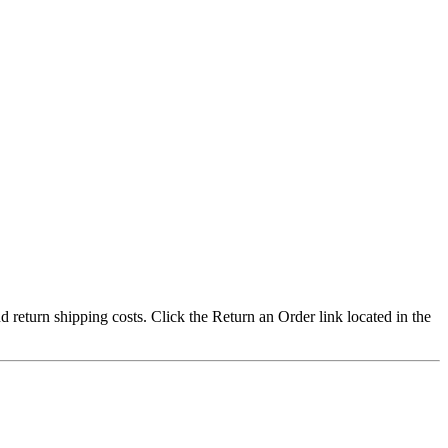
nd return shipping costs. Click the Return an Order link located in the