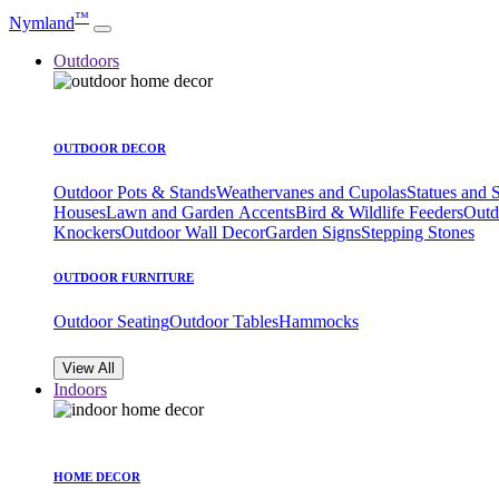
™
Nymland
Outdoors
OUTDOOR DECOR
Outdoor Pots & Stands
Weathervanes and Cupolas
Statues and 
Houses
Lawn and Garden Accents
Bird & Wildlife Feeders
Outd
Knockers
Outdoor Wall Decor
Garden Signs
Stepping Stones
OUTDOOR FURNITURE
Outdoor Seating
Outdoor Tables
Hammocks
View All
Indoors
HOME DECOR