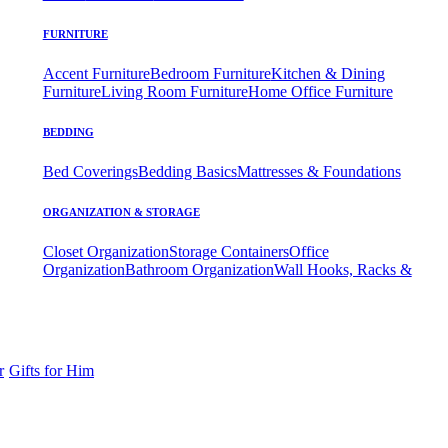
FURNITURE
Accent Furniture
Bedroom Furniture
Kitchen & Dining
Furniture
Living Room Furniture
Home Office Furniture
BEDDING
Bed Coverings
Bedding Basics
Mattresses & Foundations
ORGANIZATION & STORAGE
Closet Organization
Storage Containers
Office
Organization
Bathroom Organization
Wall Hooks, Racks &
r
Gifts for Him