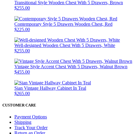
Transitional Style Wooden Chest With 5 Drawers, Brown
$255.00
Contemporary Style 5 Drawers Wooden Chest, Red
$225.00
Well-designed Wooden Chest With 5 Drawers, White
$255.00
Vintage Style Accent Chest With 5 Drawers, Walnut Brown
$455.00
Sian Vintage Hallway Cabinet In Teal
$265.00
CUSTOMER CARE
Payment Options
Shipping
Track Your Order
Return an Order