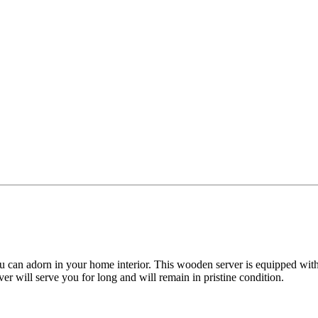
ou can adorn in your home interior. This wooden server is equipped with
er will serve you for long and will remain in pristine condition.