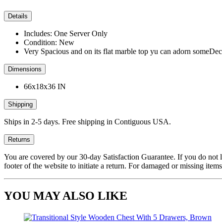
Details
Includes: One Server Only
Condition: New
Very Spacious and on its flat marble top yu can adorn someDec
Dimensions
66x18x36 IN
Shipping
Ships in 2-5 days. Free shipping in Contiguous USA.
Returns
You are covered by our 30-day Satisfaction Guarantee. If you do not love
footer of the website to initiate a return. For damaged or missing items
YOU MAY ALSO LIKE