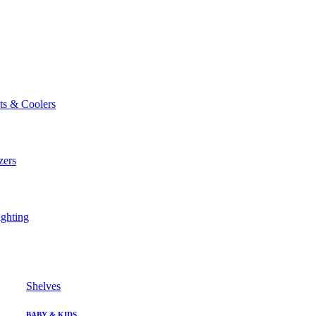
ts & Coolers
zers
ghting
Shelves
BABY & KIDS