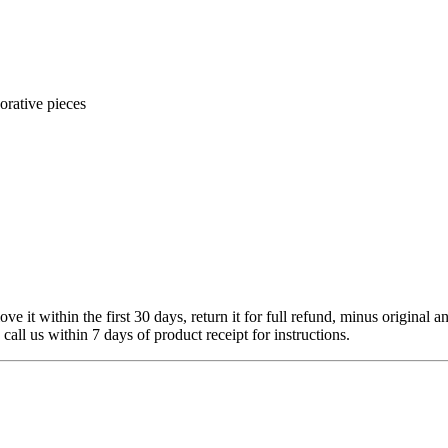
orative pieces
 it within the first 30 days, return it for full refund, minus original a
 call us within 7 days of product receipt for instructions.