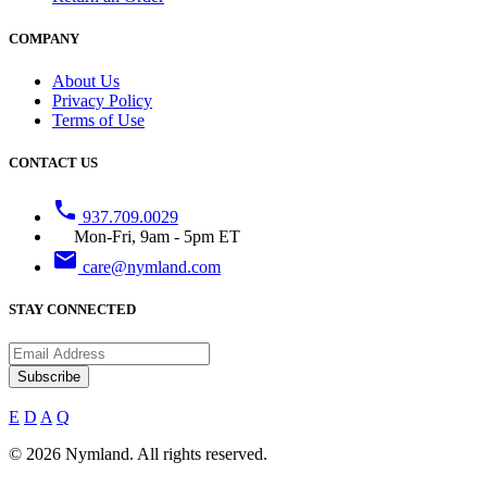
COMPANY
About Us
Privacy Policy
Terms of Use
CONTACT US
phone
937.709.0029
Mon-Fri, 9am - 5pm ET
email
care@nymland.com
STAY CONNECTED
Subscribe
E
D
A
Q
© 2026 Nymland. All rights reserved.