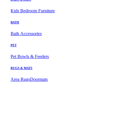
Kids Bedroom Furniture
BATH
Bath Accessories
PET
Pet Bowls & Feeders
RUGS & MATS
Area Rugs
Doormats