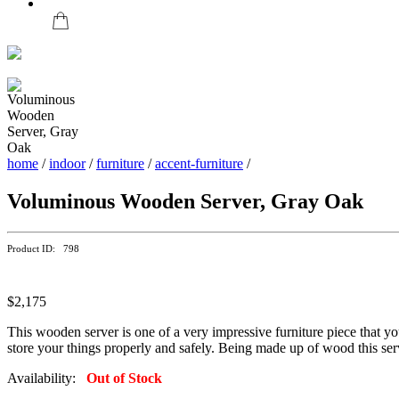
home
/
indoor
/
furniture
/
accent-furniture
/
Voluminous Wooden Server, Gray Oak
Product ID: 798
$2,175
This wooden server is one of a very impressive furniture piece that y
store your things properly and safely. Being made up of wood this serv
Availability:
Out of Stock