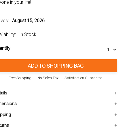
one in your life!
rives:
August 15, 2026
ilability: In Stock
antity
ADD TO SHOPPING BAG
Free Shipping · No Sales Tax ·
Satisfaction Guarantee
ails
Weight: 2.090 pounds
mensions
Material: IRON, GLASS
000L x3.000W x6.250H inches
ipping
UPC: 849179042585
e shipping within the Contiguous USA. Ships in 1-2
turns