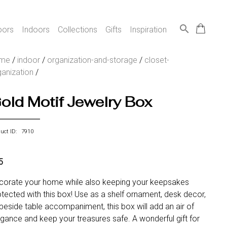
search
oors
Indoors
Collections
Gifts
Inspiration
me
/
indoor
/
organization-and-storage
/
closet-
ganization
/
old Motif Jewelry Box
duct ID: 7910
5
corate your home while also keeping your keepsakes
tected with this box! Use as a shelf ornament, desk decor,
beside table accompaniment, this box will add an air of
egance and keep your treasures safe. A wonderful gift for