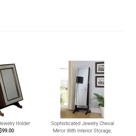
iness days. Ships from California.
u are covered by our 30-day Satisfaction Guarantee. If
 do not love it within the first 30 days, return it for full
und, minus original and return shipping costs. Click the
urn an Order link located in the footer of the website to
tiate a return. For damaged or missing items call us within
ays of product receipt for instructions.
Jewelry Holder
Sophisticated Jewelry Cheval
$99.00
Mirror With Interior Storage,