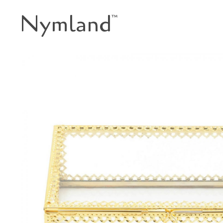
Nymland
™