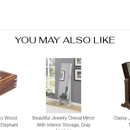
bus
Yo
you
ref
Ret
ini
YOU MAY ALSO LIKE
7 d
go Wood
Beautiful Jewelry Cheval Mirror
Classy 
 Elephant
With Interior Storage, Gray