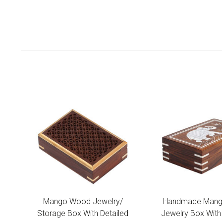
Mango Wood Jewelry/
Handmade Man
Storage Box With Detailed
Jewelry Box With