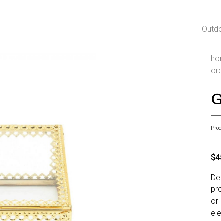
Outd
ho
or
G
Pro
$4
De
pro
or 
el