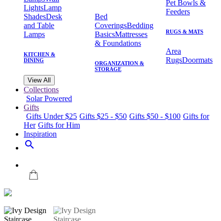
Pet Bowls &
Lights
Lamp
Feeders
Shades
Desk
Bed
and Table
Coverings
Bedding
RUGS & MATS
Lamps
Basics
Mattresses
& Foundations
Area
KITCHEN &
Rugs
Doormats
DINING
ORGANIZATION &
STORAGE
View All
Collections
Solar Powered
Gifts
Gifts Under $25
Gifts $25 - $50
Gifts $50 - $100
Gifts for
Her
Gifts for Him
Inspiration
search