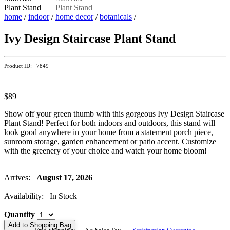
home
/
indoor
/
home decor
/
botanicals
/
Ivy Design Staircase Plant Stand
Product ID: 7849
$89
Show off your green thumb with this gorgeous Ivy Design Staircase
Plant Stand! Perfect for both indoors and outdoors, this stand will
look good anywhere in your home from a statement porch piece,
sunroom storage, garden enhancement or patio accent. Customize
with the greenery of your choice and watch your home bloom!
Arrives:
August 17, 2026
Availability: In Stock
Quantity
Add to Shopping Bag