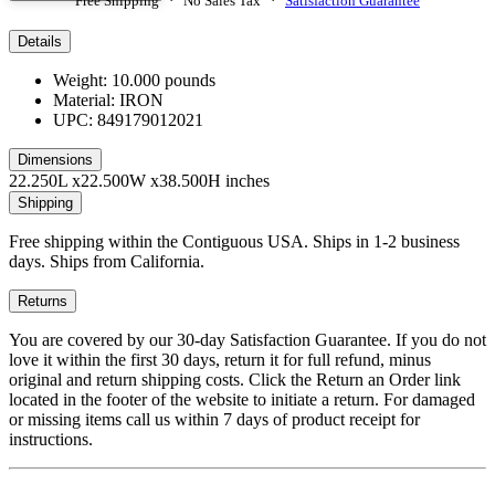
Free Shipping · No Sales Tax ·
Satisfaction Guarantee
Details
Weight: 10.000 pounds
Material: IRON
UPC: 849179012021
Dimensions
22.250L x22.500W x38.500H inches
Shipping
Free shipping within the Contiguous USA. Ships in 1-2 business
days. Ships from California.
Returns
You are covered by our 30-day Satisfaction Guarantee. If you do not
love it within the first 30 days, return it for full refund, minus
original and return shipping costs. Click the Return an Order link
located in the footer of the website to initiate a return. For damaged
or missing items call us within 7 days of product receipt for
instructions.