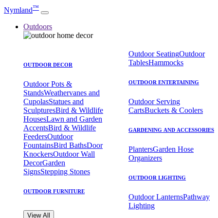
™
Nymland
Outdoors
Outdoor Seating
Outdoor
Tables
Hammocks
OUTDOOR DECOR
OUTDOOR ENTERTAINING
Outdoor Pots &
Stands
Weathervanes and
Cupolas
Statues and
Outdoor Serving
Sculptures
Bird & Wildlife
Carts
Buckets & Coolers
Houses
Lawn and Garden
Accents
Bird & Wildlife
GARDENING AND ACCESSORIES
Feeders
Outdoor
Fountains
Bird Baths
Door
Planters
Garden Hose
Knockers
Outdoor Wall
Organizers
Decor
Garden
Signs
Stepping Stones
OUTDOOR LIGHTING
OUTDOOR FURNITURE
Outdoor Lanterns
Pathway
Lighting
View All