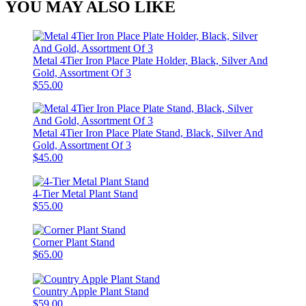
YOU MAY ALSO LIKE
Metal 4Tier Iron Place Plate Holder, Black, Silver And
Gold, Assortment Of 3
$55.00
Metal 4Tier Iron Place Plate Stand, Black, Silver And
Gold, Assortment Of 3
$45.00
4-Tier Metal Plant Stand
$55.00
Corner Plant Stand
$65.00
Country Apple Plant Stand
$59.00