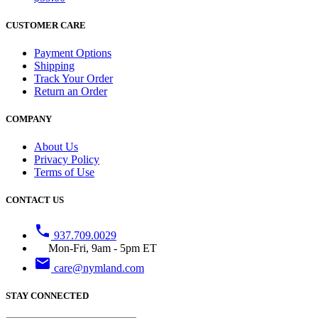
CUSTOMER CARE
Payment Options
Shipping
Track Your Order
Return an Order
COMPANY
About Us
Privacy Policy
Terms of Use
CONTACT US
phone
937.709.0029
Mon-Fri, 9am - 5pm ET
email
care@nymland.com
STAY CONNECTED