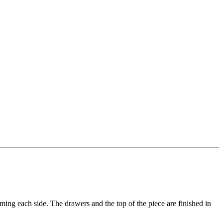
ming each side. The drawers and the top of the piece are finished in