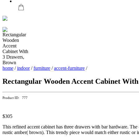
home
/
indoor
/
furniture
/
accent-furniture
/
Rectangular Wooden Accent Cabinet With
Product ID: 777
$305
This refined accent cabinet has three drawers with bar hardware. The 
rustic amber( brown). This trendy piece would match either rustic or in