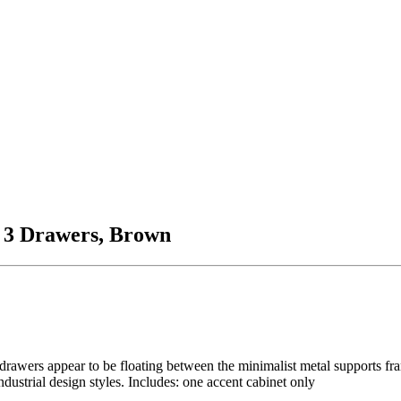
 3 Drawers, Brown
drawers appear to be floating between the minimalist metal supports fra
dustrial design styles. Includes: one accent cabinet only