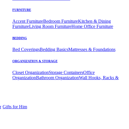
FURNITURE
Accent Furniture
Bedroom Furniture
Kitchen & Dining
Furniture
Living Room Furniture
Home Office Furniture
BEDDING
Bed Coverings
Bedding Basics
Mattresses & Foundations
ORGANIZATION & STORAGE
Closet Organization
Storage Containers
Office
Organization
Bathroom Organization
Wall Hooks, Racks &
r
Gifts for Him