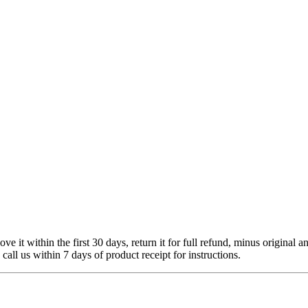
 it within the first 30 days, return it for full refund, minus original a
 call us within 7 days of product receipt for instructions.