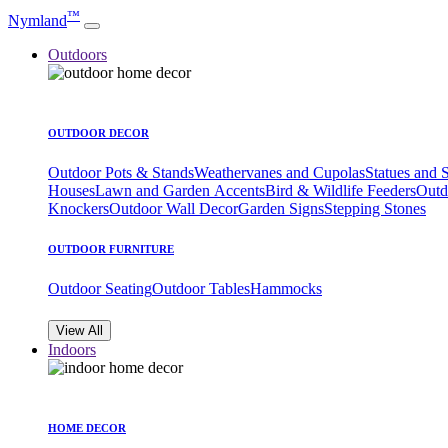
™
Nymland
Outdoors
OUTDOOR DECOR
Outdoor Pots & Stands
Weathervanes and Cupolas
Statues and 
Houses
Lawn and Garden Accents
Bird & Wildlife Feeders
Outd
Knockers
Outdoor Wall Decor
Garden Signs
Stepping Stones
OUTDOOR FURNITURE
Outdoor Seating
Outdoor Tables
Hammocks
View All
Indoors
HOME DECOR