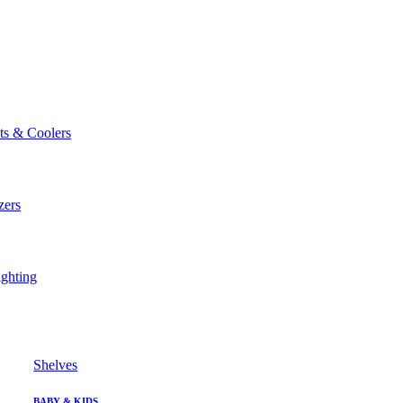
ts & Coolers
zers
ghting
Shelves
BABY & KIDS