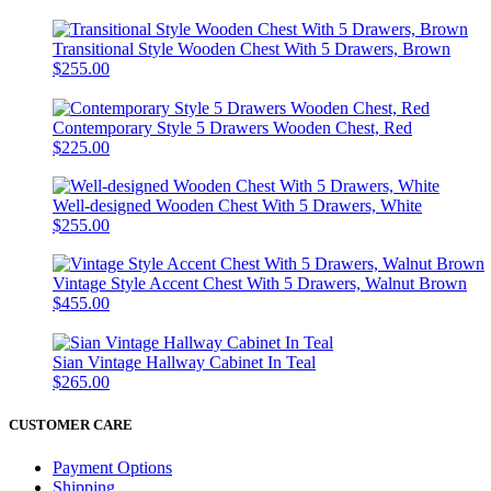
Transitional Style Wooden Chest With 5 Drawers, Brown
$255.00
Contemporary Style 5 Drawers Wooden Chest, Red
$225.00
Well-designed Wooden Chest With 5 Drawers, White
$255.00
Vintage Style Accent Chest With 5 Drawers, Walnut Brown
$455.00
Sian Vintage Hallway Cabinet In Teal
$265.00
CUSTOMER CARE
Payment Options
Shipping