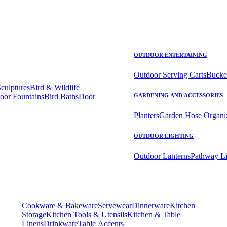
OUTDOOR ENTERTAINING
Outdoor Serving Carts
Bucke
Sculptures
Bird & Wildlife
oor Fountains
Bird Baths
Door
GARDENING AND ACCESSORIES
Planters
Garden Hose Organi
OUTDOOR LIGHTING
Outdoor Lanterns
Pathway Li
Cookware & Bakeware
Servewear
Dinnerware
Kitchen
Storage
Kitchen Tools & Utensils
Kitchen & Table
Linens
Drinkware
Table Accents