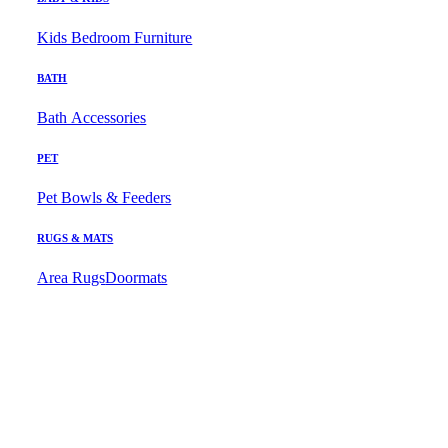
Kids Bedroom Furniture
BATH
Bath Accessories
PET
Pet Bowls & Feeders
RUGS & MATS
Area Rugs
Doormats