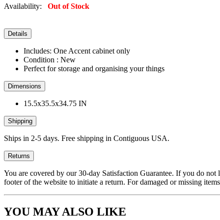
Availability:
Out of Stock
Details
Includes: One Accent cabinet only
Condition : New
Perfect for storage and organising your things
Dimensions
15.5x35.5x34.75 IN
Shipping
Ships in 2-5 days. Free shipping in Contiguous USA.
Returns
You are covered by our 30-day Satisfaction Guarantee. If you do not love
footer of the website to initiate a return. For damaged or missing items
YOU MAY ALSO LIKE