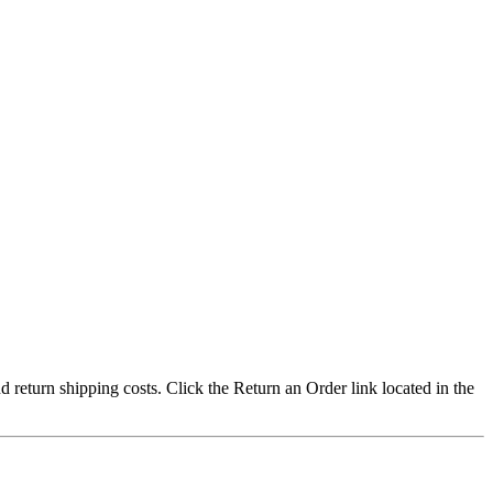
nd return shipping costs. Click the Return an Order link located in the