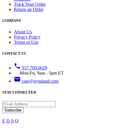
Track Your Order
Return an Order
COMPANY
About Us
Privacy Policy
Terms of Use
CONTACT US
phone
937.709.0029
Mon-Fri, 9am - 5pm ET
email
care@nymland.com
STAY CONNECTED
Subscribe
E
D
A
Q