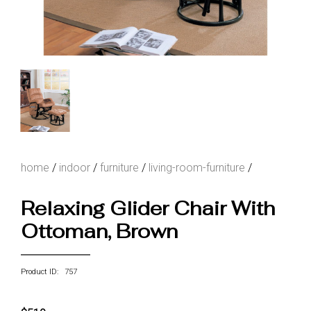
home
/
indoor
/
furniture
/
living-room-furniture
/
Relaxing Glider Chair With
Ottoman, Brown
Product ID: 757