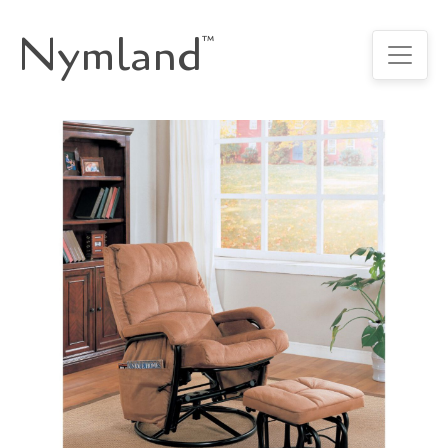
Nymland
™