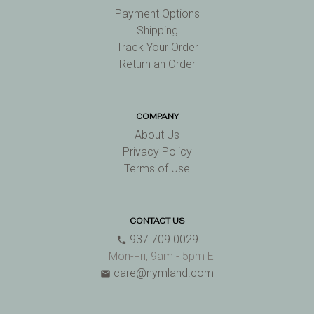
Payment Options
Shipping
Track Your Order
Return an Order
COMPANY
About Us
Privacy Policy
Terms of Use
CONTACT US
937.709.0029
phone
Mon-Fri, 9am - 5pm ET
care@nymland.com
email