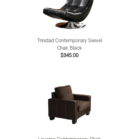
Trinidad Contemporary Swivel
Chair, Black
$345.00