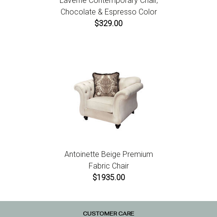
Laverne Contemporary Chair,
Chocolate & Espresso Color
$329.00
Antoinette Beige Premium
Fabric Chair
$1935.00
CUSTOMER CARE