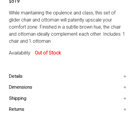
$519
While maintaining the opulence and class, this set of
glider chair and ottoman will patently upscale your
comfort zone. Finished in a subtle brown hue, the chair
and ottoman ideally complement each other. Includes: 1
chair and 1 ottoman
Availability:
Out of Stock
Details
Includes: 1 chair and 1 ottoman
Dimensions
Condition: New
28.5x31.25x41 IN
Shipping
They ideally complement each other
Ships in 2-5 days. Free shipping in Contiguous USA.
Returns
You are covered by our 30-day Satisfaction Guarantee.
If you do not love it within the first 30 days, return it for