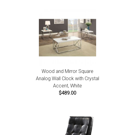
Wood and Mirror Square
Analog Wall Clock with Crystal
Accent, White
$489.00