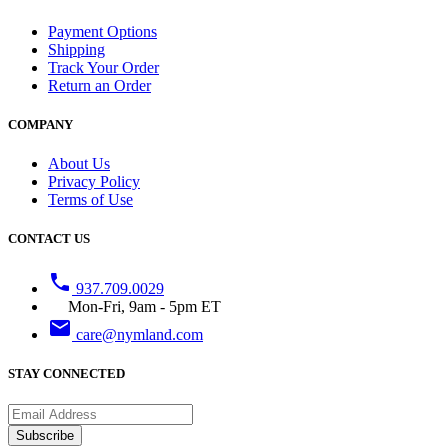
Payment Options
Shipping
Track Your Order
Return an Order
COMPANY
About Us
Privacy Policy
Terms of Use
CONTACT US
phone
937.709.0029
Mon-Fri, 9am - 5pm ET
email
care@nymland.com
STAY CONNECTED
Subscribe