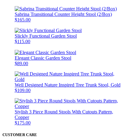
Sabrina Transitional Counter Height Stool (2/Box)
$165.00
Slickly Functional Garden Stool
$115.00
Elegant Classic Garden Stool
$89.00
Well Designed Nature Inspired Tree Trunk Stool, Gold
$109.00
Stylish 3 Piece Round Stools With Cutouts Pattern,
Copper
$175.00
CUSTOMER CARE