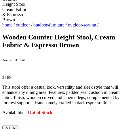
home
/
outdoor
/
outdoor-furniture
/
outdoor-seating
/
Wooden Counter Height Stool, Cream
Fabric & Espresso Brown
Product ID: 748
$189
This stool offer a casual look, versatility and sleek style that will
enhance any dining area. Features: padded seat cushion in cream
fabric finish, wooden curved and tapered legs, complemented by
footrest supports. Handsomely crafted in dark espresso finish
Availability:
Out of Stock
Details