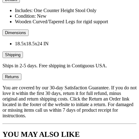
Includes: One Counter Height Stool Only
Condition: New
Wooden Curved/Tapered Legs for rigid support
Dimensions
18.5x18.5x24 IN
Shipping
Ships in 2-5 days. Free shipping in Contiguous USA.
Returns
You are covered by our 30-day Satisfaction Guarantee. If you do not
love it within the first 30 days, return it for full refund, minus
original and return shipping costs. Click the Return an Order link
located in the footer of the website to initiate a return. For damaged
or missing items call us within 7 days of product receipt for
instructions.
YOU MAY ALSO LIKE