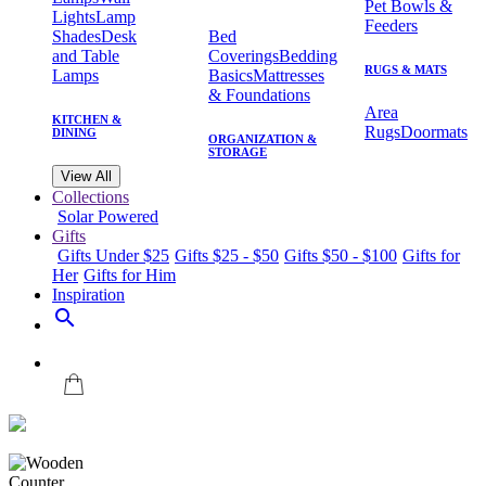
Pet Bowls &
Lights
Lamp
Feeders
Shades
Desk
Bed
and Table
Coverings
Bedding
RUGS & MATS
Lamps
Basics
Mattresses
& Foundations
Area
KITCHEN &
Rugs
Doormats
DINING
ORGANIZATION &
STORAGE
View All
Collections
Solar Powered
Gifts
Gifts Under $25
Gifts $25 - $50
Gifts $50 - $100
Gifts for
Her
Gifts for Him
Inspiration
search