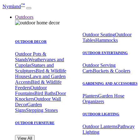
™
Nymland
Outdoors
Outdoor Seating
Outdoor
Tables
Hammocks
OUTDOOR DECOR
OUTDOOR ENTERTAINING
Outdoor Pots &
Stands
Weathervanes and
Cupolas
Statues and
Outdoor Serving
Sculptures
Bird & Wildlife
Carts
Buckets & Coolers
Houses
Lawn and Garden
Accents
Bird & Wildlife
GARDENING AND ACCESSORIES
Feeders
Outdoor
Fountains
Bird Baths
Door
Planters
Garden Hose
Knockers
Outdoor Wall
Organizers
Decor
Garden
Signs
Stepping Stones
OUTDOOR LIGHTING
OUTDOOR FURNITURE
Outdoor Lanterns
Pathway
Lighting
View All