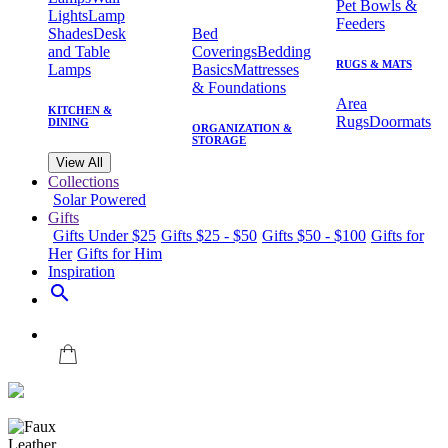
Pet Bowls &
Lights
Lamp
Feeders
Shades
Desk
Bed
and Table
Coverings
Bedding
RUGS & MATS
Lamps
Basics
Mattresses
& Foundations
Area
KITCHEN &
Rugs
Doormats
DINING
ORGANIZATION &
STORAGE
View All
Collections
Solar Powered
Gifts
Gifts Under $25
Gifts $25 - $50
Gifts $50 - $100
Gifts for
Her
Gifts for Him
Inspiration
search