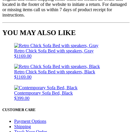
located in the footer of the website to initiate a return. For damaged
or missing items call us within 7 days of product receipt for
instructions.
YOU MAY ALSO LIKE
Retro Chick Sofa Bed with speakers, Gray
$1169.00
Retro Chick Sofa Bed with speakers, Black
$1169.00
Contemporary Sofa Bed, Black
$399.00
CUSTOMER CARE
Payment Options
Shipping
Track Your Order