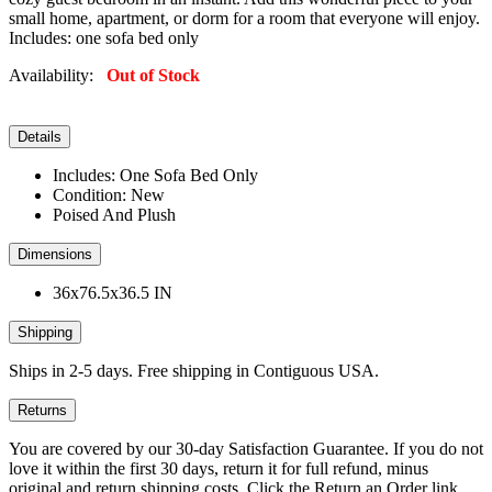
small home, apartment, or dorm for a room that everyone will enjoy.
Includes: one sofa bed only
Availability:
Out of Stock
Details
Includes: One Sofa Bed Only
Condition: New
Poised And Plush
Dimensions
36x76.5x36.5 IN
Shipping
Ships in 2-5 days. Free shipping in Contiguous USA.
Returns
You are covered by our 30-day Satisfaction Guarantee. If you do not
love it within the first 30 days, return it for full refund, minus
original and return shipping costs. Click the Return an Order link