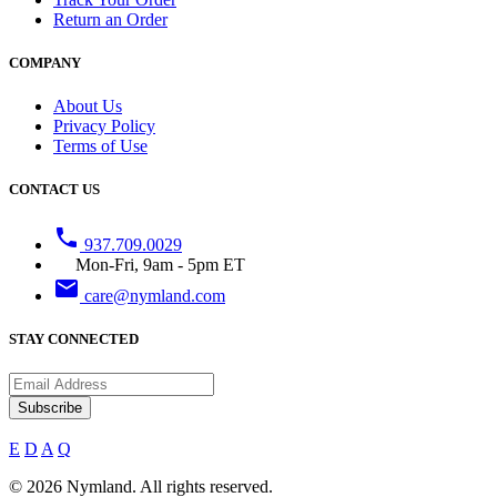
Return an Order
COMPANY
About Us
Privacy Policy
Terms of Use
CONTACT US
phone
937.709.0029
Mon-Fri, 9am - 5pm ET
email
care@nymland.com
STAY CONNECTED
Subscribe
E
D
A
Q
© 2026 Nymland. All rights reserved.