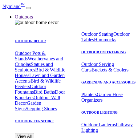
™
Nymland
Outdoors
Outdoor Seating
Outdoor
Tables
Hammocks
OUTDOOR DECOR
OUTDOOR ENTERTAINING
Outdoor Pots &
Stands
Weathervanes and
Cupolas
Statues and
Outdoor Serving
Sculptures
Bird & Wildlife
Carts
Buckets & Coolers
Houses
Lawn and Garden
Accents
Bird & Wildlife
GARDENING AND ACCESSORIES
Feeders
Outdoor
Fountains
Bird Baths
Door
Planters
Garden Hose
Knockers
Outdoor Wall
Organizers
Decor
Garden
Signs
Stepping Stones
OUTDOOR LIGHTING
OUTDOOR FURNITURE
Outdoor Lanterns
Pathway
Lighting
View All