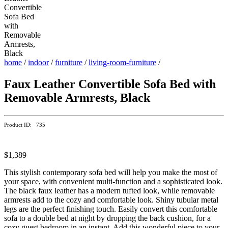
home
/
indoor
/
furniture
/
living-room-furniture
/
Faux Leather Convertible Sofa Bed with
Removable Armrests, Black
Product ID: 735
$1,389
This stylish contemporary sofa bed will help you make the most of
your space, with convenient multi-function and a sophisticated look.
The black faux leather has a modern tufted look, while removable
armrests add to the cozy and comfortable look. Shiny tubular metal
legs are the perfect finishing touch. Easily convert this comfortable
sofa to a double bed at night by dropping the back cushion, for a
cozy guest bedroom in an instant. Add this wonderful piece to your