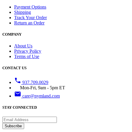
Payment Options
Shipping
Track Your Order
Return an Order
COMPANY
About Us
Privacy Policy
Terms of Use
CONTACT US
phone
937.709.0029
Mon-Fri, 9am - 5pm ET
email
care@nymland.com
STAY CONNECTED
Subscribe