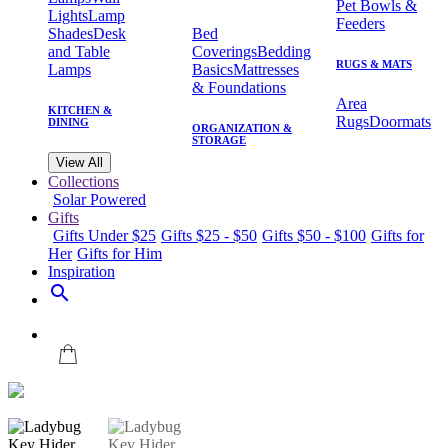
Pet Bowls &
Lights
Lamp
Feeders
Shades
Desk
Bed
and Table
Coverings
Bedding
RUGS & MATS
Lamps
Basics
Mattresses
& Foundations
Area
KITCHEN &
Rugs
Doormats
DINING
ORGANIZATION &
STORAGE
View All
Collections
Solar Powered
Gifts
Gifts Under $25
Gifts $25 - $50
Gifts $50 - $100
Gifts for
Her
Gifts for Him
Inspiration
search