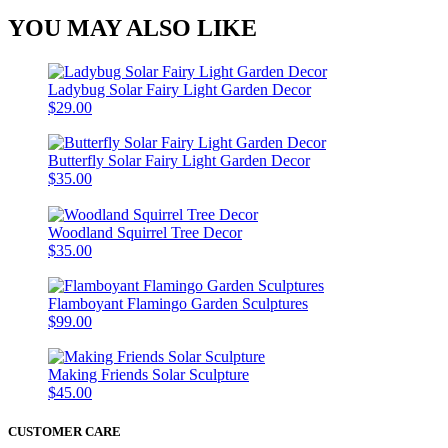
YOU MAY ALSO LIKE
Ladybug Solar Fairy Light Garden Decor
$29.00
Butterfly Solar Fairy Light Garden Decor
$35.00
Woodland Squirrel Tree Decor
$35.00
Flamboyant Flamingo Garden Sculptures
$99.00
Making Friends Solar Sculpture
$45.00
CUSTOMER CARE