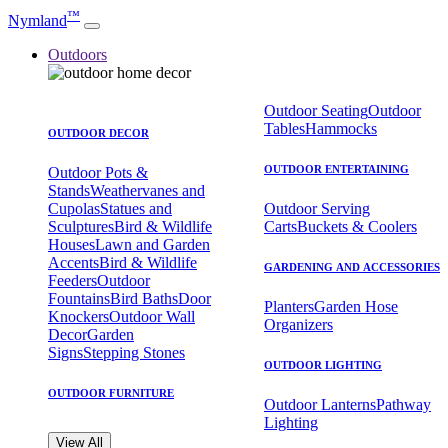
™
Nymland
Outdoors
Outdoor Seating
Outdoor
Tables
Hammocks
OUTDOOR DECOR
OUTDOOR ENTERTAINING
Outdoor Pots &
Stands
Weathervanes and
Cupolas
Statues and
Outdoor Serving
Sculptures
Bird & Wildlife
Carts
Buckets & Coolers
Houses
Lawn and Garden
Accents
Bird & Wildlife
GARDENING AND ACCESSORIES
Feeders
Outdoor
Fountains
Bird Baths
Door
Planters
Garden Hose
Knockers
Outdoor Wall
Organizers
Decor
Garden
Signs
Stepping Stones
OUTDOOR LIGHTING
OUTDOOR FURNITURE
Outdoor Lanterns
Pathway
Lighting
View All