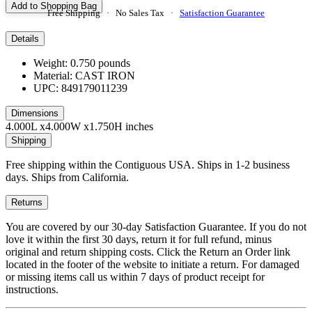
Add to Shopping Bag
Free Shipping · No Sales Tax ·
Satisfaction Guarantee
Details
Weight: 0.750 pounds
Material: CAST IRON
UPC: 849179011239
Dimensions
4.000L x4.000W x1.750H inches
Shipping
Free shipping within the Contiguous USA. Ships in 1-2 business
days. Ships from California.
Returns
You are covered by our 30-day Satisfaction Guarantee. If you do not
love it within the first 30 days, return it for full refund, minus
original and return shipping costs. Click the Return an Order link
located in the footer of the website to initiate a return. For damaged
or missing items call us within 7 days of product receipt for
instructions.