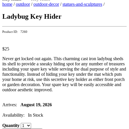
home
/
outdoor
/
outdoor-decor
/
statues-and-sculptures
/
Ladybug Key Hider
Product ID: 7260
$25
Never get locked out again. This charming cast iron ladybug sheds
its shell to provide a sneaky hiding spot for any number of treasures
including your spare key while serving the dual purpose of style and
functionality. Instead of hiding your key under the mat which puts
your home at risk, use this secretive key holder as either front porch
or garden decoration. Your spare key will be easily accessible and
outdoor aesthetic improved.
Arrives:
August 19, 2026
Availability: In Stock
Quantity