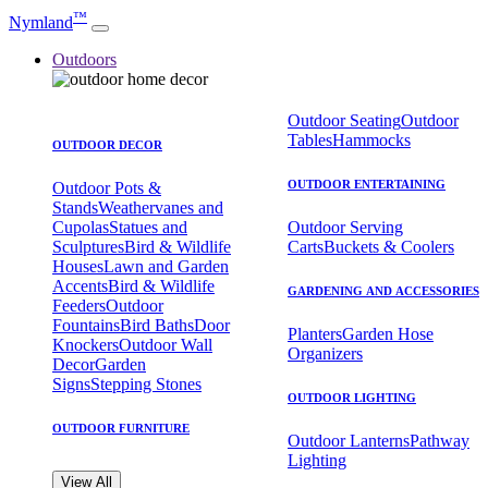
™
Nymland
Outdoors
Outdoor Seating
Outdoor
Tables
Hammocks
OUTDOOR DECOR
OUTDOOR ENTERTAINING
Outdoor Pots &
Stands
Weathervanes and
Cupolas
Statues and
Outdoor Serving
Sculptures
Bird & Wildlife
Carts
Buckets & Coolers
Houses
Lawn and Garden
Accents
Bird & Wildlife
GARDENING AND ACCESSORIES
Feeders
Outdoor
Fountains
Bird Baths
Door
Planters
Garden Hose
Knockers
Outdoor Wall
Organizers
Decor
Garden
Signs
Stepping Stones
OUTDOOR LIGHTING
OUTDOOR FURNITURE
Outdoor Lanterns
Pathway
Lighting
View All