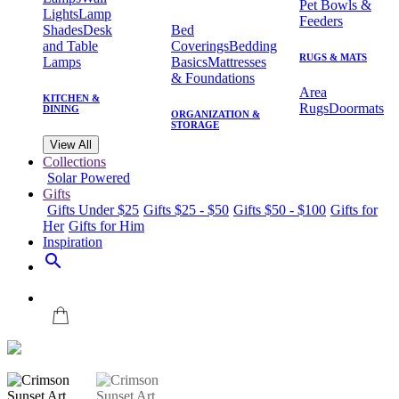
Pet Bowls &
Lights
Lamp
Feeders
Shades
Desk
Bed
and Table
Coverings
Bedding
RUGS & MATS
Lamps
Basics
Mattresses
& Foundations
Area
KITCHEN &
Rugs
Doormats
DINING
ORGANIZATION &
STORAGE
View All
Collections
Solar Powered
Gifts
Gifts Under $25
Gifts $25 - $50
Gifts $50 - $100
Gifts for
Her
Gifts for Him
Inspiration
search