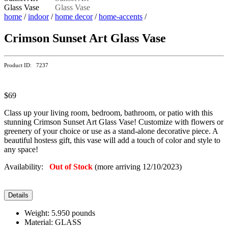
home
/
indoor
/
home decor
/
home-accents
/
Crimson Sunset Art Glass Vase
Product ID: 7237
$69
Class up your living room, bedroom, bathroom, or patio with this
stunning Crimson Sunset Art Glass Vase! Customize with flowers or
greenery of your choice or use as a stand-alone decorative piece. A
beautiful hostess gift, this vase will add a touch of color and style to
any space!
Availability:
Out of Stock
(more arriving 12/10/2023)
Details
Weight: 5.950 pounds
Material: GLASS