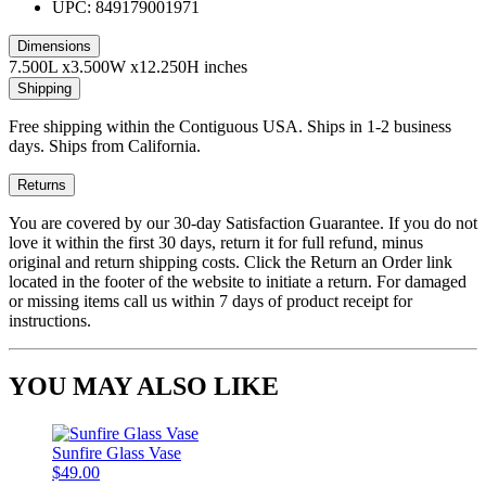
UPC: 849179001971
Dimensions
7.500L x3.500W x12.250H inches
Shipping
Free shipping within the Contiguous USA. Ships in 1-2 business
days. Ships from California.
Returns
You are covered by our 30-day Satisfaction Guarantee. If you do not
love it within the first 30 days, return it for full refund, minus
original and return shipping costs. Click the Return an Order link
located in the footer of the website to initiate a return. For damaged
or missing items call us within 7 days of product receipt for
instructions.
YOU MAY ALSO LIKE
Sunfire Glass Vase
$49.00