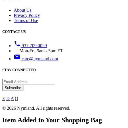
About Us
Privacy Policy
Terms of Use
CONTACT US
phone
937.709.0029
Mon-Fri, 9am - 5pm ET
email
care@nymland.com
STAY CONNECTED
Subscribe
E
D
A
Q
© 2026 Nymland. All rights reserved.
Item Added to Your Shopping Bag