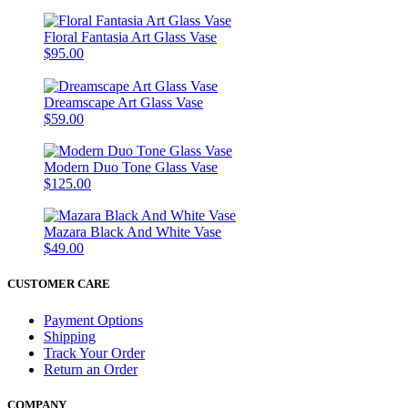
Floral Fantasia Art Glass Vase
$95.00
Dreamscape Art Glass Vase
$59.00
Modern Duo Tone Glass Vase
$125.00
Mazara Black And White Vase
$49.00
CUSTOMER CARE
Payment Options
Shipping
Track Your Order
Return an Order
COMPANY