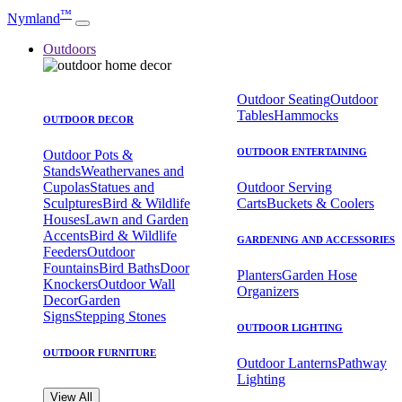
™
Nymland
Outdoors
Outdoor Seating
Outdoor
Tables
Hammocks
OUTDOOR DECOR
OUTDOOR ENTERTAINING
Outdoor Pots &
Stands
Weathervanes and
Cupolas
Statues and
Outdoor Serving
Sculptures
Bird & Wildlife
Carts
Buckets & Coolers
Houses
Lawn and Garden
Accents
Bird & Wildlife
GARDENING AND ACCESSORIES
Feeders
Outdoor
Fountains
Bird Baths
Door
Planters
Garden Hose
Knockers
Outdoor Wall
Organizers
Decor
Garden
Signs
Stepping Stones
OUTDOOR LIGHTING
OUTDOOR FURNITURE
Outdoor Lanterns
Pathway
Lighting
View All