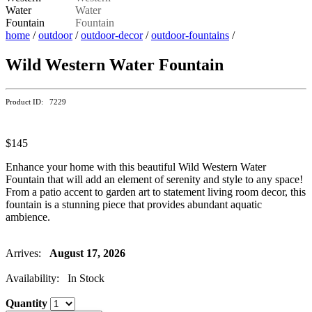
home
/
outdoor
/
outdoor-decor
/
outdoor-fountains
/
Wild Western Water Fountain
Product ID: 7229
$145
Enhance your home with this beautiful Wild Western Water
Fountain that will add an element of serenity and style to any space!
From a patio accent to garden art to statement living room decor, this
fountain is a stunning piece that provides abundant aquatic
ambience.
Arrives:
August 17, 2026
Availability: In Stock
Quantity