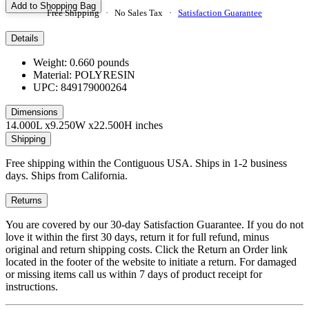
Add to Shopping Bag
Free Shipping · No Sales Tax ·
Satisfaction Guarantee
Details
Weight: 0.660 pounds
Material: POLYRESIN
UPC: 849179000264
Dimensions
14.000L x9.250W x22.500H inches
Shipping
Free shipping within the Contiguous USA. Ships in 1-2 business
days. Ships from California.
Returns
You are covered by our 30-day Satisfaction Guarantee. If you do not
love it within the first 30 days, return it for full refund, minus
original and return shipping costs. Click the Return an Order link
located in the footer of the website to initiate a return. For damaged
or missing items call us within 7 days of product receipt for
instructions.