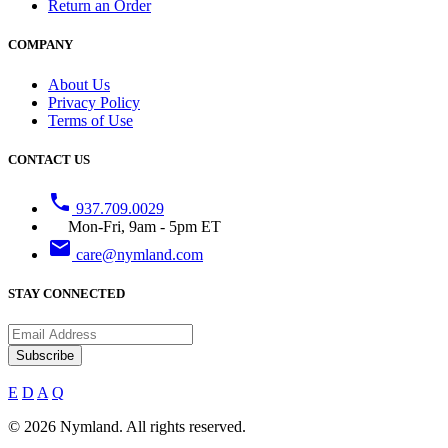
Return an Order
COMPANY
About Us
Privacy Policy
Terms of Use
CONTACT US
phone
937.709.0029
Mon-Fri, 9am - 5pm ET
email
care@nymland.com
STAY CONNECTED
Subscribe
E
D
A
Q
© 2026 Nymland. All rights reserved.