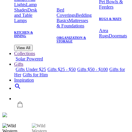
Pet Bowls &
Lights
Lamp
Feeders
Shades
Desk
Bed
and Table
Coverings
Bedding
RUGS & MATS
Lamps
Basics
Mattresses
& Foundations
Area
KITCHEN &
Rugs
Doormats
DINING
ORGANIZATION &
STORAGE
View All
Collections
Solar Powered
Gifts
Gifts Under $25
Gifts $25 - $50
Gifts $50 - $100
Gifts for
Her
Gifts for Him
Inspiration
search