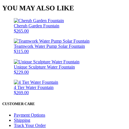
YOU MAY ALSO LIKE
Cherub Garden Fountain
$265.00
Teamwork Water Pump Solar Fountain
$315.00
Unique Sculpture Water Fountain
$229.00
4 Tier Water Fountain
$269.00
CUSTOMER CARE
Payment Options
Shipping
Track Your Order