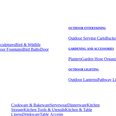
OUTDOOR ENTERTAINING
Outdoor Serving Carts
Bucke
Sculptures
Bird & Wildlife
oor Fountains
Bird Baths
Door
GARDENING AND ACCESSORIES
Planters
Garden Hose Organi
OUTDOOR LIGHTING
Outdoor Lanterns
Pathway Li
Cookware & Bakeware
Servewear
Dinnerware
Kitchen
Storage
Kitchen Tools & Utensils
Kitchen & Table
Linens
Drinkware
Table Accents