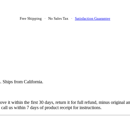
Free Shipping · No Sales Tax ·
Satisfaction Guarantee
. Ships from California.
 it within the first 30 days, return it for full refund, minus original a
 call us within 7 days of product receipt for instructions.