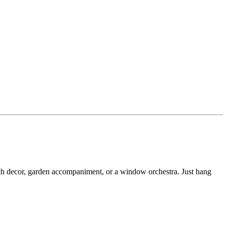
ch decor, garden accompaniment, or a window orchestra. Just hang