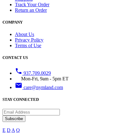
Track Your Order
Return an Order
COMPANY
About Us
Privacy Policy
Terms of Use
CONTACT US
phone
937.709.0029
Mon-Fri, 9am - 5pm ET
email
care@nymland.com
STAY CONNECTED
Subscribe
E
D
A
Q