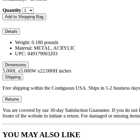
Quantity
Add to Shopping Bag
Details
Weight: 0.180 pounds
Material: METAL, ACRYLIC
UPC: 849179003203
Dimensions
5.000L x5.000W x22.000H inches
Shipping
Free shipping within the Contiguous USA. Ships in 1-2 business days
Returns
You are covered by our 30-day Satisfaction Guarantee. If you do not love
footer of the website to initiate a return. For damaged or missing items
YOU MAY ALSO LIKE