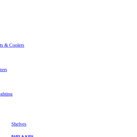
ts & Coolers
zers
ghting
Shelves
BABY & KIDS