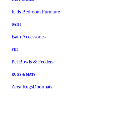
Kids Bedroom Furniture
BATH
Bath Accessories
PET
Pet Bowls & Feeders
RUGS & MATS
Area Rugs
Doormats