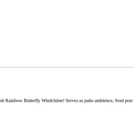
ish Rainbow Butterfly Windchime! Serves as patio ambience, front por