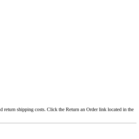
nd return shipping costs. Click the Return an Order link located in the