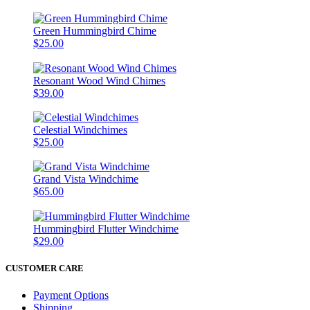
Green Hummingbird Chime
$25.00
Resonant Wood Wind Chimes
$39.00
Celestial Windchimes
$25.00
Grand Vista Windchime
$65.00
Hummingbird Flutter Windchime
$29.00
CUSTOMER CARE
Payment Options
Shipping