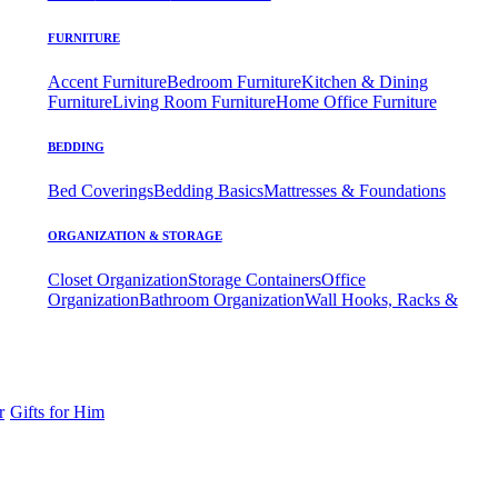
FURNITURE
Accent Furniture
Bedroom Furniture
Kitchen & Dining
Furniture
Living Room Furniture
Home Office Furniture
BEDDING
Bed Coverings
Bedding Basics
Mattresses & Foundations
ORGANIZATION & STORAGE
Closet Organization
Storage Containers
Office
Organization
Bathroom Organization
Wall Hooks, Racks &
r
Gifts for Him