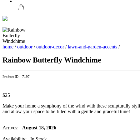
home
/
outdoor
/
outdoor-decor
/
lawn-and-garden-accents
/
Rainbow Butterfly Windchime
Product ID: 7197
$25
Make your home a symphony of the wind with these sculpturally styl
and allow your space to be filled with a gentle and graceful tune!
Arrives:
August 18, 2026
Availability: In Stock