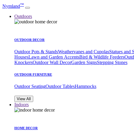
™
Nymland
Outdoors
OUTDOOR DECOR
Outdoor Pots & Stands
Weathervanes and Cupolas
Statues and 
Houses
Lawn and Garden Accents
Bird & Wildlife Feeders
Outd
Knockers
Outdoor Wall Decor
Garden Signs
Stepping Stones
OUTDOOR FURNITURE
Outdoor Seating
Outdoor Tables
Hammocks
View All
Indoors
HOME DECOR