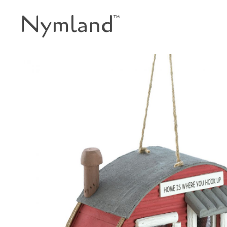
Nymland
™