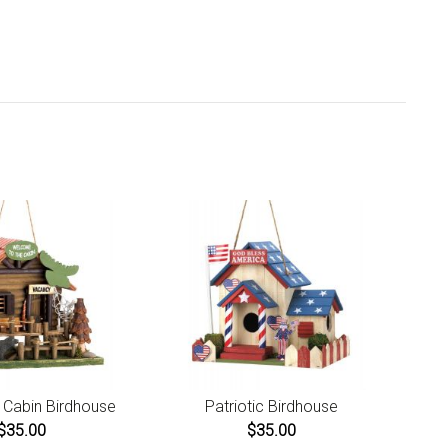
. Ships from California.
are covered by our 30-day Satisfaction Guarantee. If you
t love it within the first 30 days, return it for full refund,
s original and return shipping costs. Click the Return an
r link located in the footer of the website to initiate a
rn. For damaged or missing items call us within 7 days of
uct receipt for instructions.
Cabin Birdhouse
Patriotic Birdhouse
$35.00
$35.00