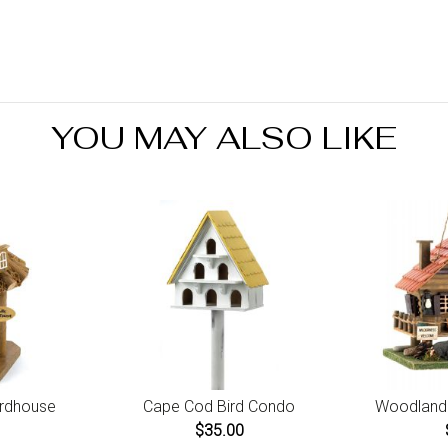
days
You 
do no
minu
Orde
retu
YOU MAY ALSO LIKE
prod
irdhouse
Cape Cod Bird Condo
Woodland 
$35.00