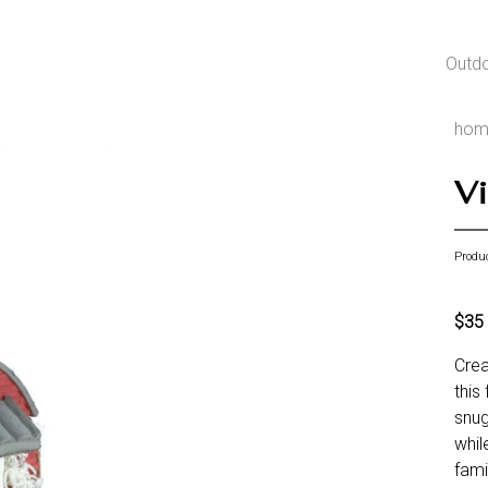
Outd
hom
Vi
Produ
$35
Crea
this
snug
whil
fami