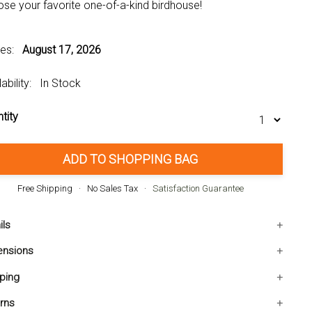
se your favorite one-of-a-kind birdhouse!
ves:
August 17, 2026
lability: In Stock
tity
ADD TO SHOPPING BAG
Free Shipping · No Sales Tax ·
Satisfaction Guarantee
ils
ight: 1.250 pounds
ensions
aterial: WOOD - EUCALYPTUS
0L x7.240W x7.950H inches
ping
PC: 849179013257
 shipping within the Contiguous USA. Ships in 1-2 business
rns