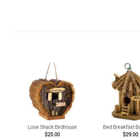
Love Shack Birdhouse
Bed Breakfast B
$25.00
$29.00