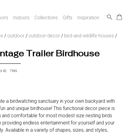
search
oors
Indoors
Collections
Gifts
Inspiration
e
/
outdoor
/
outdoor-decor
/
bird-and-wildlife-houses
/
ntage Trailer Birdhouse
ct ID: 7195
te a birdwatching sanctuary in your own backyard with
 fun and unique birdhouse! This functional decor piece is
 and comfortable for most modest size nesting birds
e providing endless entertainment for yourself and your
ly. Available in a variety of shapes, sizes, and styles,