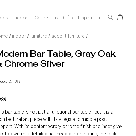
search
oors
Indoors
Collections
Gifts
Inspiration
ome
/
indoor
/
furniture
/
accent-furniture
/
Modern Bar Table, Gray Oak
& Chrome Silver
oduct ID: 693
289
is bar table is not just a functional bar table , but it is an
chitectural art piece with its v legs and middle post
pport. With its contemporary chrome finish and inset gray
k top within a detailed nail head chrome band, the table