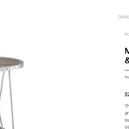
Outd
h
Pr
$
Th
ar
su
oa