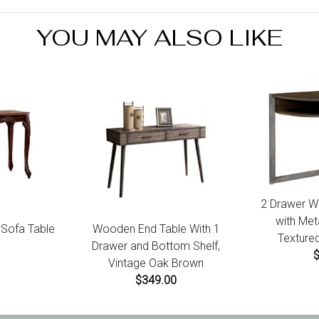
7 
YOU MAY ALSO LIKE
2 Drawer W
with Met
l Sofa Table
Wooden End Table With 1
Textured
Drawer and Bottom Shelf,
Vintage Oak Brown
$349.00