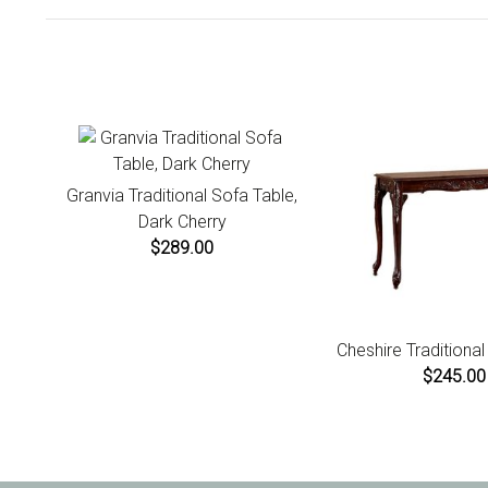
Granvia Traditional Sofa Table,
Dark Cherry
$289.00
Cheshire Traditiona
$245.00