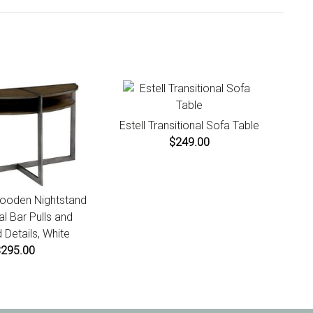
days of product receipt for instructions.
Estell Transitional Sofa Table
$249.00
ooden Nightstand
al Bar Pulls and
 Details, White
$295.00