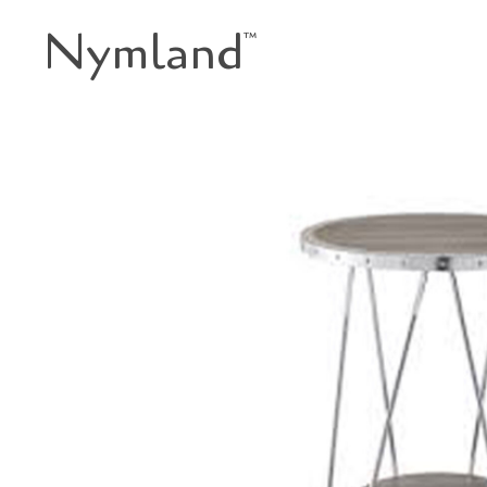
Nymland
™