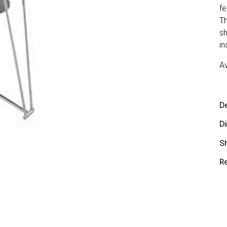
fe
Th
sh
in
Av
De
D
Sh
Sh
Re
Yo
yo
re
Re
in