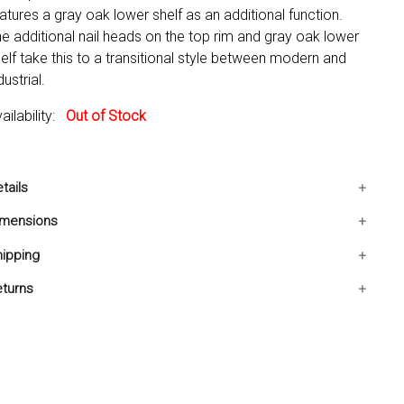
atures a gray oak lower shelf as an additional function.
e additional nail heads on the top rim and gray oak lower
elf take this to a transitional style between modern and
dustrial.
ailability:
Out of Stock
tails
includes: One Bar Table Only
imensions
Condition: New
23.6x23.6x42 IN
ipping
Bottom Round Shelf
ips in 2-5 days. Free shipping in Contiguous USA.
turns
u are covered by our 30-day Satisfaction Guarantee. If
u do not love it within the first 30 days, return it for full
fund, minus original and return shipping costs. Click the
turn an Order link located in the footer of the website to
itiate a return. For damaged or missing items call us within