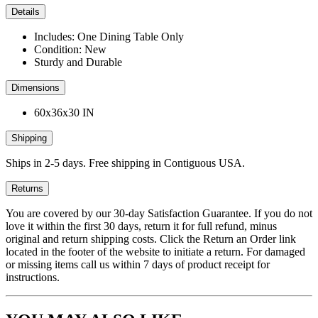
Details
Includes: One Dining Table Only
Condition: New
Sturdy and Durable
Dimensions
60x36x30 IN
Shipping
Ships in 2-5 days. Free shipping in Contiguous USA.
Returns
You are covered by our 30-day Satisfaction Guarantee. If you do not
love it within the first 30 days, return it for full refund, minus
original and return shipping costs. Click the Return an Order link
located in the footer of the website to initiate a return. For damaged
or missing items call us within 7 days of product receipt for
instructions.