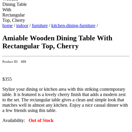
home
/
indoor
/
furniture
/
kitchen-dining-furniture
/
Amiable Wooden Dining Table With
Rectangular Top, Cherry
Product ID: 688
$355
Stylize your dining or kitchen area with this striking contemporary
table. It is featured is a lovely cherry finish that adds a modern zest
to the set. The rectangular table gives a clean and simple look that
matches well in almost any kitchen. Enjoy a nice casual dinner with
a few friends using this table.
Availability:
Out of Stock