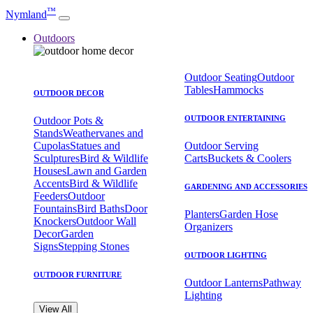
™
Nymland
Outdoors
Outdoor Seating
Outdoor
Tables
Hammocks
OUTDOOR DECOR
OUTDOOR ENTERTAINING
Outdoor Pots &
Stands
Weathervanes and
Cupolas
Statues and
Outdoor Serving
Sculptures
Bird & Wildlife
Carts
Buckets & Coolers
Houses
Lawn and Garden
Accents
Bird & Wildlife
GARDENING AND ACCESSORIES
Feeders
Outdoor
Fountains
Bird Baths
Door
Planters
Garden Hose
Knockers
Outdoor Wall
Organizers
Decor
Garden
Signs
Stepping Stones
OUTDOOR LIGHTING
OUTDOOR FURNITURE
Outdoor Lanterns
Pathway
Lighting
View All