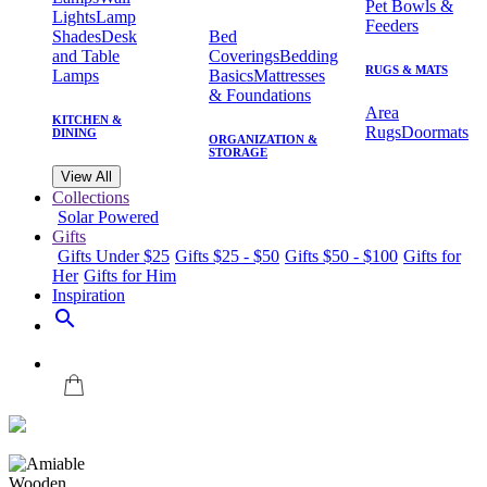
Pet Bowls &
Lights
Lamp
Feeders
Shades
Desk
Bed
and Table
Coverings
Bedding
RUGS & MATS
Lamps
Basics
Mattresses
& Foundations
Area
KITCHEN &
Rugs
Doormats
DINING
ORGANIZATION &
STORAGE
View All
Collections
Solar Powered
Gifts
Gifts Under $25
Gifts $25 - $50
Gifts $50 - $100
Gifts for
Her
Gifts for Him
Inspiration
search