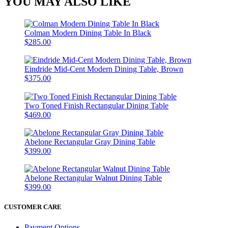
YOU MAY ALSO LIKE
Colman Modern Dining Table In Black
$285.00
Eindride Mid-Cent Modern Dining Table, Brown
$375.00
Two Toned Finish Rectangular Dining Table
$469.00
Abelone Rectangular Gray Dining Table
$399.00
Abelone Rectangular Walnut Dining Table
$399.00
CUSTOMER CARE
Payment Options