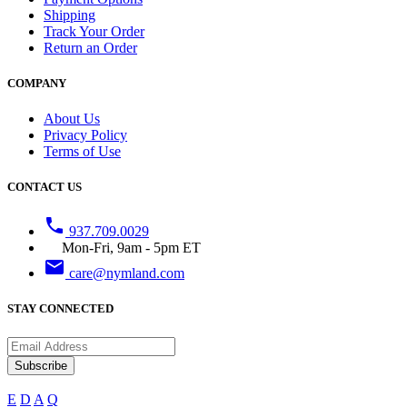
Shipping
Track Your Order
Return an Order
COMPANY
About Us
Privacy Policy
Terms of Use
CONTACT US
phone
937.709.0029
Mon-Fri, 9am - 5pm ET
email
care@nymland.com
STAY CONNECTED
Subscribe
E
D
A
Q