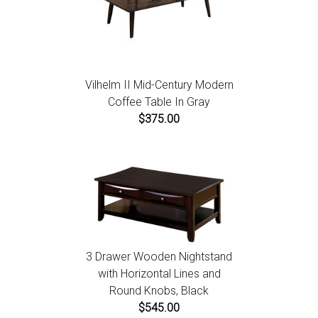
Vilhelm II Mid-Century Modern
Coffee Table In Gray
$375.00
3 Drawer Wooden Nightstand
with Horizontal Lines and
Round Knobs, Black
$545.00