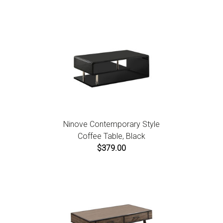
Ninove Contemporary Style
Coffee Table, Black
$379.00