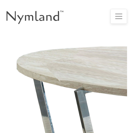
Nymland
™