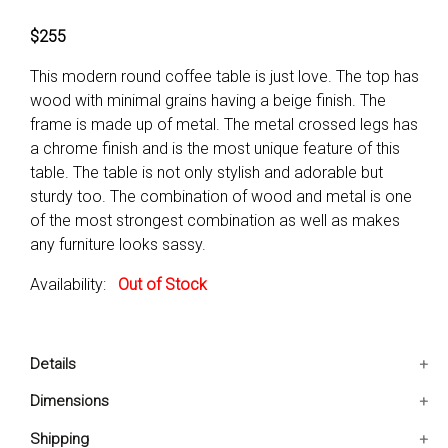
$255
This modern round coffee table is just love. The top has
wood with minimal grains having a beige finish. The
frame is made up of metal. The metal crossed legs has
a chrome finish and is the most unique feature of this
table. The table is not only stylish and adorable but
sturdy too. The combination of wood and metal is one
of the most strongest combination as well as makes
any furniture looks sassy.
Availability:
Out of Stock
Details
It consist of 1 coffee table only.
Dimensions
It has been made up of metal and wood veneer with
51x34.5x18 IN
Shipping
silver and beige color finish.