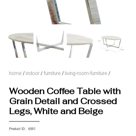
home
/
indoor
/
furniture
/
living-room-furniture
/
Wooden Coffee Table with
Grain Detail and Crossed
Legs, White and Beige
Product ID: 6591