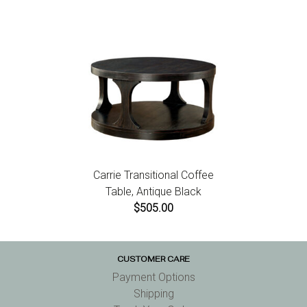
Carrie Transitional Coffee
Table, Antique Black
$505.00
CUSTOMER CARE
Payment Options
Shipping