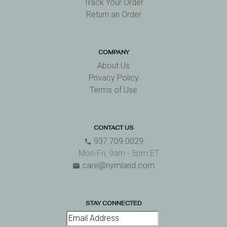
Track Your Order
Return an Order
COMPANY
About Us
Privacy Policy
Terms of Use
CONTACT US
937.709.0029
phone
Mon-Fri, 9am - 5pm ET
care@nymland.com
email
STAY CONNECTED