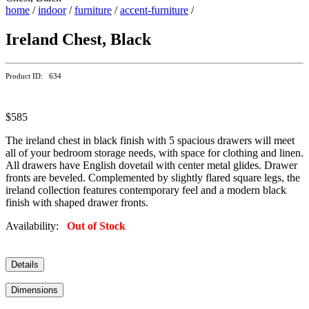
home
/
indoor
/
furniture
/
accent-furniture
/
Ireland Chest, Black
Product ID: 634
$585
The ireland chest in black finish with 5 spacious drawers will meet
all of your bedroom storage needs, with space for clothing and linen.
All drawers have English dovetail with center metal glides. Drawer
fronts are beveled. Complemented by slightly flared square legs, the
ireland collection features contemporary feel and a modern black
finish with shaped drawer fronts.
Availability:
Out of Stock
Details
Dimensions