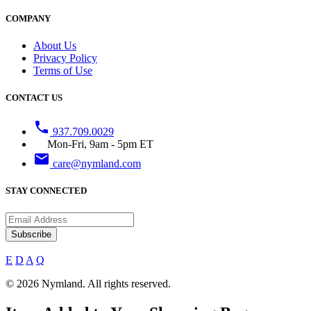
COMPANY
About Us
Privacy Policy
Terms of Use
CONTACT US
phone
937.709.0029
Mon-Fri, 9am - 5pm ET
email
care@nymland.com
STAY CONNECTED
Subscribe
E
D
A
Q
© 2026 Nymland. All rights reserved.