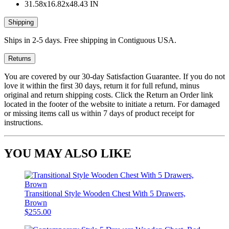
31.58x16.82x48.43 IN
Shipping
Ships in 2-5 days. Free shipping in Contiguous USA.
Returns
You are covered by our 30-day Satisfaction Guarantee. If you do not
love it within the first 30 days, return it for full refund, minus
original and return shipping costs. Click the Return an Order link
located in the footer of the website to initiate a return. For damaged
or missing items call us within 7 days of product receipt for
instructions.
YOU MAY ALSO LIKE
Transitional Style Wooden Chest With 5 Drawers,
Brown
$255.00