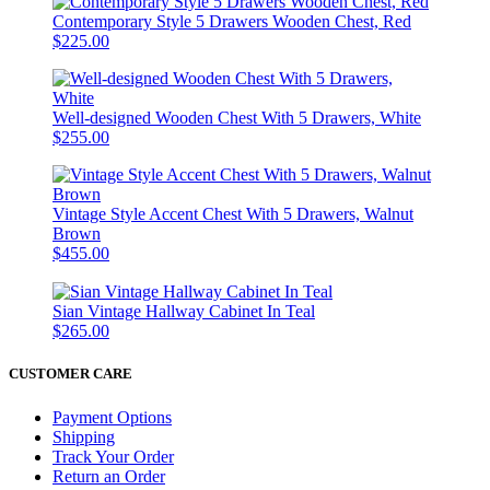
Contemporary Style 5 Drawers Wooden Chest, Red
$225.00
Well-designed Wooden Chest With 5 Drawers, White
$255.00
Vintage Style Accent Chest With 5 Drawers, Walnut
Brown
$455.00
Sian Vintage Hallway Cabinet In Teal
$265.00
CUSTOMER CARE
Payment Options
Shipping
Track Your Order
Return an Order