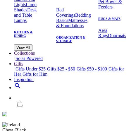
Pet Bowls &
Lights
Lamp
Feeders
Shades
Desk
Bed
and Table
Coverings
Bedding
RUGS & MATS
Lamps
Basics
Mattresses
& Foundations
Area
KITCHEN &
Rugs
Doormats
DINING
ORGANIZATION &
STORAGE
View All
Collections
Solar Powered
Gifts
Gifts Under $25
Gifts $25 - $50
Gifts $50 - $100
Gifts for
Her
Gifts for Him
Inspiration
search