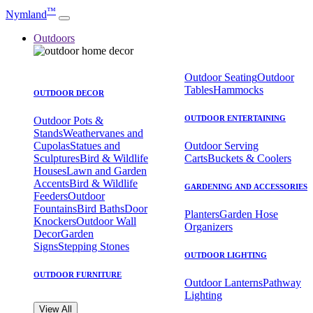
™
Nymland
Outdoors
Outdoor Seating
Outdoor
Tables
Hammocks
OUTDOOR DECOR
OUTDOOR ENTERTAINING
Outdoor Pots &
Stands
Weathervanes and
Cupolas
Statues and
Outdoor Serving
Sculptures
Bird & Wildlife
Carts
Buckets & Coolers
Houses
Lawn and Garden
Accents
Bird & Wildlife
GARDENING AND ACCESSORIES
Feeders
Outdoor
Fountains
Bird Baths
Door
Planters
Garden Hose
Knockers
Outdoor Wall
Organizers
Decor
Garden
Signs
Stepping Stones
OUTDOOR LIGHTING
OUTDOOR FURNITURE
Outdoor Lanterns
Pathway
Lighting
View All