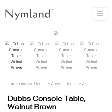
Nymland
™
home
/
indoor
/
furniture
/
accent-furniture
/
Dubbs Console Table,
Walnut Brown