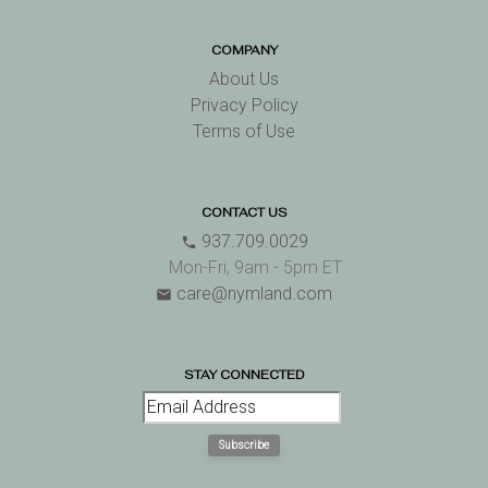
COMPANY
About Us
Privacy Policy
Terms of Use
CONTACT US
937.709.0029
phone
Mon-Fri, 9am - 5pm ET
care@nymland.com
email
STAY CONNECTED
Subscribe