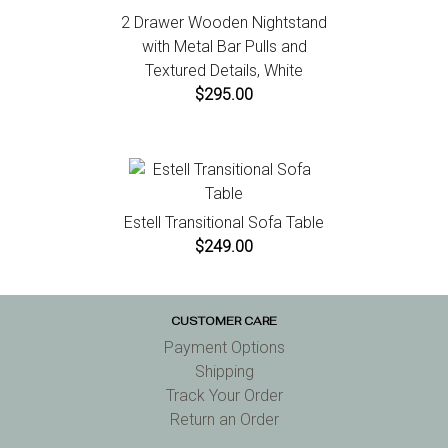
2 Drawer Wooden Nightstand
with Metal Bar Pulls and
Textured Details, White
$295.00
Estell Transitional Sofa Table
$249.00
CUSTOMER CARE
Payment Options
Shipping
Track Your Order
Return an Order