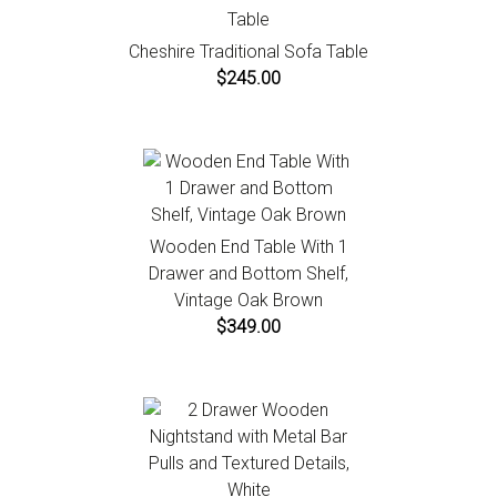
Cheshire Traditional Sofa Table
$245.00
Wooden End Table With 1
Drawer and Bottom Shelf,
Vintage Oak Brown
$349.00