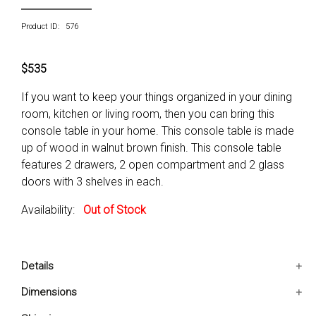
Product ID: 576
$535
If you want to keep your things organized in your dining
room, kitchen or living room, then you can bring this
console table in your home. This console table is made
up of wood in walnut brown finish. This console table
features 2 drawers, 2 open compartment and 2 glass
doors with 3 shelves in each.
Availability:
Out of Stock
Details
Includes: One console table only
Dimensions
Conditon: New
42x12x32 IN