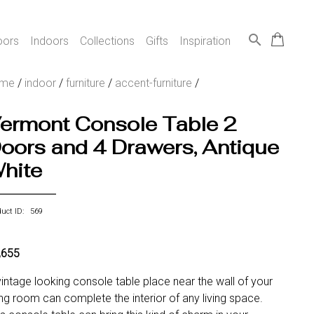
search
oors
Indoors
Collections
Gifts
Inspiration
ome
/
indoor
/
furniture
/
accent-furniture
/
ermont Console Table 2
oors and 4 Drawers, Antique
hite
duct ID: 569
,655
vintage looking console table place near the wall of your
ving room can complete the interior of any living space.