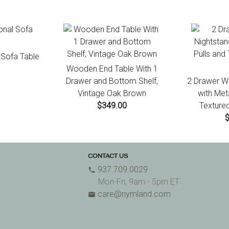
l Sofa Table
Wooden End Table With 1
Drawer and Bottom Shelf,
2 Drawer W
Vintage Oak Brown
with Met
$349.00
Textured
CONTACT US
937.709.0029
phone
Mon-Fri, 9am - 5pm ET
care@nymland.com
email