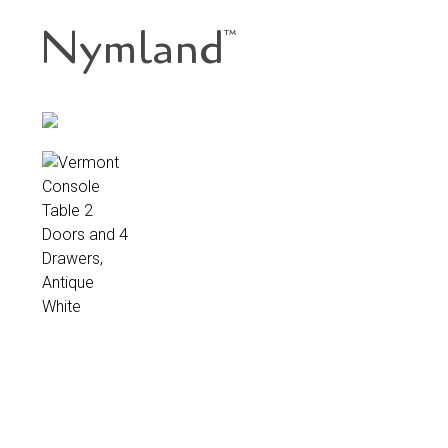
Nymland
™