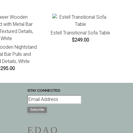
Estell Transitional Sofa Table
$249.00
ooden Nightstand
al Bar Pulls and
 Details, White
$295.00
STAY CONNECTED
Subscribe
E
D
A
Q