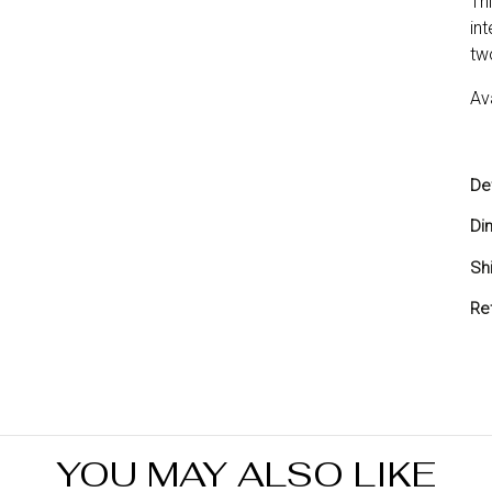
Th
in
tw
Av
Det
Di
Sh
Sh
Re
Yo
you
ref
Re
in
YOU MAY ALSO LIKE
7 