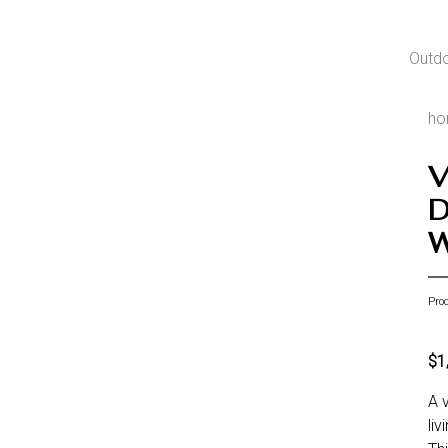
Outd
h
V
D
W
Pro
$1
A 
li