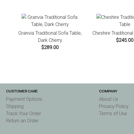
Granvia Traditional Sofa Table,
Cheshire Traditiona
Dark Cherry
$245.00
$289.00
CUSTOMER CARE
COMPANY
Payment Options
About Us
Shipping
Privacy Policy
Track Your Order
Terms of Use
Return an Order