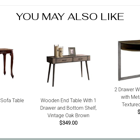
produ
YOU MAY ALSO LIKE
2 Drawer W
with Met
l Sofa Table
Wooden End Table With 1
Textured
Drawer and Bottom Shelf,
Vintage Oak Brown
$349.00