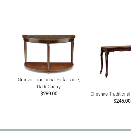
Granvia Traditional Sofa Table,
Dark Cherry
$289.00
Cheshire Traditiona
$245.00