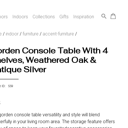
search
oors
Indoors
Collections
Gifts
Inspiration
e
/
indoor
/
furniture
/
accent-furniture
/
rden Console Table With 4
elves, Weathered Oak &
tique Silver
t ID: 559
5
orden console table versatility and style will blend
rfully in your living room area. The storage feature offers