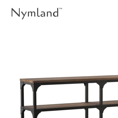
Nymland
™