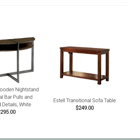
ct receipt for instructions.
ooden Nightstand
al Bar Pulls and
Estell Transitional Sofa Table
 Details, White
$249.00
$295.00