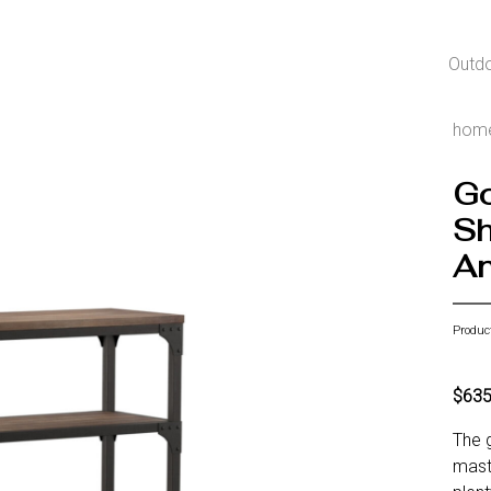
Outd
hom
Go
Sh
An
Produc
$63
The g
maste