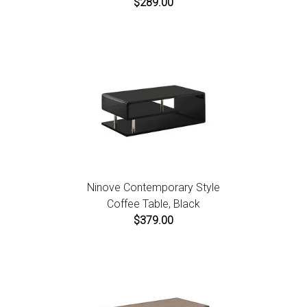
$289.00
Ninove Contemporary Style
Coffee Table, Black
$379.00