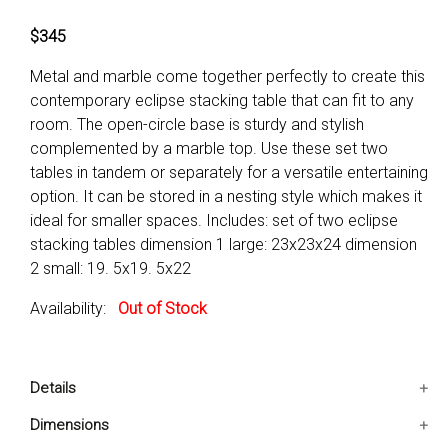
$345
Metal and marble come together perfectly to create this
contemporary eclipse stacking table that can fit to any
room. The open-circle base is sturdy and stylish
complemented by a marble top. Use these set two
tables in tandem or separately for a versatile entertaining
option. It can be stored in a nesting style which makes it
ideal for smaller spaces. Includes: set of two eclipse
stacking tables dimension 1 large: 23x23x24 dimension
2 small: 19. 5x19. 5x22
Availability:
Out of Stock
Details
Includes: Set Of Two Eclipse Stacking Tables
Dimensions
Great to be used for your living and garden settings