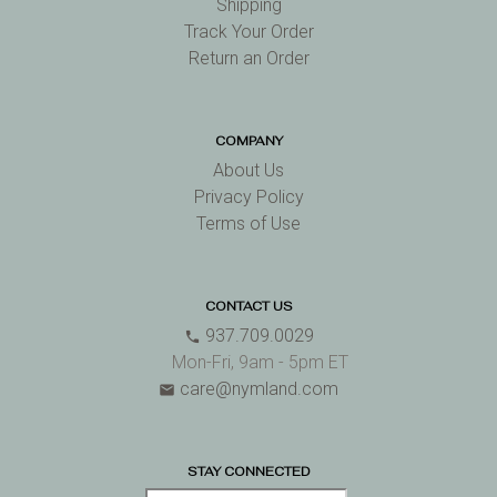
Shipping
Track Your Order
Return an Order
COMPANY
About Us
Privacy Policy
Terms of Use
CONTACT US
937.709.0029
phone
Mon-Fri, 9am - 5pm ET
care@nymland.com
email
STAY CONNECTED