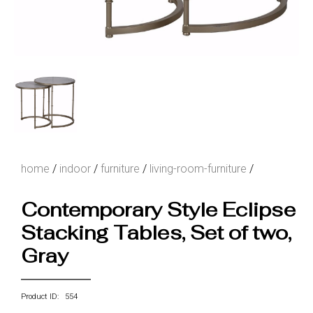
home
/
indoor
/
furniture
/
living-room-furniture
/
Contemporary Style Eclipse
Stacking Tables, Set of two,
Gray
Product ID: 554