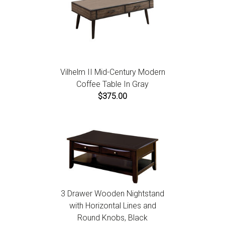
Vilhelm II Mid-Century Modern
Coffee Table In Gray
$375.00
3 Drawer Wooden Nightstand
with Horizontal Lines and
Round Knobs, Black