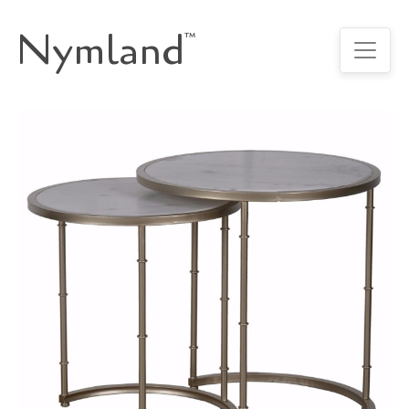
Nymland
™