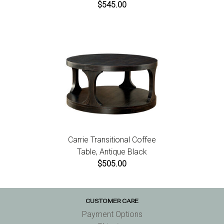
$545.00
Carrie Transitional Coffee
Table, Antique Black
$505.00
CUSTOMER CARE
Payment Options